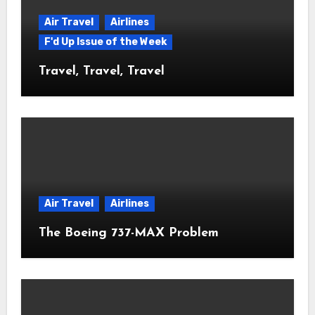
Air Travel
Airlines
F'd Up Issue of the Week
Travel, Travel, Travel
Air Travel
Airlines
The Boeing 737-MAX Problem