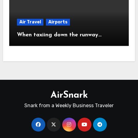
Air Travel
Airports
When taxiing down the runway…
AirSnark
Snark from a Weekly Business Traveler