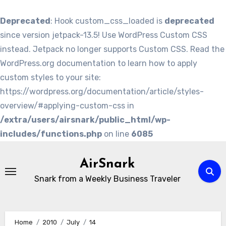
Deprecated
: Hook custom_css_loaded is
deprecated
since version jetpack-13.5! Use WordPress Custom CSS
instead. Jetpack no longer supports Custom CSS. Read the
WordPress.org documentation to learn how to apply
custom styles to your site:
https://wordpress.org/documentation/article/styles-
overview/#applying-custom-css in
/extra/users/airsnark/public_html/wp-
includes/functions.php
on line
6085
Skip
to
AirSnark
content
Snark from a Weekly Business Traveler
Home
2010
July
14