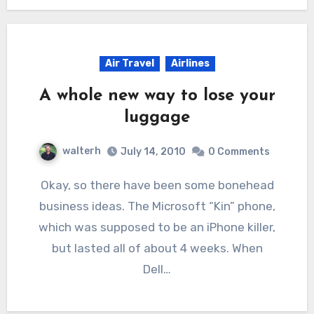
Air Travel
Airlines
A whole new way to lose your
luggage
walterh
July 14, 2010
0 Comments
Okay, so there have been some bonehead
business ideas. The Microsoft “Kin” phone,
which was supposed to be an iPhone killer,
but lasted all of about 4 weeks. When
Dell…