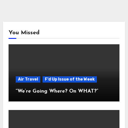
You Missed
Air Travel
F'd Up Issue of the Week
“We’re Going Where? On WHAT?”