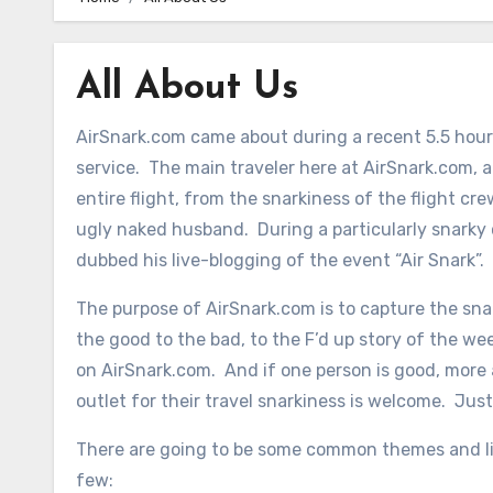
All About Us
AirSnark.com came about during a recent 5.5 hour 
service. The main traveler here at AirSnark.com, 
entire flight, from the snarkiness of the flight cr
ugly naked husband. During a particularly snarky
dubbed his live-blogging of the event “Air Snark”.
The purpose of AirSnark.com is to capture the snar
the good to the bad, to the F’d up story of the week,
on AirSnark.com. And if one person is good, more
outlet for their travel snarkiness is welcome. Jus
There are going to be some common themes and lit
few: