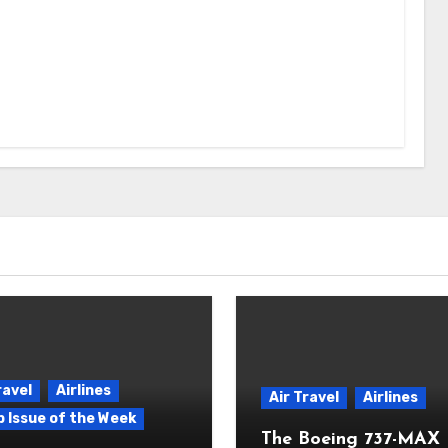
ravel
Airlines
Air Travel
Airlines
p Issue of the Week
The Boeing 737-MAX