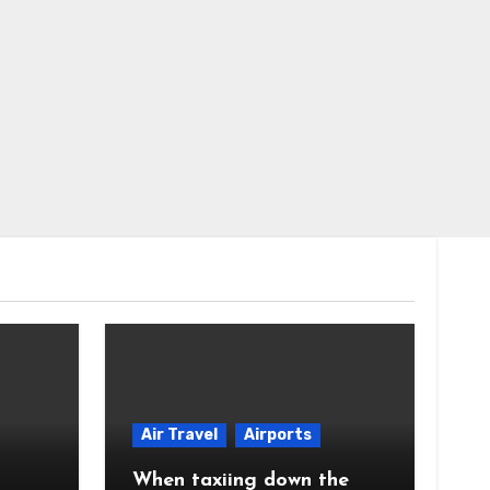
Air Travel
Airports
When taxiing down the