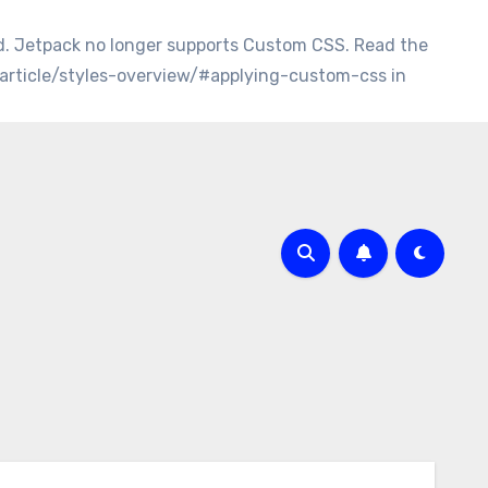
d. Jetpack no longer supports Custom CSS. Read the
/article/styles-overview/#applying-custom-css in