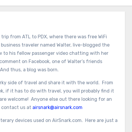
trip from ATL to PDX, where there was free WiFi
a business traveler named Walter, live-blogged the
ew to his fellow passenger video chatting with her
 comment on Facebook, one of Walter’s friends
 And thus, a blog was born.
ky side of travel and share it with the world. From
 if it has to do with travel, you will probably find it
 are welcome! Anyone else out there looking for an
t contact us at
airsnark@airsnark.com
erary devices used on AirSnark.com. Here are just a