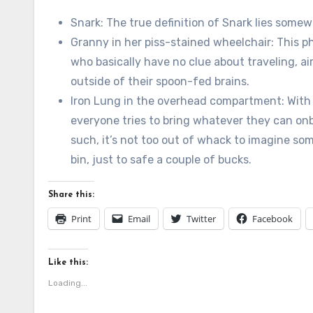
Snark: The true definition of Snark lies some
Granny in her piss-stained wheelchair: This ph
who basically have no clue about traveling, airf
outside of their spoon-fed brains.
Iron Lung in the overhead compartment: With
everyone tries to bring whatever they can onb
such, it’s not too out of whack to imagine som
bin, just to safe a couple of bucks.
Share this:
Print
Email
Twitter
Facebook
Like this:
Loading...