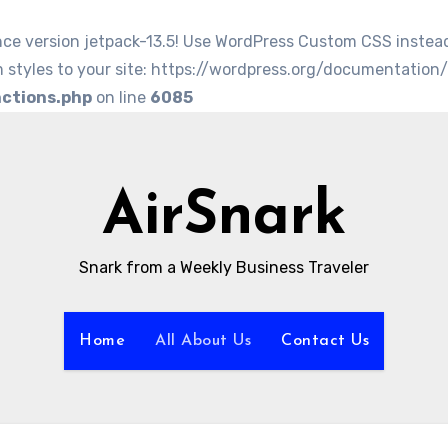
nce version jetpack-13.5! Use WordPress Custom CSS instea
 styles to your site: https://wordpress.org/documentation
nctions.php
on line
6085
AirSnark
Snark from a Weekly Business Traveler
Home
All About Us
Contact Us