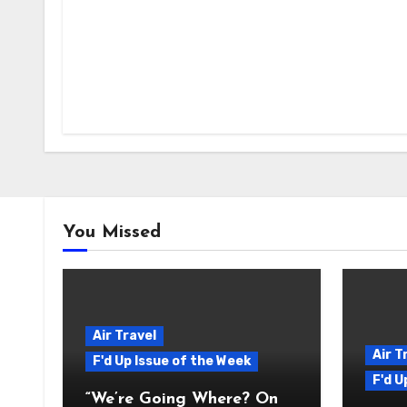
You Missed
Air Travel
Air T
F'd Up Issue of the Week
F'd U
“We’re Going Where? On