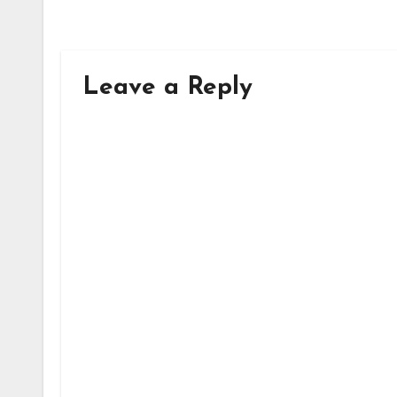
Leave a Reply