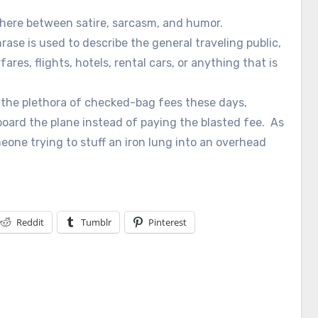
where between satire, sarcasm, and humor.
rase is used to describe the general traveling public,
ares, flights, hotels, rental cars, or anything that is
 the plethora of checked-bag fees these days,
oard the plane instead of paying the blasted fee. As
eone trying to stuff an iron lung into an overhead
Reddit
Tumblr
Pinterest