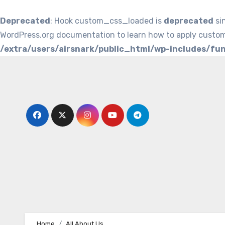
Deprecated
: Hook custom_css_loaded is
deprecated
si
WordPress.org documentation to learn how to apply custom
/extra/users/airsnark/public_html/wp-includes/fu
Skip
to
content
Home
All About Us