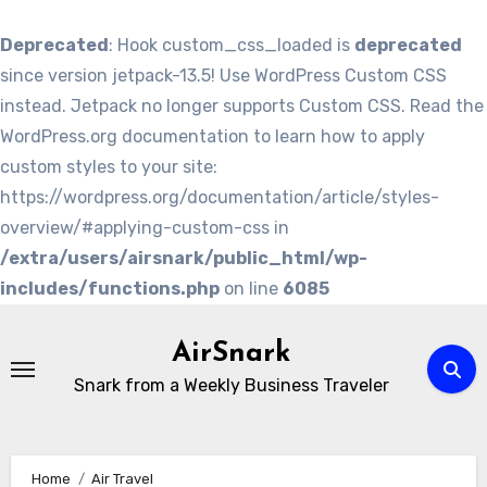
Deprecated
: Hook custom_css_loaded is
deprecated
since version jetpack-13.5! Use WordPress Custom CSS
instead. Jetpack no longer supports Custom CSS. Read the
WordPress.org documentation to learn how to apply
custom styles to your site:
https://wordpress.org/documentation/article/styles-
overview/#applying-custom-css in
/extra/users/airsnark/public_html/wp-
includes/functions.php
on line
6085
Skip
to
AirSnark
content
Snark from a Weekly Business Traveler
Home
Air Travel