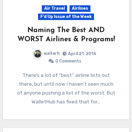
Air Travel
Airlines
F'd Up Issue of the Week
Naming The Best AND
WORST Airlines & Programs!
walterh
April 21, 2016
0 Comments
There’s a lot of “best” airline lists out
there, but until now I haven’t seen much
of anyone pushing a list of the worst. But
WalletHub has fixed that for…