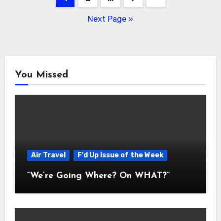
navigation
Next Page »
You Missed
Air Travel
F'd Up Issue of the Week
“We’re Going Where? On WHAT?”