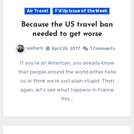
Air Travel
F'd Up Issue of the Week
Because the US travel ban
needed to get worse
walterh
April 25, 2017
1 Comments
If you’re an American, you already know
that people around the world either hate
us or think we’re just plain stupid. Then
again, let’s see what happens in France
this…