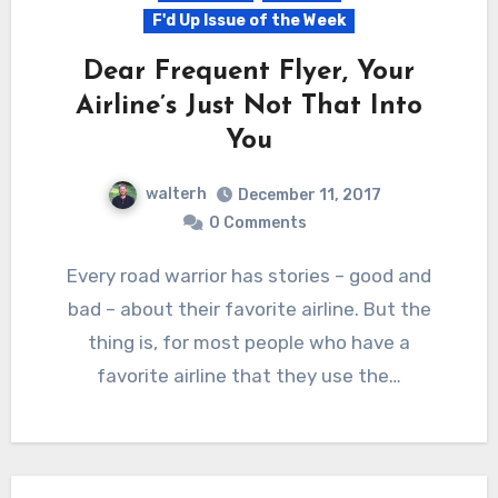
F'd Up Issue of the Week
Dear Frequent Flyer, Your
Airline’s Just Not That Into
You
walterh
December 11, 2017
0 Comments
Every road warrior has stories – good and
bad – about their favorite airline. But the
thing is, for most people who have a
favorite airline that they use the…