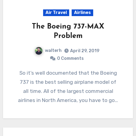
Air Travel
Airlines
The Boeing 737-MAX
Problem
walterh
April 29, 2019
0 Comments
So it’s well documented that the Boeing
737 is the best selling airplane model of
all time. All of the largest commercial
airlines in North America, you have to go…