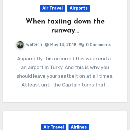
Air Travel
Airports
When taxiing down the
runway…
walterh
May 14, 2018
0 Comments
Apparently this occurred this weekend at
an airport in Turky. And this is why you
should leave your seatbelt on at all times.
At least until the Captain turns that…
Air Travel
Airlines