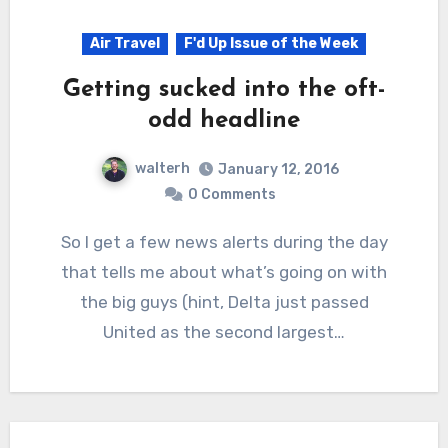
Air Travel
F'd Up Issue of the Week
Getting sucked into the oft-
odd headline
walterh
January 12, 2016
0 Comments
So I get a few news alerts during the day
that tells me about what’s going on with
the big guys (hint, Delta just passed
United as the second largest…