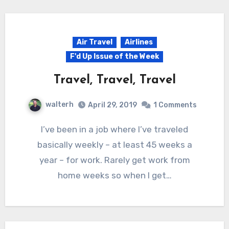
Air Travel
Airlines
F'd Up Issue of the Week
Travel, Travel, Travel
walterh
April 29, 2019
1 Comments
I’ve been in a job where I’ve traveled
basically weekly – at least 45 weeks a
year – for work. Rarely get work from
home weeks so when I get…