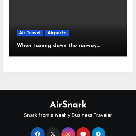
Air Travel
Airports
When taxiing down the runway…
AirSnark
Snark from a Weekly Business Traveler