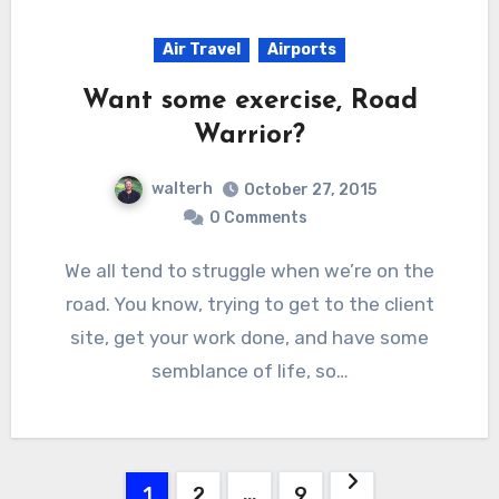
Air Travel
Airports
Want some exercise, Road
Warrior?
walterh
October 27, 2015
0 Comments
We all tend to struggle when we’re on the
road. You know, trying to get to the client
site, get your work done, and have some
semblance of life, so…
Posts
1
2
…
9