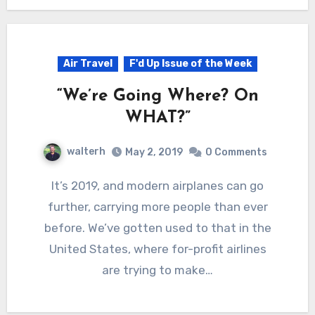
Air Travel
F'd Up Issue of the Week
“We’re Going Where? On
WHAT?”
walterh
May 2, 2019
0 Comments
It’s 2019, and modern airplanes can go
further, carrying more people than ever
before. We’ve gotten used to that in the
United States, where for-profit airlines
are trying to make…