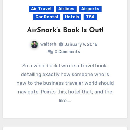
Air Travel
Airlines
Airports
Car Rental
Hotels
TSA
AirSnark’s Book Is Out!
walterh
January 9, 2016
0 Comments
So a while back I wrote a travel book,
detailing exactly how someone who is
new to the business traveler world should
navigate. Points this, hotel that, and the
like.…