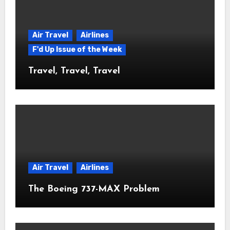
Air Travel
Airlines
F'd Up Issue of the Week
Travel, Travel, Travel
Air Travel
Airlines
The Boeing 737-MAX Problem