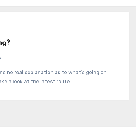
ng?
s
ake a look at the latest route…