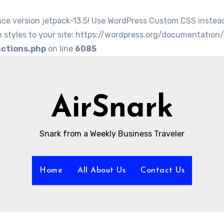
nce version jetpack-13.5! Use WordPress Custom CSS instea
 styles to your site: https://wordpress.org/documentation
nctions.php
on line
6085
AirSnark
Snark from a Weekly Business Traveler
Home
All About Us
Contact Us