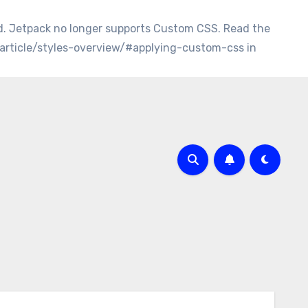
d. Jetpack no longer supports Custom CSS. Read the
/article/styles-overview/#applying-custom-css in