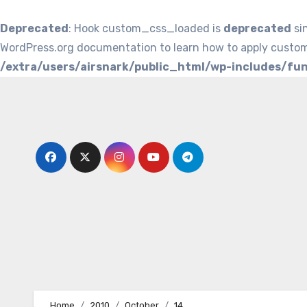
Deprecated
: Hook custom_css_loaded is
deprecated
si
WordPress.org documentation to learn how to apply custom
/extra/users/airsnark/public_html/wp-includes/fu
Skip
to
content
Home
2010
October
14