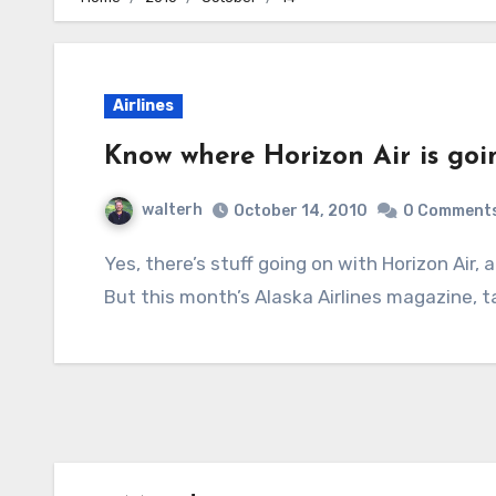
Airlines
Know where Horizon Air is goi
walterh
October 14, 2010
0 Comment
Yes, there’s stuff going on with Horizon Air, and no real explanation as to what’s going on.
But this month’s Alaska Airlines magazine, t