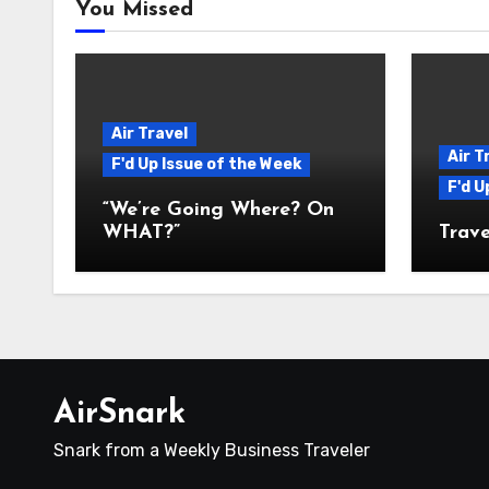
You Missed
Air Travel
Air T
F'd Up Issue of the Week
F'd U
“We’re Going Where? On
WHAT?”
Trave
AirSnark
Snark from a Weekly Business Traveler