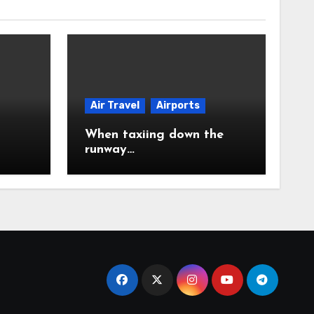
Air Travel
Airports
When taxiing down the
runway…