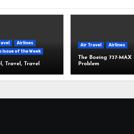
ravel
Airlines
Air Travel
Airlines
p Issue of the Week
The Boeing 737-MAX
l, Travel, Travel
Problem