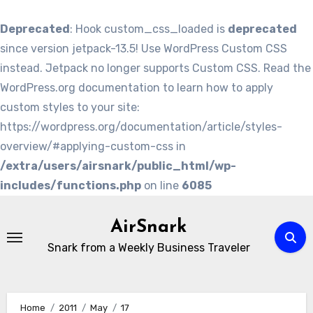
Deprecated
: Hook custom_css_loaded is
deprecated
since version jetpack-13.5! Use WordPress Custom CSS
instead. Jetpack no longer supports Custom CSS. Read the
WordPress.org documentation to learn how to apply
custom styles to your site:
https://wordpress.org/documentation/article/styles-
overview/#applying-custom-css in
/extra/users/airsnark/public_html/wp-
includes/functions.php
on line
6085
Skip
to
AirSnark
content
Snark from a Weekly Business Traveler
Home
2011
May
17