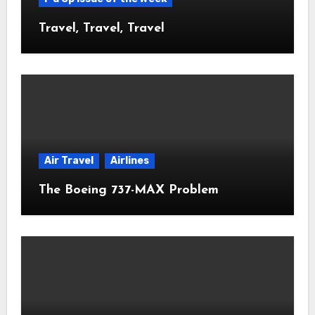
Travel, Travel, Travel
Air Travel
Airlines
The Boeing 737-MAX Problem