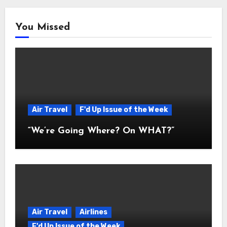
You Missed
Air Travel
F'd Up Issue of the Week
“We’re Going Where? On WHAT?”
Air Travel
Airlines
F'd Up Issue of the Week