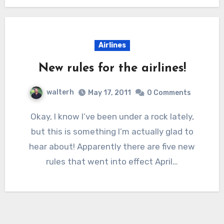
Airlines
New rules for the airlines!
walterh
May 17, 2011
0 Comments
Okay, I know I’ve been under a rock lately,
but this is something I’m actually glad to
hear about! Apparently there are five new
rules that went into effect April…