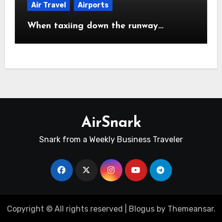
Air Travel
Airports
When taxiing down the runway…
AirSnark
Snark from a Weekly Business Traveler
Copyright © All rights reserved
|
Blogus
by
Themeansar
.