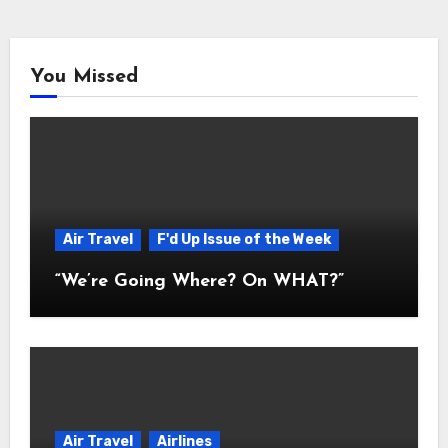
You Missed
Air Travel
F'd Up Issue of the Week
“We’re Going Where? On WHAT?”
Air Travel
Airlines