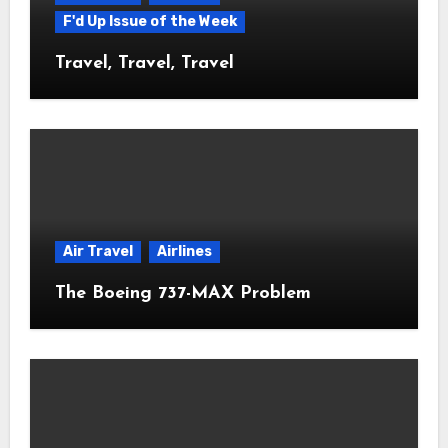
F'd Up Issue of the Week
Travel, Travel, Travel
Air Travel
Airlines
The Boeing 737-MAX Problem