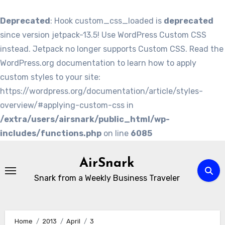
Deprecated
: Hook custom_css_loaded is
deprecated
since version jetpack-13.5! Use WordPress Custom CSS
instead. Jetpack no longer supports Custom CSS. Read the
WordPress.org documentation to learn how to apply
custom styles to your site:
https://wordpress.org/documentation/article/styles-
overview/#applying-custom-css in
/extra/users/airsnark/public_html/wp-
includes/functions.php
on line
6085
Skip
to
AirSnark
content
Snark from a Weekly Business Traveler
Home
2013
April
3