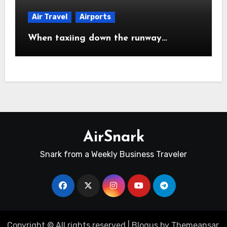
Air Travel
Airports
When taxiing down the runway…
AirSnark
Snark from a Weekly Business Traveler
Copyright © All rights reserved
|
Blogus
by
Themeansar
.