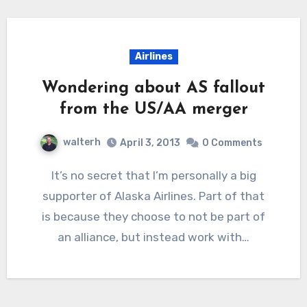
Airlines
Wondering about AS fallout
from the US/AA merger
walterh
April 3, 2013
0 Comments
It’s no secret that I’m personally a big
supporter of Alaska Airlines. Part of that
is because they choose to not be part of
an alliance, but instead work with…