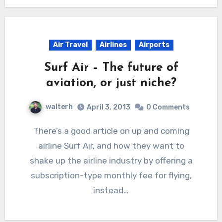
Air Travel
Airlines
Airports
Surf Air – The future of
aviation, or just niche?
walterh
April 3, 2013
0 Comments
There’s a good article on up and coming
airline Surf Air, and how they want to
shake up the airline industry by offering a
subscription-type monthly fee for flying,
instead…