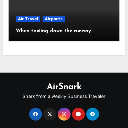
Air Travel
Airports
When taxiing down the runway…
AirSnark
Snark from a Weekly Business Traveler