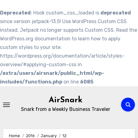
Deprecated
: Hook custom_css_loaded is
deprecated
since version jetpack-13.5! Use WordPress Custom CSS
instead. Jetpack no longer supports Custom CSS. Read the
WordPress.org documentation to learn how to apply
custom styles to your site:
https://wordpress.org/documentation/article/styles-
overview/#applying-custom-css in
/extra/users/airsnark/public_html/wp-
includes/functions.php
on line
6085
Skip
to
AirSnark
content
Snark from a Weekly Business Traveler
Home
2016
January
12