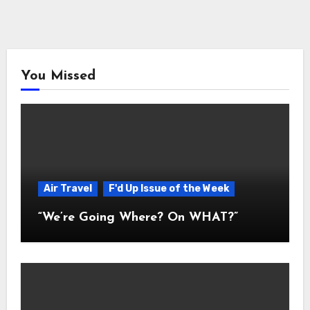
You Missed
Air Travel
F'd Up Issue of the Week
“We’re Going Where? On WHAT?”