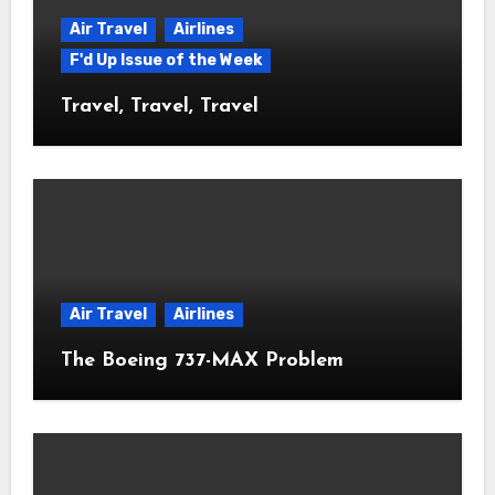
Air Travel
Airlines
F'd Up Issue of the Week
Travel, Travel, Travel
Air Travel
Airlines
The Boeing 737-MAX Problem