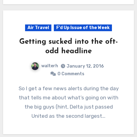
Air Travel
F'd Up Issue of the Week
Getting sucked into the oft-
odd headline
walterh
January 12, 2016
0 Comments
So I get a few news alerts during the day
that tells me about what’s going on with
the big guys (hint, Delta just passed
United as the second largest…