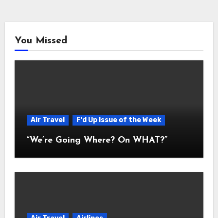
You Missed
Air Travel
F'd Up Issue of the Week
“We’re Going Where? On WHAT?”