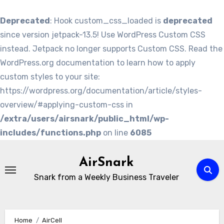
Deprecated
: Hook custom_css_loaded is
deprecated
since version jetpack-13.5! Use WordPress Custom CSS
instead. Jetpack no longer supports Custom CSS. Read the
WordPress.org documentation to learn how to apply
custom styles to your site:
https://wordpress.org/documentation/article/styles-
overview/#applying-custom-css in
/extra/users/airsnark/public_html/wp-
includes/functions.php
on line
6085
Skip
to
AirSnark
content
Snark from a Weekly Business Traveler
Home
AirCell