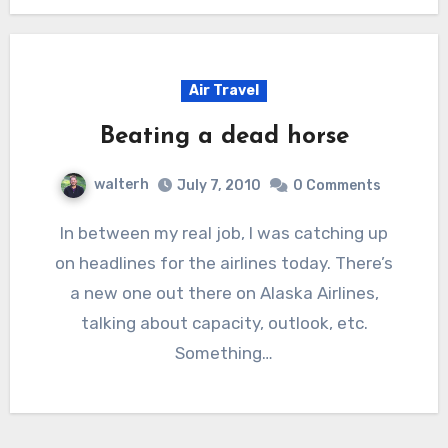
Air Travel
Beating a dead horse
walterh
July 7, 2010
0 Comments
In between my real job, I was catching up
on headlines for the airlines today. There’s
a new one out there on Alaska Airlines,
talking about capacity, outlook, etc.
Something…