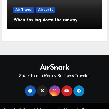
Air Travel
Airports
When taxiing down the runway…
AirSnark
Snark from a Weekly Business Traveler