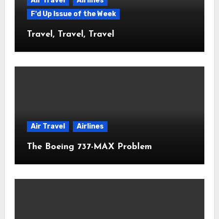
Air Travel
Airlines
F'd Up Issue of the Week
Travel, Travel, Travel
Air Travel
Airlines
The Boeing 737-MAX Problem