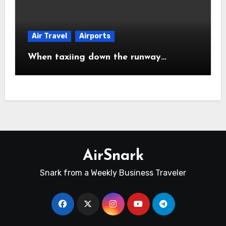
Air Travel
Airports
When taxiing down the runway…
AirSnark
Snark from a Weekly Business Traveler