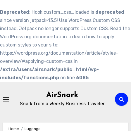
Deprecated
: Hook custom_css_loaded is
deprecated
since version jetpack-13.5! Use WordPress Custom CSS
instead. Jetpack no longer supports Custom CSS. Read the
WordPress.org documentation to learn how to apply
custom styles to your site:
https://wordpress.org/documentation/article/styles-
overview/#applying-custom-css in
/extra/users/airsnark/public_html/wp-
includes/functions.php
on line
6085
Skip
to
AirSnark
content
Snark from a Weekly Business Traveler
Home
Luggage