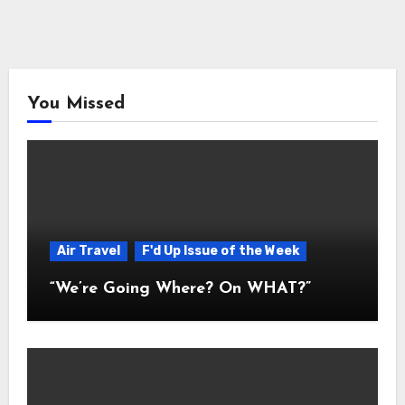
You Missed
Air Travel
F'd Up Issue of the Week
“We’re Going Where? On WHAT?”