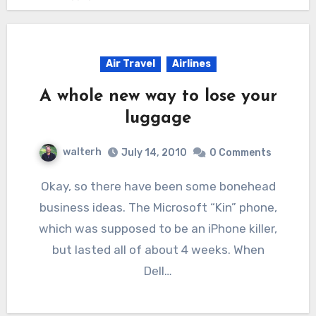
Air Travel
Airlines
A whole new way to lose your
luggage
walterh
July 14, 2010
0 Comments
Okay, so there have been some bonehead
business ideas. The Microsoft “Kin” phone,
which was supposed to be an iPhone killer,
but lasted all of about 4 weeks. When
Dell…