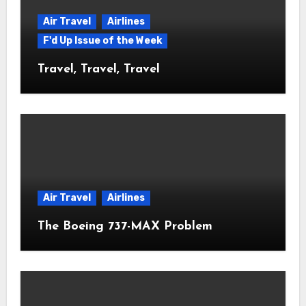
Air Travel
Airlines
F'd Up Issue of the Week
Travel, Travel, Travel
Air Travel
Airlines
The Boeing 737-MAX Problem