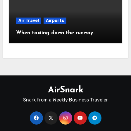
Air Travel
Airports
When taxiing down the runway…
AirSnark
Snark from a Weekly Business Traveler