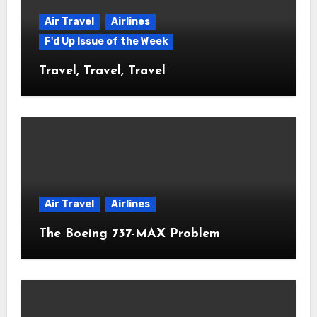
Air Travel
Airlines
F'd Up Issue of the Week
Travel, Travel, Travel
Air Travel
Airlines
The Boeing 737-MAX Problem