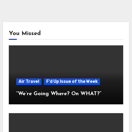
You Missed
Air Travel
F'd Up Issue of the Week
“We’re Going Where? On WHAT?”