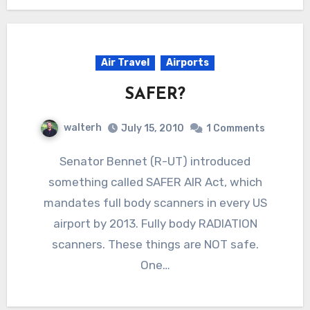
Air Travel
Airports
SAFER?
walterh
July 15, 2010
1 Comments
Senator Bennet (R-UT) introduced
something called SAFER AIR Act, which
mandates full body scanners in every US
airport by 2013. Fully body RADIATION
scanners. These things are NOT safe.
One…