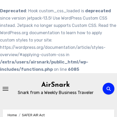
Deprecated
: Hook custom_css_loaded is
deprecated
since version jetpack-13.5! Use WordPress Custom CSS
instead. Jetpack no longer supports Custom CSS. Read the
WordPress.org documentation to learn how to apply
custom styles to your site:
https://wordpress.org/documentation/article/styles-
overview/#applying-custom-css in
/extra/users/airsnark/public_html/wp-
includes/functions.php
on line
6085
Skip
to
AirSnark
content
Snark from a Weekly Business Traveler
Home
SAFER AIR Act