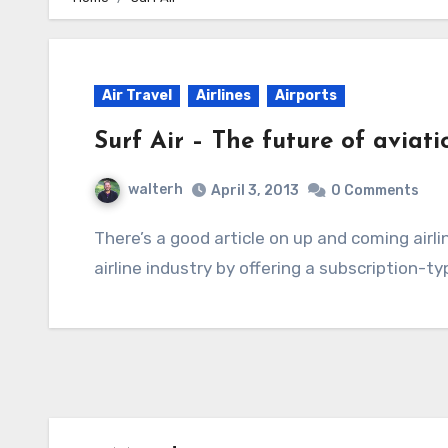
Air Travel
Airlines
Airports
Surf Air – The future of aviatio
walterh
April 3, 2013
0 Comments
There’s a good article on up and coming airline Surf Air, and how they want to shake up the
airline industry by offering a subscription-t