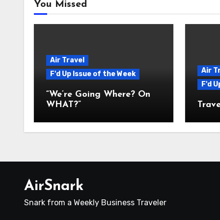
You Missed
Air Travel
Air T
F'd Up Issue of the Week
F'd U
“We’re Going Where? On
WHAT?”
Trave
AirSnark
Snark from a Weekly Business Traveler