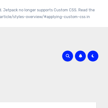
d. Jetpack no longer supports Custom CSS. Read the
/article/styles-overview/#applying-custom-css in