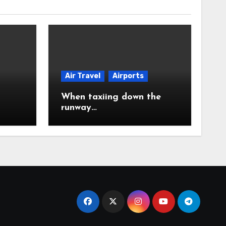
Air Travel
Airports
When taxiing down the
runway…