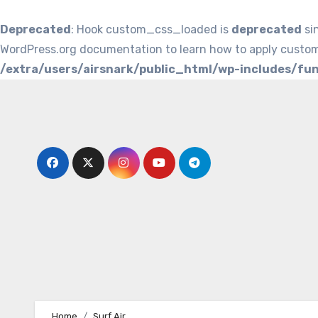
Deprecated
: Hook custom_css_loaded is
deprecated
si
WordPress.org documentation to learn how to apply custom
/extra/users/airsnark/public_html/wp-includes/fu
Skip
to
content
Home
Surf Air