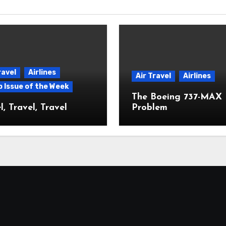
ravel
Airlines
Air Travel
Airlines
p Issue of the Week
The Boeing 737-MAX
l, Travel, Travel
Problem