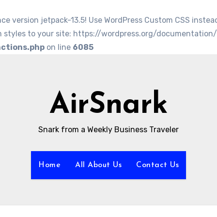
nce version jetpack-13.5! Use WordPress Custom CSS instea
 styles to your site: https://wordpress.org/documentation
nctions.php
on line
6085
AirSnark
Snark from a Weekly Business Traveler
Home
All About Us
Contact Us