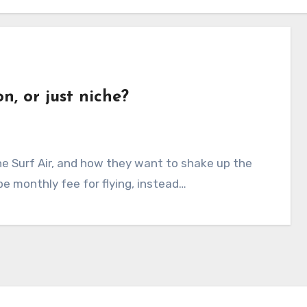
n, or just niche?
ype monthly fee for flying, instead…