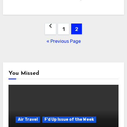
Posts
1
2
navigation
« Previous Page
You Missed
Air Travel
F'd Up Issue of the Week