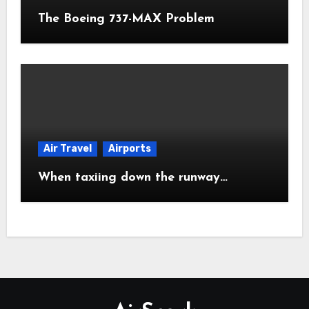
The Boeing 737-MAX Problem
Air Travel
Airports
When taxiing down the runway…