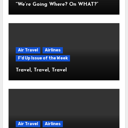
“We’re Going Where? On WHAT?”
Air Travel
Airlines
F'd Up Issue of the Week
Travel, Travel, Travel
Air Travel
Airlines