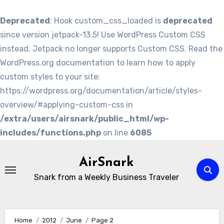
Deprecated
: Hook custom_css_loaded is
deprecated
since version jetpack-13.5! Use WordPress Custom CSS
instead. Jetpack no longer supports Custom CSS. Read the
WordPress.org documentation to learn how to apply
custom styles to your site:
https://wordpress.org/documentation/article/styles-
overview/#applying-custom-css in
/extra/users/airsnark/public_html/wp-
includes/functions.php
on line
6085
Skip
to
AirSnark
content
Snark from a Weekly Business Traveler
Home
2012
June
Page 2