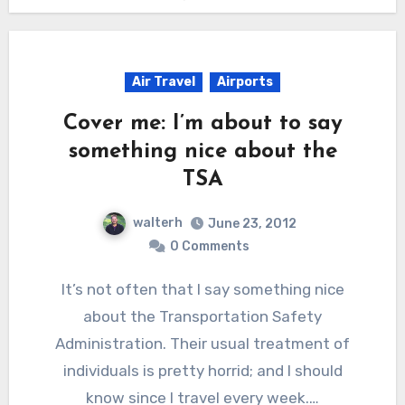
Air Travel
Airports
Cover me: I’m about to say
something nice about the
TSA
walterh
June 23, 2012
0 Comments
It’s not often that I say something nice
about the Transportation Safety
Administration. Their usual treatment of
individuals is pretty horrid; and I should
know since I travel every week.…