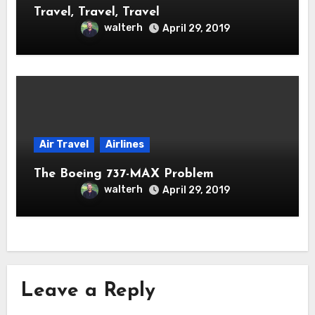
Travel, Travel, Travel
walterh
April 29, 2019
Air Travel
Airlines
The Boeing 737-MAX Problem
walterh
April 29, 2019
Leave a Reply