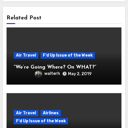
Related Post
Air Travel
F'd Up Issue of the Week
“We’re Going Where? On WHAT?”
walterh
May 2, 2019
Air Travel
Airlines
F'd Up Issue of the Week