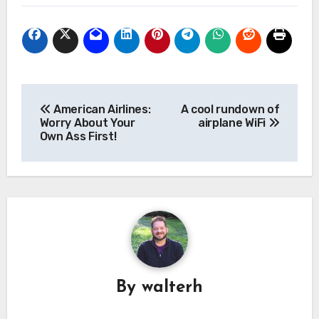
Post
American Airlines:
A cool rundown of
navigation
Worry About Your
airplane WiFi
Own Ass First!
By
walterh