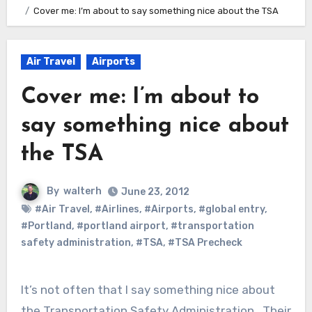
Cover me: I’m about to say something nice about the TSA
Air Travel
Airports
Cover me: I’m about to
say something nice about
the TSA
By
walterh
June 23, 2012
#Air Travel
,
#Airlines
,
#Airports
,
#global entry
,
#Portland
,
#portland airport
,
#transportation
safety administration
,
#TSA
,
#TSA Precheck
It’s not often that I say something nice about
the Transportation Safety Administration. Their