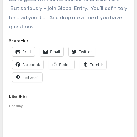
But seriously – join Global Entry. You’ll definitely
be glad you did! And drop me a line if you have
questions.
Share this:
Print
Email
Twitter
Facebook
Reddit
Tumblr
Pinterest
Like this:
Loading...