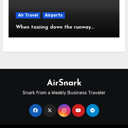
Air Travel
Airports
When taxiing down the runway…
AirSnark
Snark from a Weekly Business Traveler