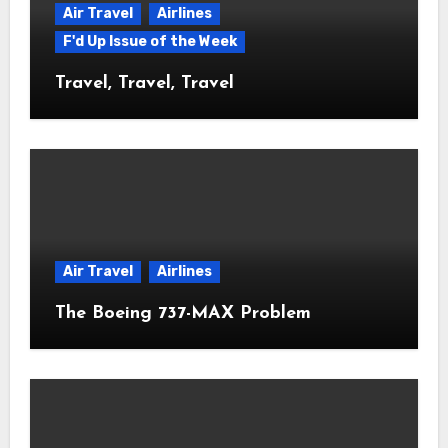
Air Travel
Airlines
F'd Up Issue of the Week
Travel, Travel, Travel
Air Travel
Airlines
The Boeing 737-MAX Problem