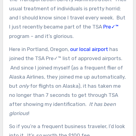
usual treatment of individuals is pretty horrid;
and I should know since I travel every week. But
I just recently became part of the TSA
Pre
™
✓
program – and it’s glorious.
Here in Portland, Oregon,
our local airport
has
joined the TSA Pre
™ list of approved airports.
✓
And since I joined myself (as a frequent flier of
Alaska Airlines, they joined me up automatically,
but
only
for flights on Alaska), it has taken me
no longer than 7 seconds to get through TSA
after showing my identification.
It has been
glorious
!
So if you’re a frequent business traveler, I’d look
into it. It’s
so
worth the $100 fee.