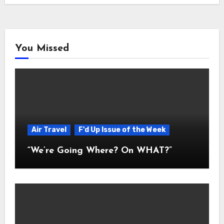
You Missed
Air Travel
F'd Up Issue of the Week
“We’re Going Where? On WHAT?”