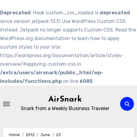
Deprecated
: Hook custom_css_loaded is
deprecated
since version jetpack-13.5! Use WordPress Custom CSS
instead. Jetpack no longer supports Custom CSS. Read the
WordPress.org documentation to learn how to apply
custom styles to your site:
https://wordpress.org/documentation/article/styles-
overview/#applying-custom-css in
/extra/users/airsnark/public_html/wp-
includes/functions.php
on line
6085
Skip
to
AirSnark
content
Snark from a Weekly Business Traveler
Home
2012
June
23