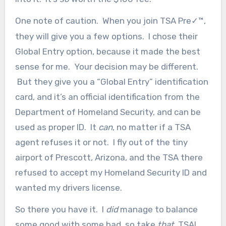
One note of caution. When you join TSA Pre
™,
✓
they will give you a few options. I chose their
Global Entry option, because it made the best
sense for me. Your decision may be different.
But they give you a “Global Entry” identification
card, and it’s an official identification from the
Department of Homeland Security, and can be
used as proper ID. It
can
, no matter if a TSA
agent refuses it or not. I fly out of the tiny
airport of Prescott, Arizona, and the TSA there
refused to accept my Homeland Security ID and
wanted my drivers license.
So there you have it. I
did
manage to balance
some good with some bad, so take
that
, TSA!