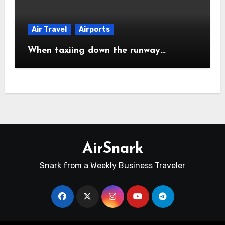
Air Travel
Airports
When taxiing down the runway…
AirSnark
Snark from a Weekly Business Traveler