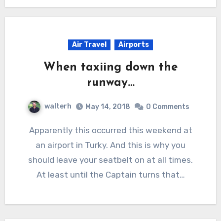
Air Travel
Airports
When taxiing down the
runway…
walterh
May 14, 2018
0 Comments
Apparently this occurred this weekend at
an airport in Turky. And this is why you
should leave your seatbelt on at all times.
At least until the Captain turns that…