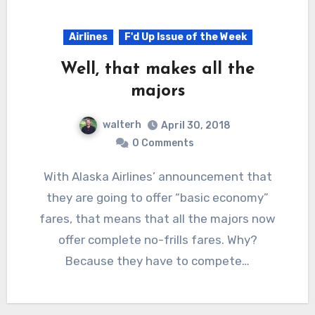
Airlines
F'd Up Issue of the Week
Well, that makes all the
majors
walterh
April 30, 2018
0 Comments
With Alaska Airlines’ announcement that
they are going to offer “basic economy”
fares, that means that all the majors now
offer complete no-frills fares. Why?
Because they have to compete…