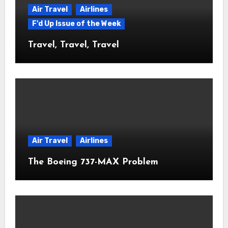
Air Travel
Airlines
F'd Up Issue of the Week
Travel, Travel, Travel
Air Travel
Airlines
The Boeing 737-MAX Problem