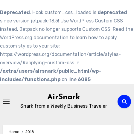
Deprecated
: Hook custom_css_loaded is
deprecated
since version jetpack-13.5! Use WordPress Custom CSS
instead. Jetpack no longer supports Custom CSS. Read the
WordPress.org documentation to learn how to apply
custom styles to your site:
https://wordpress.org/documentation/article/styles-
overview/#applying-custom-css in
/extra/users/airsnark/public_html/wp-
includes/functions.php
on line
6085
Skip
to
AirSnark
content
Snark from a Weekly Business Traveler
Home
2018