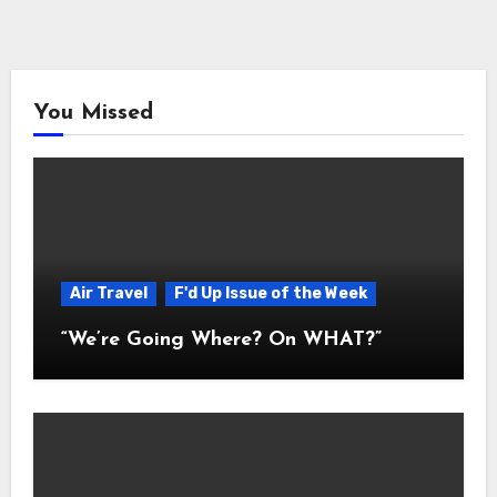
You Missed
Air Travel
F'd Up Issue of the Week
“We’re Going Where? On WHAT?”