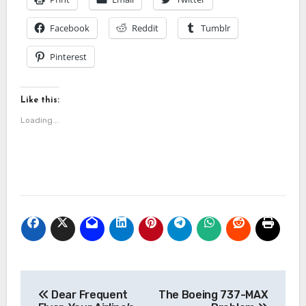
Facebook
Reddit
Tumblr
Pinterest
Like this:
Loading...
Post
Dear Frequent
The Boeing 737-MAX