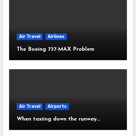
Air Travel
Airlines
The Boeing 737-MAX Problem
Air Travel
Airports
When taxiing down the runway…