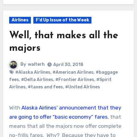
Airlines
F'd Up Issue of the Week
Well, that makes all the
majors
By
walterh
April 30, 2018
#Alaska Airlines
,
#American Airlines
,
#baggage
fees
,
#Delta Airlines
,
#Frontier Airlines
,
#Spirit
Airlines
,
#taxes and fees
,
#United AIrlines
With
Alaska Airlines’ announcement that they
are going to offer “basic economy” fares
, that
means that all the majors now offer complete
no-frills fares. Why? Because they have to