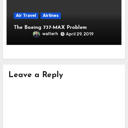
Air Travel
Airlines
The Boeing 737-MAX Problem
walterh
April 29, 2019
Leave a Reply