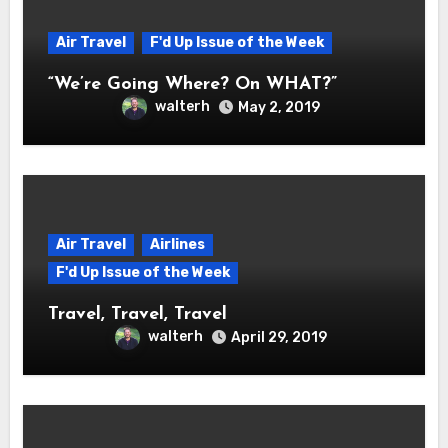
Air Travel
F'd Up Issue of the Week
“We’re Going Where? On WHAT?”
walterh
May 2, 2019
Air Travel
Airlines
F'd Up Issue of the Week
Travel, Travel, Travel
walterh
April 29, 2019