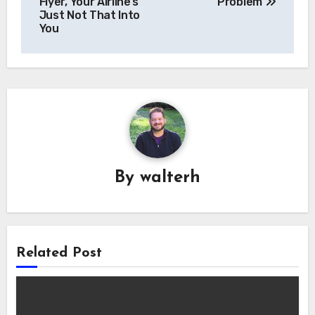
navigation
Flyer, Your Airline’s
Problem
Just Not That Into
You
By
walterh
Related Post