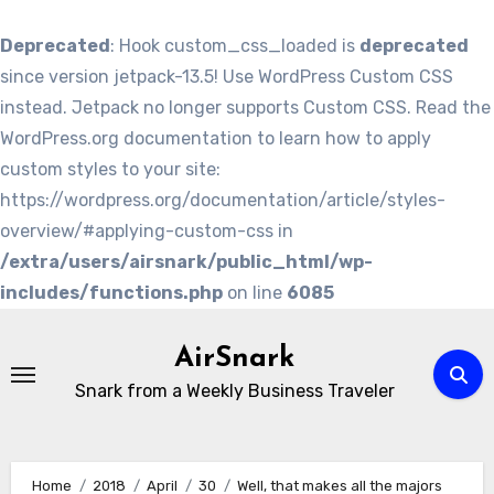
Deprecated
: Hook custom_css_loaded is
deprecated
since version jetpack-13.5! Use WordPress Custom CSS
instead. Jetpack no longer supports Custom CSS. Read the
WordPress.org documentation to learn how to apply
custom styles to your site:
https://wordpress.org/documentation/article/styles-
overview/#applying-custom-css in
/extra/users/airsnark/public_html/wp-
includes/functions.php
on line
6085
Skip
to
AirSnark
content
Snark from a Weekly Business Traveler
Home
2018
April
30
Well, that makes all the majors