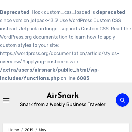
Deprecated
: Hook custom_css_loaded is
deprecated
since version jetpack-13.5! Use WordPress Custom CSS
instead. Jetpack no longer supports Custom CSS. Read the
WordPress.org documentation to learn how to apply
custom styles to your site:
https://wordpress.org/documentation/article/styles-
overview/#applying-custom-css in
/extra/users/airsnark/public_html/wp-
includes/functions.php
on line
6085
Skip
to
AirSnark
content
Snark from a Weekly Business Traveler
Home
2019
May