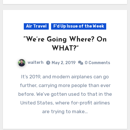
Air Travel
F'd Up Issue of the Week
“We’re Going Where? On
WHAT?”
walterh
May 2, 2019
0 Comments
It’s 2019, and modern airplanes can go
further, carrying more people than ever
before. We’ve gotten used to that in the
United States, where for-profit airlines
are trying to make…