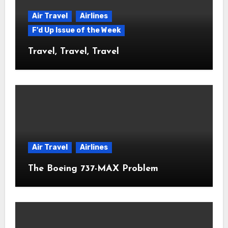
Air Travel
Airlines
F'd Up Issue of the Week
Travel, Travel, Travel
Air Travel
Airlines
The Boeing 737-MAX Problem