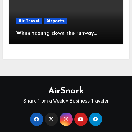
Air Travel
Airports
When taxiing down the runway…
AirSnark
Snark from a Weekly Business Traveler