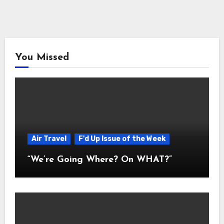
You Missed
Air Travel
F'd Up Issue of the Week
“We’re Going Where? On WHAT?”