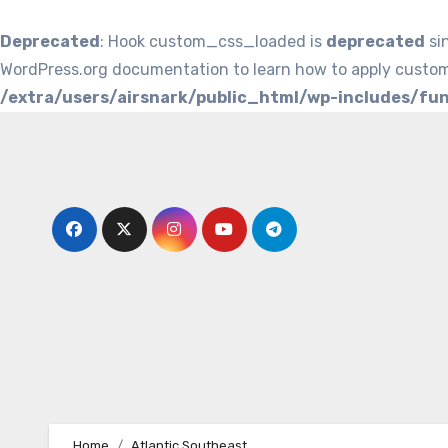
Deprecated
: Hook custom_css_loaded is
deprecated
si
WordPress.org documentation to learn how to apply custom
/extra/users/airsnark/public_html/wp-includes/fu
Skip
to
content
Home
Atlantic Southeast