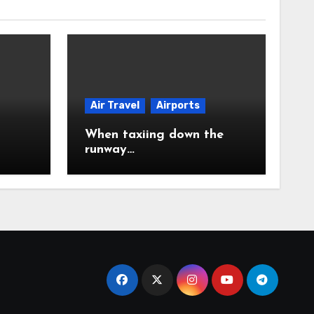
Air Travel
Airports
When taxiing down the
runway…