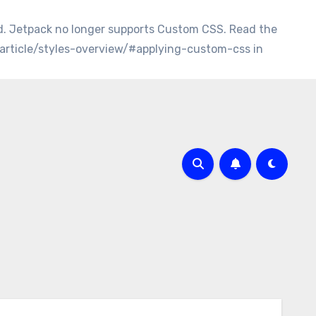
d. Jetpack no longer supports Custom CSS. Read the
/article/styles-overview/#applying-custom-css in