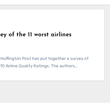
ey of the 11 worst airlines
010 Airline Quality Ratings. The authors…