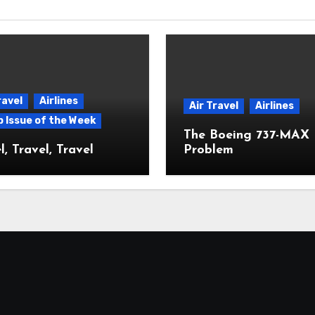
ravel
Airlines
Air Travel
Airlines
p Issue of the Week
The Boeing 737-MAX
l, Travel, Travel
Problem