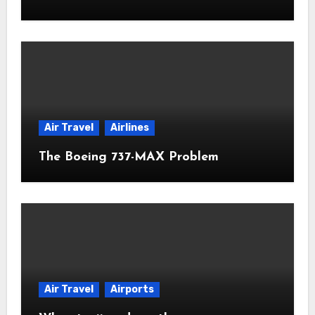
Air Travel
Airlines
The Boeing 737-MAX Problem
Air Travel
Airports