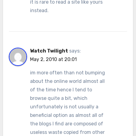
it is rare to read a site like yours
instead.
Watch Twilight
says:
May 2, 2010 at 20:01
im more often than not bumping
about the online world almost all
of the time hence I tend to
browse quite a bit, which
unfortunately is not usually a
beneficial option as almost all of
the blogs I find are composed of
useless waste copied from other