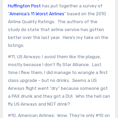
Huffington Post
has put together a survey of
“
America’s 11 Worst Airlines
” based on the 2010
Airline Quality Ratings. The authors of the
study do state that airline service has gotten
better over the last year. Here’s my take on the
listings:
#11, US Airways: I avoid them like the plague,
mostly because I don’t fly Star Alliance. Last
time I flew them, I did manage to wrangle a first
class upgrade – but no drinks. Seems a US
Airways flight went “dry” because someone got
a PAX drunk and they got a DUI. Who the hell can
fly US Airways and NOT drink?
#10, American Airlines: Wow. They’re only #10 on