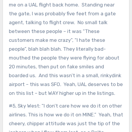
me on a UAL flight back home. Standing near
the gate, I was probably five feet from a gate
agent, talking to flight crew. No small talk
between these people – it was “These
customers make me crazy”, “I hate these
people”, blah blah blah. They literally bad-
mouthed the people they were flying for about
20 minutes, then put on fake smiles and
boarded us. And this wasn’t in a small, rinkydink
airport – this was SFO. Yeah, UAL deserves to be
on this list – but WAY higher up in the listings.
#5, Sky West: “I don’t care how we do it on other
airlines. This is how we do it on MINE.” Yeah, that
cheery, chipper attitude was just the tip of the