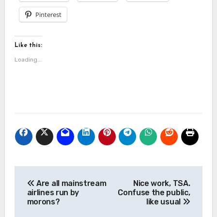
Pinterest
Like this:
Loading...
Post
Are all mainstream
Nice work, TSA.
navigation
airlines run by
Confuse the public,
morons?
like usual