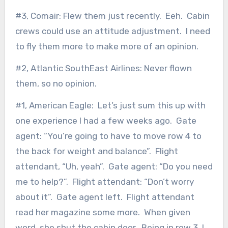
#3, Comair: Flew them just recently. Eeh. Cabin
crews could use an attitude adjustment. I need
to fly them more to make more of an opinion.
#2, Atlantic SouthEast Airlines: Never flown
them, so no opinion.
#1, American Eagle: Let’s just sum this up with
one experience I had a few weeks ago. Gate
agent: “You’re going to have to move row 4 to
the back for weight and balance”. Flight
attendant, “Uh, yeah”. Gate agent: “Do you need
me to help?”. Flight attendant: “Don’t worry
about it”. Gate agent left. Flight attendant
read her magazine some more. When given
word, she shut the cabin door. Being in row 3, I