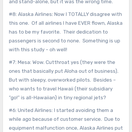
and stand-alone, but it was the wrong time.
#8: Alaska Airlines: Now I TOTALLY disagree with
this one. Of all airlines I have EVER flown, Alaska
has to be my favorite. Their dedication to
passengers is second to none. Something is up
with this study – oh well!
#7: Mesa: Wow. Cutthroat yes (they were the
ones that basically put Aloha out of business).
But with sleepy, overworked pilots. Besides –
who wants to travel Hawaii (their subsidiary
“go!” is all-Hawaiian) in tiny regional jets?
#6: United Airlines: I started avoiding them a
while ago because of customer service. Due to
equipment malfunction once, Alaska Airlines put