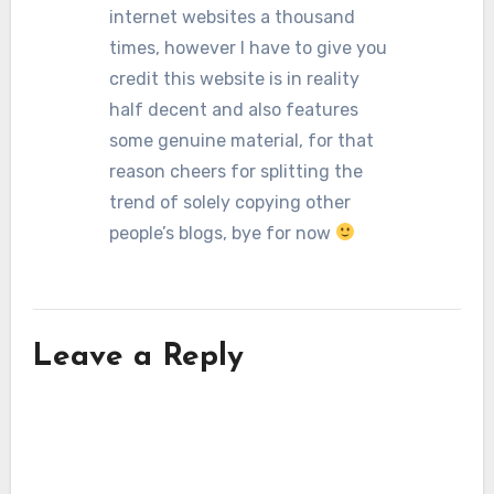
internet websites a thousand
times, however I have to give you
credit this website is in reality
half decent and also features
some genuine material, for that
reason cheers for splitting the
trend of solely copying other
people’s blogs, bye for now
Leave a Reply