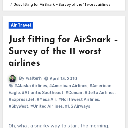
Just fitting for AirSnark – Survey of the 11 worst airlines
Air Travel
Just fitting for AirSnark –
Survey of the 11 worst
airlines
By
walterh
April 13, 2010
#Alaska Airlines
,
#American Airlines
,
#American
Eagle
,
#Atlantic Southeast
,
#Comair
,
#Delta Airlines
,
#ExpressJet
,
#Mesa Air
,
#Northwest Airlines
,
#SkyWest
,
#United AIrlines
,
#US Airways
Oh, what a snarky way to start the morning.