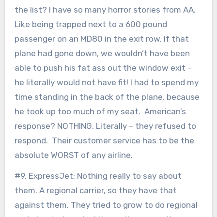
the list? I have so many horror stories from AA.
Like being trapped next to a 600 pound
passenger on an MD80 in the exit row. If that
plane had gone down, we wouldn’t have been
able to push his fat ass out the window exit –
he literally would not have fit! I had to spend my
time standing in the back of the plane, because
he took up too much of my seat. American’s
response? NOTHING. Literally – they refused to
respond. Their customer service has to be the
absolute WORST of any airline.
#9, ExpressJet: Nothing really to say about
them. A regional carrier, so they have that
against them. They tried to grow to do regional