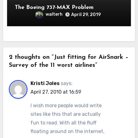
The Boeing 737-MAX Problem
walterh
April 29, 2019
2 thoughts on “Just fitting for AirSnark –
Survey of the 11 worst airlines”
Kristi Joles
says:
April 27, 2010 at 16:59
I wish more people would write
sites like this that are actually
fun to read. With all the fluff
floating around on the internet,