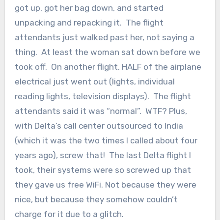
got up, got her bag down, and started
unpacking and repacking it. The flight
attendants just walked past her, not saying a
thing. At least the woman sat down before we
took off. On another flight, HALF of the airplane
electrical just went out (lights, individual
reading lights, television displays). The flight
attendants said it was “normal”. WTF? Plus,
with Delta’s call center outsourced to India
(which it was the two times I called about four
years ago), screw that! The last Delta flight I
took, their systems were so screwed up that
they gave us free WiFi. Not because they were
nice, but because they somehow couldn’t
charge for it due to a glitch.