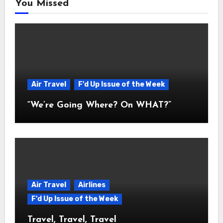
You Missed
Air Travel
F'd Up Issue of the Week
“We’re Going Where? On WHAT?”
Air Travel
Airlines
F'd Up Issue of the Week
Travel, Travel, Travel