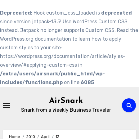
Deprecated
: Hook custom_css_loaded is
deprecated
since version jetpack-13.5! Use WordPress Custom CSS
instead. Jetpack no longer supports Custom CSS. Read the
WordPress.org documentation to learn how to apply
custom styles to your site:
https://wordpress.org/documentation/article/styles-
overview/#applying-custom-css in
/extra/users/airsnark/public_html/wp-
includes/functions.php
on line
6085
Skip
to
AirSnark
content
Snark from a Weekly Business Traveler
Home
2010
April
13