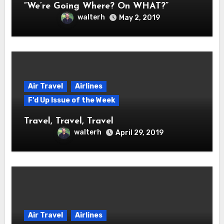
“We’re Going Where? On WHAT?”
walterh
May 2, 2019
Air Travel
Airlines
F'd Up Issue of the Week
Travel, Travel, Travel
walterh
April 29, 2019
Air Travel
Airlines