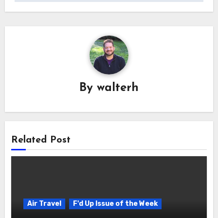
By
walterh
Related Post
Air Travel
F'd Up Issue of the Week