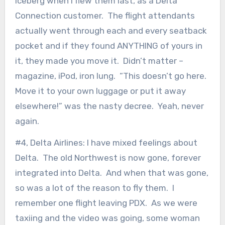
iceberg when I flew them last, as a Delta
Connection customer. The flight attendants
actually went through each and every seatback
pocket and if they found ANYTHING of yours in
it, they made you move it. Didn’t matter –
magazine, iPod, iron lung. “This doesn’t go here.
Move it to your own luggage or put it away
elsewhere!” was the nasty decree. Yeah, never
again.
#4, Delta Airlines: I have mixed feelings about
Delta. The old Northwest is now gone, forever
integrated into Delta. And when that was gone,
so was a lot of the reason to fly them. I
remember one flight leaving PDX. As we were
taxiing and the video was going, some woman