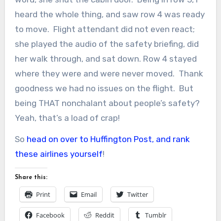
heard the whole thing, and saw row 4 was ready
to move. Flight attendant did not even react;
she played the audio of the safety briefing, did
her walk through, and sat down. Row 4 stayed
where they were and were never moved. Thank
goodness we had no issues on the flight. But
being THAT nonchalant about people’s safety?
Yeah, that’s a load of crap!
So
head on over to Huffington Post, and rank
these airlines yourself
!
Share this:
Print
Email
Twitter
Facebook
Reddit
Tumblr