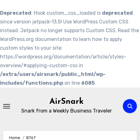
Deprecated
: Hook custom_css_loaded is
deprecated
since version jetpack-13.5! Use WordPress Custom CSS
instead. Jetpack no longer supports Custom CSS. Read the
WordPress.org documentation to learn how to apply
custom styles to your site:
https://wordpress.org/documentation/article/styles-
overview/#applying-custom-css in
/extra/users/airsnark/public_html/wp-
includes/functions.php
on line
6085
Skip
to
AirSnark
content
Snark from a Weekly Business Traveler
Home
B767