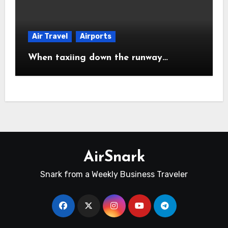
Air Travel
Airports
When taxiing down the runway…
AirSnark
Snark from a Weekly Business Traveler