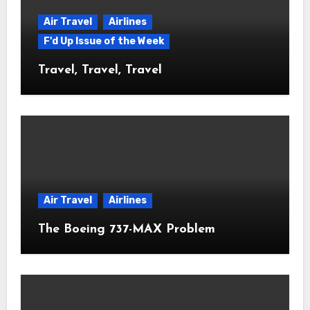
Air Travel
Airlines
F'd Up Issue of the Week
Travel, Travel, Travel
Air Travel
Airlines
The Boeing 737-MAX Problem