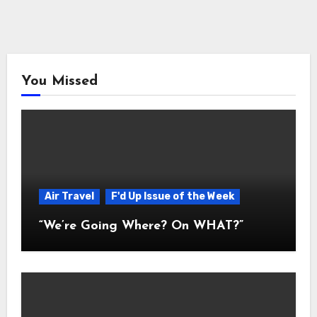
You Missed
Air Travel
F'd Up Issue of the Week
“We’re Going Where? On WHAT?”