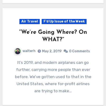
Air Travel
F'd Up Issue of the Week
“We’re Going Where? On
WHAT?”
walterh
May 2, 2019
0 Comments
It’s 2019, and modern airplanes can go
further, carrying more people than ever
before. We’ve gotten used to that in the
United States, where for-profit airlines
are trying to make…