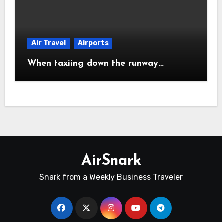
Air Travel
Airports
When taxiing down the runway…
AirSnark
Snark from a Weekly Business Traveler