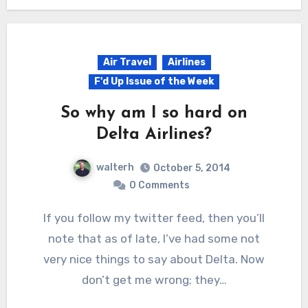
Air Travel
Airlines
F'd Up Issue of the Week
So why am I so hard on
Delta Airlines?
walterh
October 5, 2014
0 Comments
If you follow my twitter feed, then you’ll
note that as of late, I’ve had some not
very nice things to say about Delta. Now
don’t get me wrong; they…