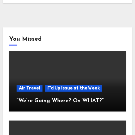
You Missed
Air Travel
F'd Up Issue of the Week
“We’re Going Where? On WHAT?”