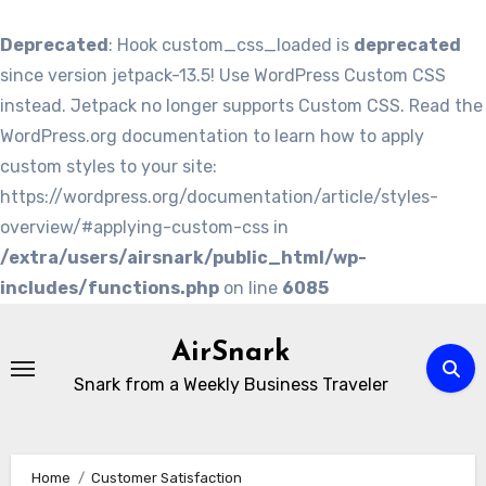
Deprecated
: Hook custom_css_loaded is
deprecated
since version jetpack-13.5! Use WordPress Custom CSS
instead. Jetpack no longer supports Custom CSS. Read the
WordPress.org documentation to learn how to apply
custom styles to your site:
https://wordpress.org/documentation/article/styles-
overview/#applying-custom-css in
/extra/users/airsnark/public_html/wp-
includes/functions.php
on line
6085
Skip
to
AirSnark
content
Snark from a Weekly Business Traveler
Home
Customer Satisfaction