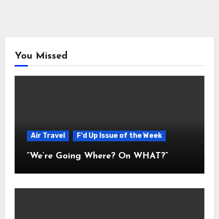
You Missed
Air Travel
F'd Up Issue of the Week
“We’re Going Where? On WHAT?”