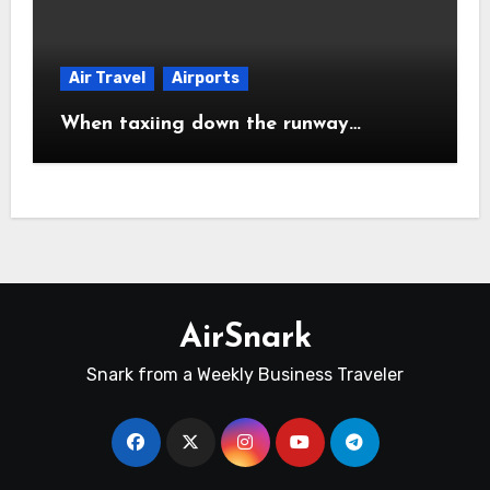
Air Travel
Airports
When taxiing down the runway…
AirSnark
Snark from a Weekly Business Traveler