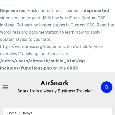
Deprecated
: Hook custom_css_loaded is
deprecated
since version jetpack-13.5! Use WordPress Custom CSS
instead. Jetpack no longer supports Custom CSS. Read the
WordPress.org documentation to learn how to apply
custom styles to your site:
https://wordpress.org/documentation/article/styles-
overview/#applying-custom-css in
/extra/users/airsnark/public_html/wp-
includes/functions.php
on line
6085
Skip
to
AirSnark
content
Snark from a Weekly Business Traveler
Home
Delays