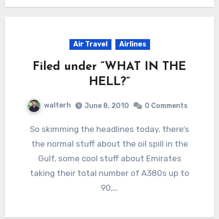
Air Travel
Airlines
Filed under “WHAT IN THE
HELL?”
walterh
June 8, 2010
0 Comments
So skimming the headlines today, there’s
the normal stuff about the oil spill in the
Gulf, some cool stuff about Emirates
taking their total number of A380s up to
90,…