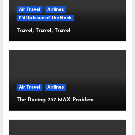
Air Travel
Airlines
F'd Up Issue of the Week
Travel, Travel, Travel
Air Travel
Airlines
The Boeing 737-MAX Problem