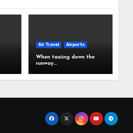
Air Travel
Airports
When taxiing down the
runway…