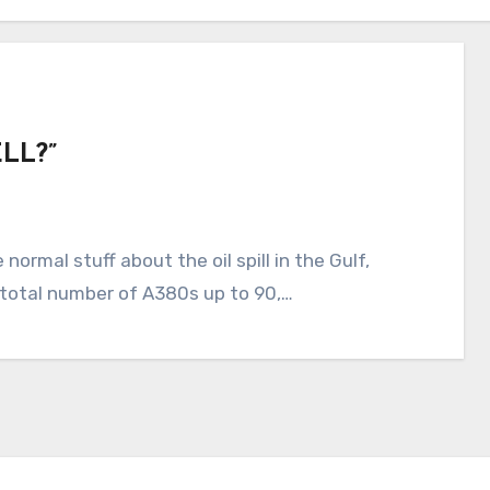
LL?”
 total number of A380s up to 90,…