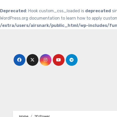
Deprecated
: Hook custom_css_loaded is
deprecated
si
WordPress.org documentation to learn how to apply custom
/extra/users/airsnark/public_html/wp-includes/fu
Skip
to
content
Home
JD Power