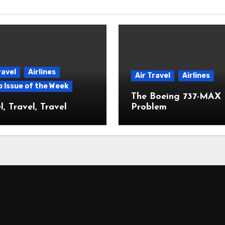
ravel
Airlines
Air Travel
Airlines
p Issue of the Week
The Boeing 737-MAX
l, Travel, Travel
Problem