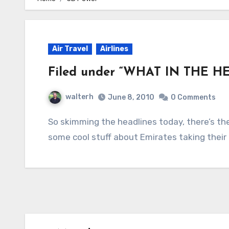
Air Travel
Airlines
Filed under “WHAT IN THE HE
walterh
June 8, 2010
0 Comments
So skimming the headlines today, there’s the normal stuff about the oil spill in the Gulf,
some cool stuff about Emirates taking their