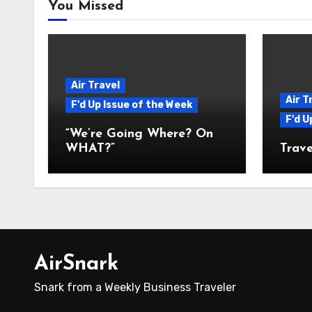
You Missed
Air Travel
Air T
F'd Up Issue of the Week
F'd U
“We’re Going Where? On
WHAT?”
Trave
AirSnark
Snark from a Weekly Business Traveler