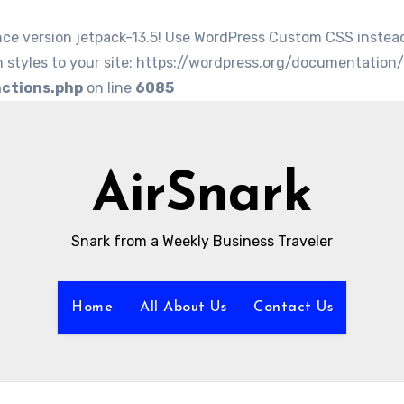
nce version jetpack-13.5! Use WordPress Custom CSS instea
 styles to your site: https://wordpress.org/documentation
nctions.php
on line
6085
AirSnark
Snark from a Weekly Business Traveler
Home
All About Us
Contact Us