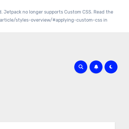
d. Jetpack no longer supports Custom CSS. Read the
/article/styles-overview/#applying-custom-css in