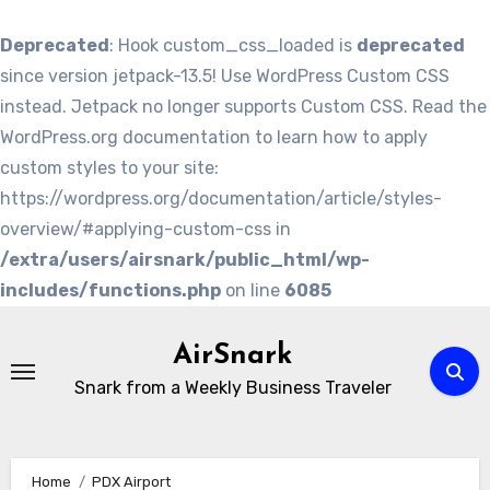
Deprecated
: Hook custom_css_loaded is
deprecated
since version jetpack-13.5! Use WordPress Custom CSS
instead. Jetpack no longer supports Custom CSS. Read the
WordPress.org documentation to learn how to apply
custom styles to your site:
https://wordpress.org/documentation/article/styles-
overview/#applying-custom-css in
/extra/users/airsnark/public_html/wp-
includes/functions.php
on line
6085
Skip
to
AirSnark
content
Snark from a Weekly Business Traveler
Home
PDX Airport