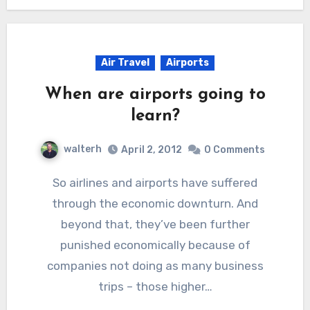
Air Travel
Airports
When are airports going to
learn?
walterh
April 2, 2012
0 Comments
So airlines and airports have suffered
through the economic downturn. And
beyond that, they’ve been further
punished economically because of
companies not doing as many business
trips – those higher…