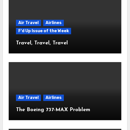
Air Travel
Airlines
F'd Up Issue of the Week
Travel, Travel, Travel
Air Travel
Airlines
The Boeing 737-MAX Problem