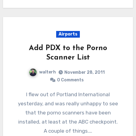
Airports
Add PDX to the Porno
Scanner List
walterh
November 28, 2011
0 Comments
I flew out of Portland International
yesterday, and was really unhappy to see
that the porno scanners have been
installed, at least at the ABC checkpoint.
A couple of things.…