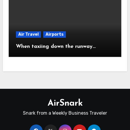
Air Travel
Airports
When taxiing down the runway…
AirSnark
Snark from a Weekly Business Traveler