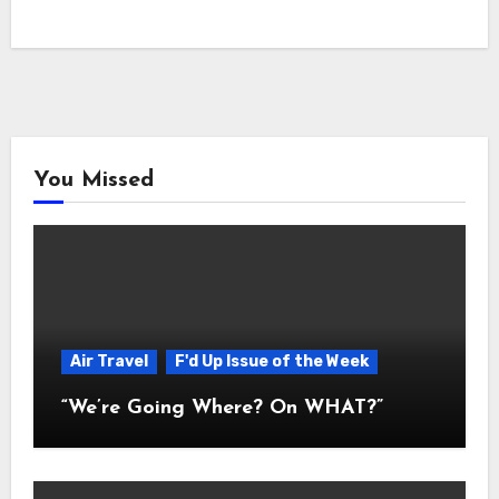
You Missed
Air Travel
F'd Up Issue of the Week
“We’re Going Where? On WHAT?”