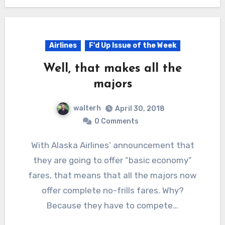
Airlines
F'd Up Issue of the Week
Well, that makes all the
majors
walterh
April 30, 2018
0 Comments
With Alaska Airlines’ announcement that
they are going to offer “basic economy”
fares, that means that all the majors now
offer complete no-frills fares. Why?
Because they have to compete…