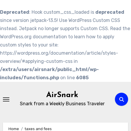
Deprecated
: Hook custom_css_loaded is
deprecated
since version jetpack-13.5! Use WordPress Custom CSS
instead. Jetpack no longer supports Custom CSS. Read the
WordPress.org documentation to learn how to apply
custom styles to your site:
https://wordpress.org/documentation/article/styles-
overview/#applying-custom-css in
/extra/users/airsnark/public_html/wp-
includes/functions.php
on line
6085
Skip
to
AirSnark
content
Snark from a Weekly Business Traveler
Home
taxes and fees