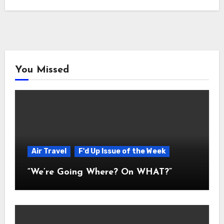
You Missed
Air Travel
F'd Up Issue of the Week
“We’re Going Where? On WHAT?”