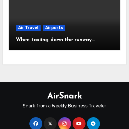
Air Travel
Airports
When taxiing down the runway…
AirSnark
Snark from a Weekly Business Traveler