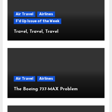
Air Travel
Airlines
F'd Up Issue of the Week
Travel, Travel, Travel
Air Travel
Airlines
The Boeing 737-MAX Problem