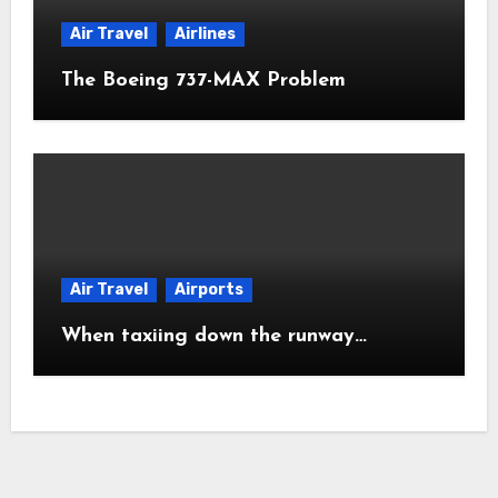
Air Travel
Airlines
The Boeing 737-MAX Problem
Air Travel
Airports
When taxiing down the runway…