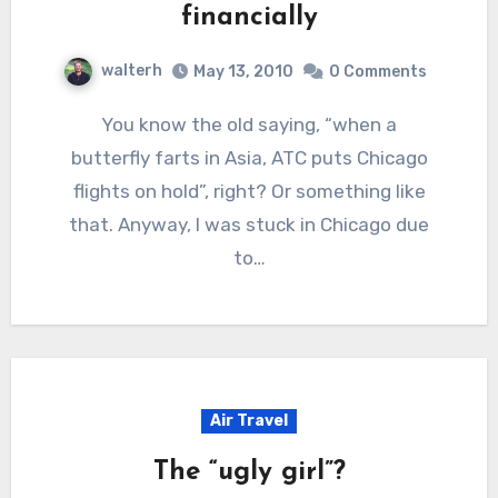
financially
walterh
May 13, 2010
0 Comments
You know the old saying, “when a
butterfly farts in Asia, ATC puts Chicago
flights on hold”, right? Or something like
that. Anyway, I was stuck in Chicago due
to…
Air Travel
The “ugly girl”?