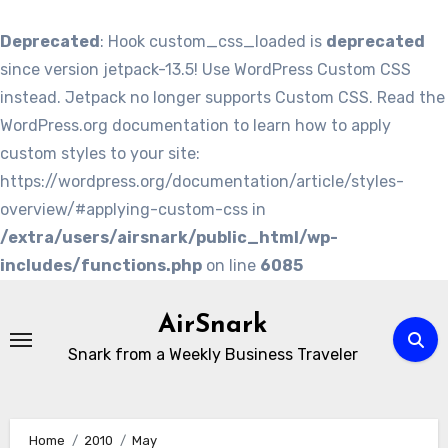
Deprecated
: Hook custom_css_loaded is
deprecated
since version jetpack-13.5! Use WordPress Custom CSS
instead. Jetpack no longer supports Custom CSS. Read the
WordPress.org documentation to learn how to apply
custom styles to your site:
https://wordpress.org/documentation/article/styles-
overview/#applying-custom-css in
/extra/users/airsnark/public_html/wp-
includes/functions.php
on line
6085
Skip
to
AirSnark
content
Snark from a Weekly Business Traveler
Home
2010
May