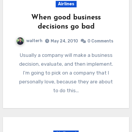
Airlines
When good business
decisions go bad
walterh
May 24, 2010
0 Comments
Usually a company will make a business
decision, evaluate, and then implement.
I’m going to pick on a company that I
personally love, because they are about
to do this…