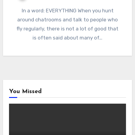
In a word: EVERYTHING When you hunt
around chatrooms and talk to people who
fly regularly, there is not a lot of good that
is often said about many of…
You Missed