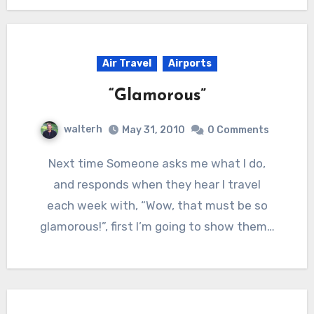
Air Travel
Airports
“Glamorous”
walterh
May 31, 2010
0 Comments
Next time Someone asks me what I do,
and responds when they hear I travel
each week with, “Wow, that must be so
glamorous!”, first I’m going to show them…