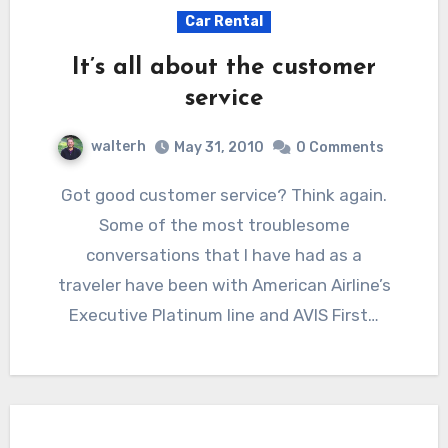
Car Rental
It’s all about the customer
service
walterh
May 31, 2010
0 Comments
Got good customer service? Think again.
Some of the most troublesome
conversations that I have had as a
traveler have been with American Airline’s
Executive Platinum line and AVIS First…