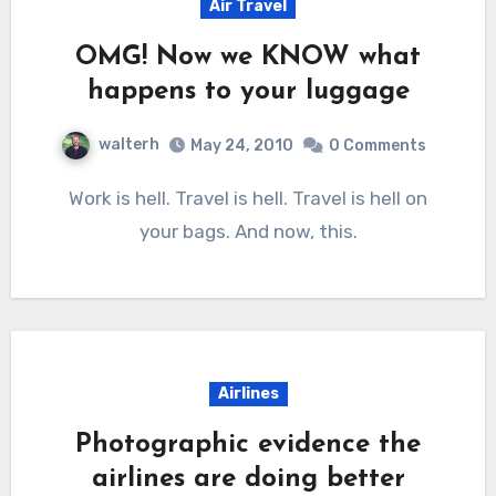
Air Travel
OMG! Now we KNOW what
happens to your luggage
walterh
May 24, 2010
0 Comments
Work is hell. Travel is hell. Travel is hell on
your bags. And now, this.
Airlines
Photographic evidence the
airlines are doing better