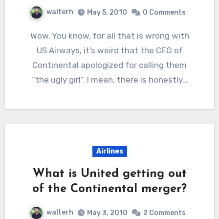
walterh
May 5, 2010
0 Comments
Wow. You know, for all that is wrong with
US Airways, it’s weird that the CEO of
Continental apologized for calling them
“the ugly girl”. I mean, there is honestly…
Airlines
What is United getting out
of the Continental merger?
walterh
May 3, 2010
2 Comments