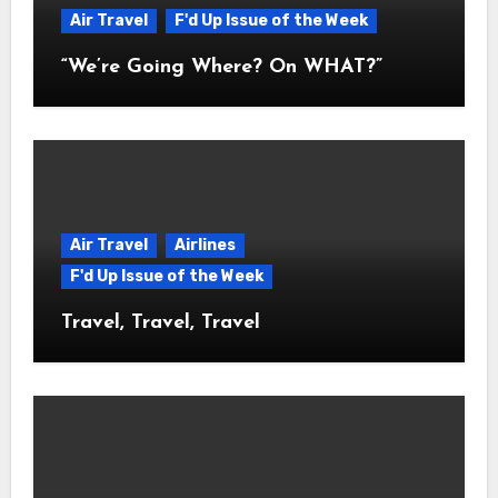
Air Travel
F'd Up Issue of the Week
“We’re Going Where? On WHAT?”
Air Travel
Airlines
F'd Up Issue of the Week
Travel, Travel, Travel