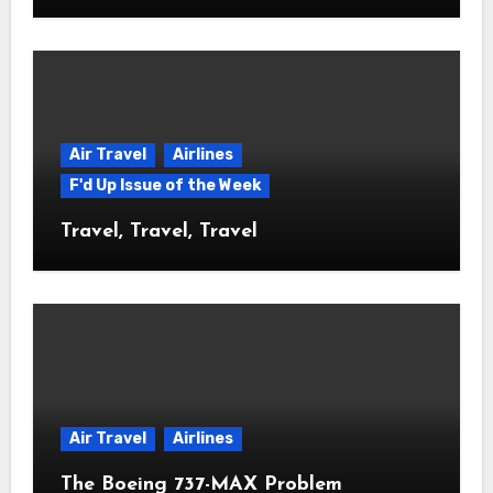
Air Travel
Airlines
F'd Up Issue of the Week
Travel, Travel, Travel
Air Travel
Airlines
The Boeing 737-MAX Problem