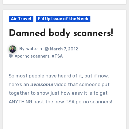
Air Travel
F'd Up Issue of the Week
Damned body scanners!
By
walterh
March 7, 2012
#porno scanners
,
#TSA
So most people have heard of it, but if now,
here’s an
awesome
video that someone put
together to show just how easy it is to get
ANYTHING past the new TSA porno scanners!