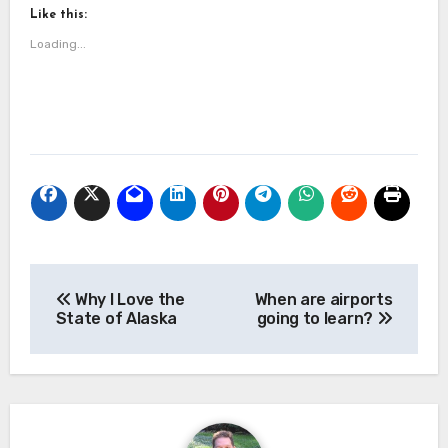
Like this:
Loading...
Post
Why I Love the
When are airports
navigation
State of Alaska
going to learn?