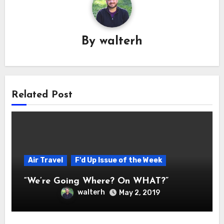
By
walterh
Related Post
Air Travel
F'd Up Issue of the Week
“We’re Going Where? On WHAT?”
walterh
May 2, 2019