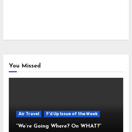
You Missed
Air Travel
F'd Up Issue of the Week
“We’re Going Where? On WHAT?”