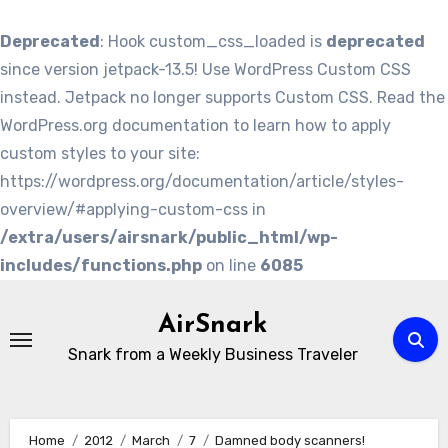
Deprecated
: Hook custom_css_loaded is
deprecated
since version jetpack-13.5! Use WordPress Custom CSS
instead. Jetpack no longer supports Custom CSS. Read the
WordPress.org documentation to learn how to apply
custom styles to your site:
https://wordpress.org/documentation/article/styles-
overview/#applying-custom-css in
/extra/users/airsnark/public_html/wp-
includes/functions.php
on line
6085
Skip
to
AirSnark
content
Snark from a Weekly Business Traveler
Home
2012
March
7
Damned body scanners!