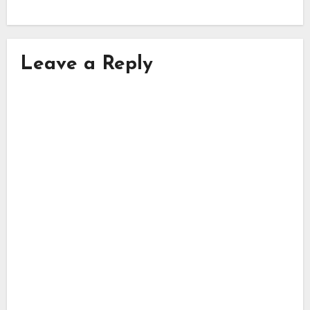
Leave a Reply