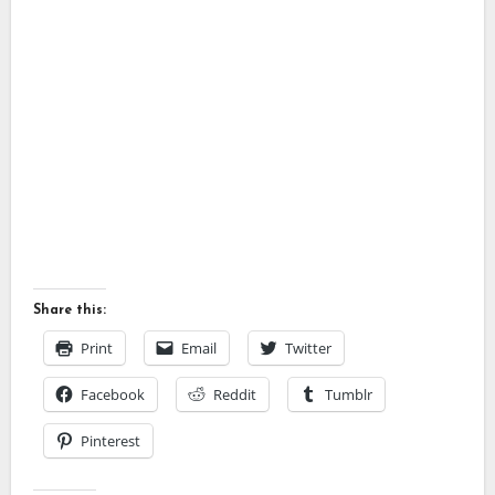
Share this:
Print
Email
Twitter
Facebook
Reddit
Tumblr
Pinterest