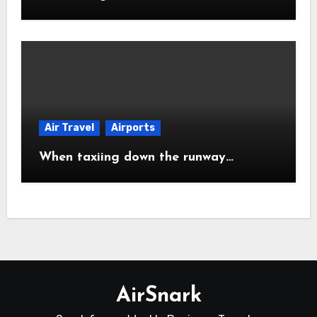
Air Travel
Airports
When taxiing down the runway…
AirSnark