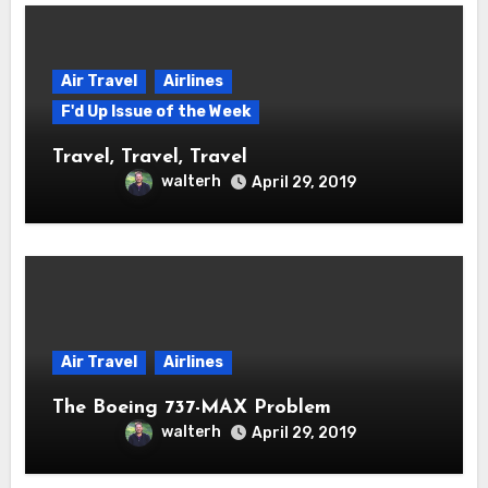
Air Travel
Airlines
F'd Up Issue of the Week
Travel, Travel, Travel
walterh
April 29, 2019
Air Travel
Airlines
The Boeing 737-MAX Problem
walterh
April 29, 2019