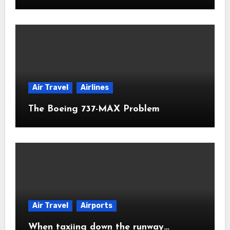
Air Travel
Airlines
The Boeing 737-MAX Problem
Air Travel
Airports
When taxiing down the runway…