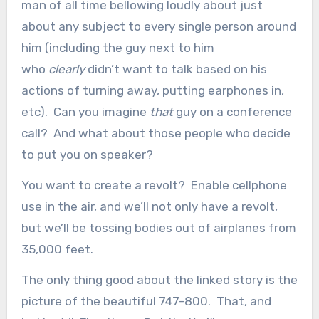
man of all time bellowing loudly about just
about any subject to every single person around
him (including the guy next to him
who
clearly
didn’t want to talk based on his
actions of turning away, putting earphones in,
etc). Can you imagine
that
guy on a conference
call? And what about those people who decide
to put you on speaker?
You want to create a revolt? Enable cellphone
use in the air, and we’ll not only have a revolt,
but we’ll be tossing bodies out of airplanes from
35,000 feet.
The only thing good about the linked story is the
picture of the beautiful 747-800. That, and