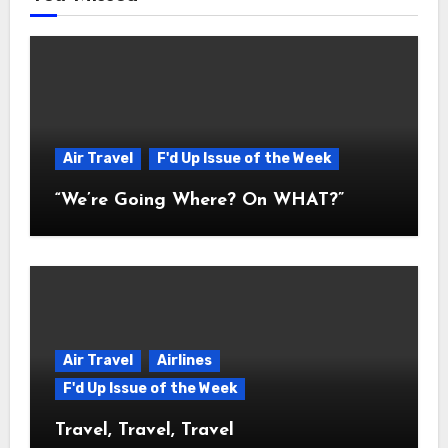
Air Travel
F'd Up Issue of the Week
“We’re Going Where? On WHAT?”
Air Travel
Airlines
F'd Up Issue of the Week
Travel, Travel, Travel