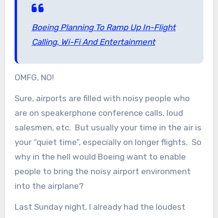
Boeing Planning To Ramp Up In-Flight
Calling, Wi-Fi And Entertainment
OMFG, NO!
Sure, airports are filled with noisy people who
are on speakerphone conference calls, loud
salesmen, etc. But usually your time in the air is
your “quiet time”, especially on longer flights. So
why in the hell would Boeing want to enable
people to bring the noisy airport environment
into the airplane?
Last Sunday night, I already had the loudest