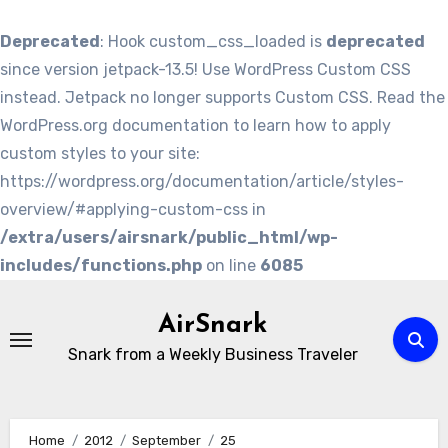
Deprecated
: Hook custom_css_loaded is
deprecated
since version jetpack-13.5! Use WordPress Custom CSS
instead. Jetpack no longer supports Custom CSS. Read the
WordPress.org documentation to learn how to apply
custom styles to your site:
https://wordpress.org/documentation/article/styles-
overview/#applying-custom-css in
/extra/users/airsnark/public_html/wp-
includes/functions.php
on line
6085
Skip
to
AirSnark
content
Snark from a Weekly Business Traveler
Home
2012
September
25