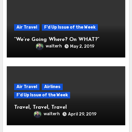
Air Travel
F'd Up Issue of the Week
“We’re Going Where? On WHAT?”
walterh
May 2, 2019
Air Travel
Airlines
F'd Up Issue of the Week
Travel, Travel, Travel
walterh
April 29, 2019