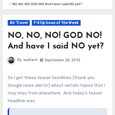
NO, NO, NO! GOD NO! And have I said NO yet?
Air Travel
F'd Up Issue of the Week
NO, NO, NO! GOD NO!
And have I said NO yet?
By
walterh
September 25, 2012
So I get these teaser headlines (thank you
Google news alerts!) about certain topics that I
may miss from elsewhere. And today’s teaser
headline was: