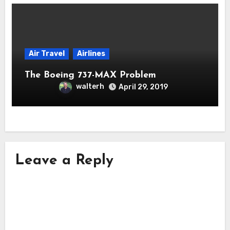
Air Travel
Airlines
The Boeing 737-MAX Problem
walterh
April 29, 2019
Leave a Reply