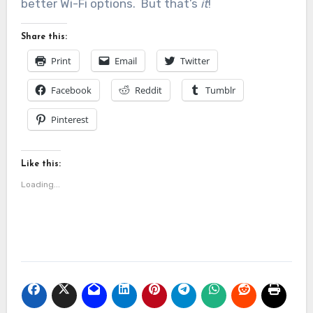
better Wi-Fi options. But that’s
it
!
Share this:
Print
Email
Twitter
Facebook
Reddit
Tumblr
Pinterest
Like this:
Loading...