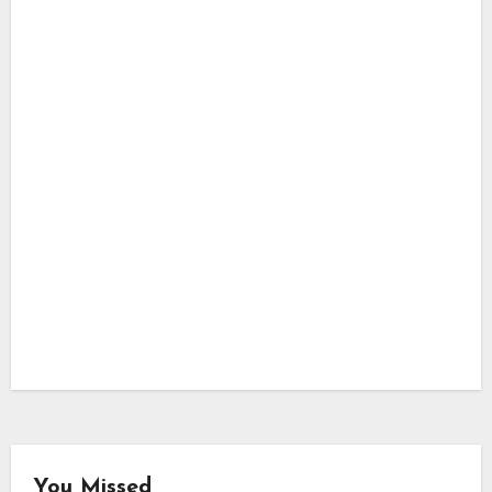
You Missed