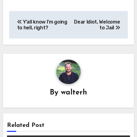
Post
Y’all know I’m going
Dear Idiot, Welcome
navigation
to hell, right?
to Jail
By
walterh
Related Post