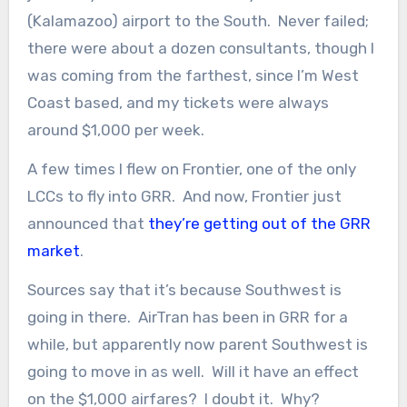
(Kalamazoo) airport to the South. Never failed;
there were about a dozen consultants, though I
was coming from the farthest, since I’m West
Coast based, and my tickets were always
around $1,000 per week.
A few times I flew on Frontier, one of the only
LCCs to fly into GRR. And now, Frontier just
announced that
they’re getting out of the GRR
market
.
Sources say that it’s because Southwest is
going in there. AirTran has been in GRR for a
while, but apparently now parent Southwest is
going to move in as well. Will it have an effect
on the $1,000 airfares? I doubt it. Why?