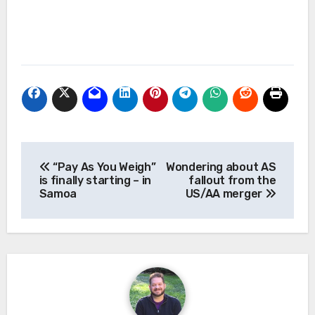
Post
“Pay As You Weigh”
Wondering about AS
navigation
is finally starting – in
fallout from the
Samoa
US/AA merger