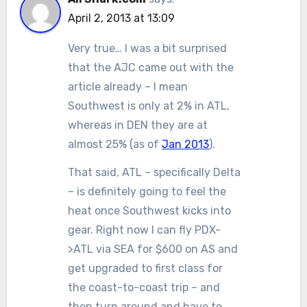
April 2, 2013 at 13:09
Very true… I was a bit surprised
that the AJC came out with the
article already – I mean
Southwest is only at 2% in ATL,
whereas in DEN they are at
almost 25% (as of
Jan 2013
).
That said, ATL – specifically Delta
– is definitely going to feel the
heat once Southwest kicks into
gear. Right now I can fly PDX-
>ATL via SEA for $600 on AS and
get upgraded to first class for
the coast-to-coast trip – and
then turn around and have to