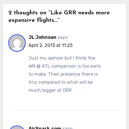
2 thoughts on “Like GRR needs more
expensive flights…”
JL Johnson
says:
April 2, 2013 at 11:25
Just my opinion but I think the
WN @ ATL comparison is too early
to make. Their presence there is
tiny compared to what will be
much bigger at GRR.
AirSnark.com
says: