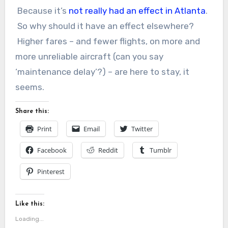
Because it’s
not really had an effect in Atlanta
.
So why should it have an effect elsewhere?
Higher fares – and fewer flights, on more and
more unreliable aircraft (can you say
‘maintenance delay’?) – are here to stay, it
seems.
Share this:
Print
Email
Twitter
Facebook
Reddit
Tumblr
Pinterest
Like this:
Loading...