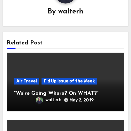
By
walterh
Related Post
Air Travel
F'd Up Issue of the Week
“We’re Going Where? On WHAT?”
walterh
May 2, 2019