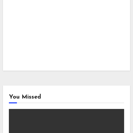
You Missed