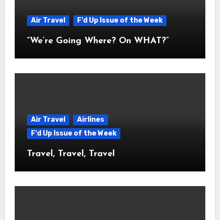
Air Travel
F'd Up Issue of the Week
“We’re Going Where? On WHAT?”
Air Travel
Airlines
F'd Up Issue of the Week
Travel, Travel, Travel