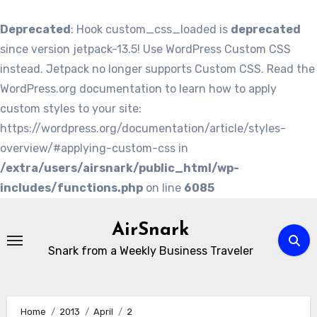
Deprecated
: Hook custom_css_loaded is
deprecated
since version jetpack-13.5! Use WordPress Custom CSS
instead. Jetpack no longer supports Custom CSS. Read the
WordPress.org documentation to learn how to apply
custom styles to your site:
https://wordpress.org/documentation/article/styles-
overview/#applying-custom-css in
/extra/users/airsnark/public_html/wp-
includes/functions.php
on line
6085
Skip
to
AirSnark
content
Snark from a Weekly Business Traveler
Home
2013
April
2