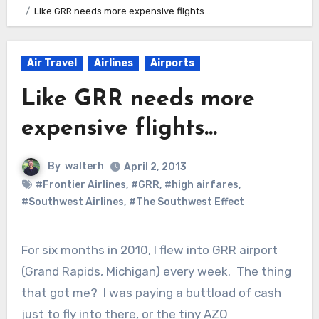
Like GRR needs more expensive flights…
Air Travel
Airlines
Airports
Like GRR needs more
expensive flights…
By
walterh
April 2, 2013
#Frontier Airlines
,
#GRR
,
#high airfares
,
#Southwest Airlines
,
#The Southwest Effect
For six months in 2010, I flew into GRR airport
(Grand Rapids, Michigan) every week. The thing
that got me? I was paying a buttload of cash
just to fly into there, or the tiny AZO