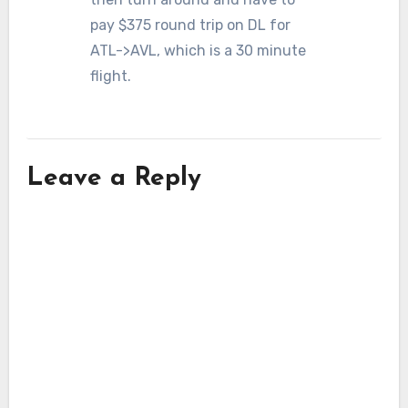
pay $375 round trip on DL for
ATL->AVL, which is a 30 minute
flight.
Leave a Reply