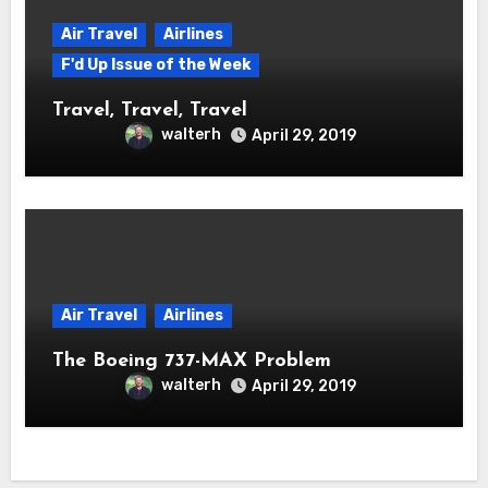
Air Travel
Airlines
F'd Up Issue of the Week
Travel, Travel, Travel
walterh
April 29, 2019
Air Travel
Airlines
The Boeing 737-MAX Problem
walterh
April 29, 2019