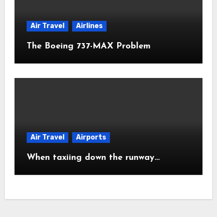
Air Travel
Airlines
The Boeing 737-MAX Problem
Air Travel
Airports
When taxiing down the runway…