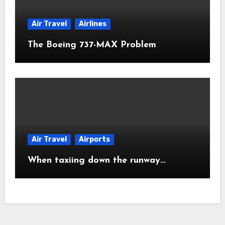
Air Travel
Airlines
The Boeing 737-MAX Problem
Air Travel
Airports
When taxiing down the runway…