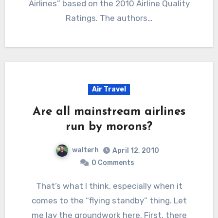
Airlines” based on the 2010 Airline Quality
Ratings. The authors…
Air Travel
Are all mainstream airlines
run by morons?
walterh
April 12, 2010
0 Comments
That’s what I think, especially when it
comes to the “flying standby” thing. Let
me lay the groundwork here. First, there