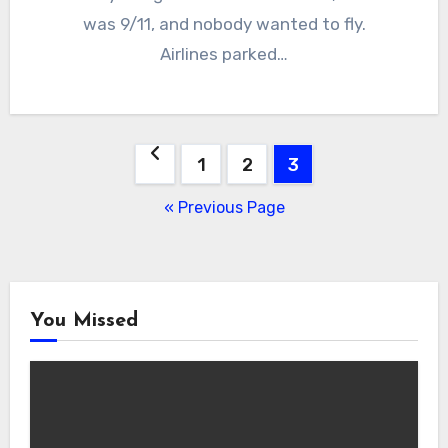
was 9/11, and nobody wanted to fly.
Airlines parked…
Posts
1
2
3
navigation
« Previous Page
You Missed