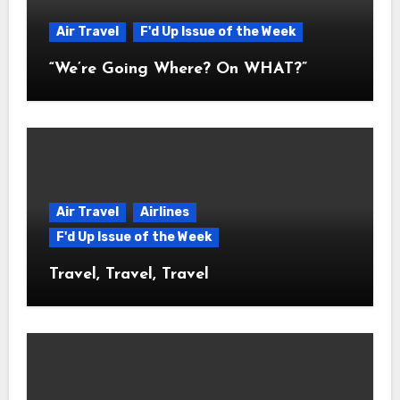
Air Travel
F'd Up Issue of the Week
“We’re Going Where? On WHAT?”
Air Travel
Airlines
F'd Up Issue of the Week
Travel, Travel, Travel