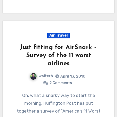
Air Travel
Just fitting for AirSnark –
Survey of the 11 worst
airlines
walterh
April 13, 2010
2 Comments
Oh, what a snarky way to start the
morning. Huffington Post has put
together a survey of “America’s 11 Worst