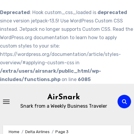
Deprecated
: Hook custom_css_loaded is
deprecated
since version jetpack-13.5! Use WordPress Custom CSS
instead. Jetpack no longer supports Custom CSS. Read the
WordPress.org documentation to learn how to apply
custom styles to your site:
https://wordpress.org/documentation/article/styles-
overview/#applying-custom-css in
/extra/users/airsnark/public_html/wp-
includes/functions.php
on line
6085
Skip
to
AirSnark
content
Snark from a Weekly Business Traveler
Home
Delta Airlines
Page 3