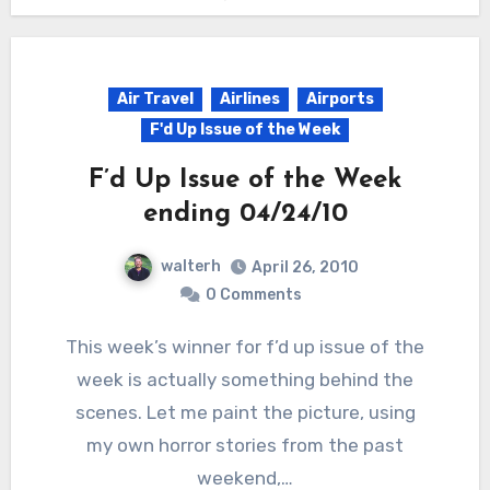
Air Travel
Airlines
Airports
F'd Up Issue of the Week
F’d Up Issue of the Week
ending 04/24/10
walterh
April 26, 2010
0 Comments
This week’s winner for f’d up issue of the
week is actually something behind the
scenes. Let me paint the picture, using
my own horror stories from the past
weekend,…