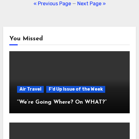
navigation
« Previous Page
—
Next Page »
You Missed
Air Travel
F'd Up Issue of the Week
“We’re Going Where? On WHAT?”