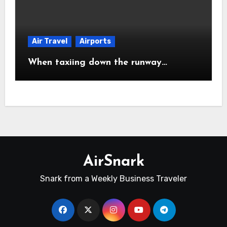
Air Travel
Airports
When taxiing down the runway…
AirSnark
Snark from a Weekly Business Traveler