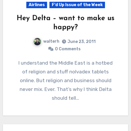
Airlines
F'd Up Issue of the Week
Hey Delta – want to make us
happy?
walterh
June 23, 2011
0 Comments
I understand the Middle East is a hotbed
of religion and stuff nolvadex tablets
online. But religion and business should
never mix. Ever. That’s why I think Delta
should tell…