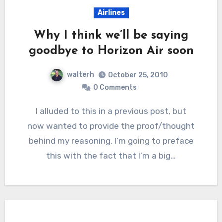
Airlines
Why I think we’ll be saying
goodbye to Horizon Air soon
walterh
October 25, 2010
0 Comments
I alluded to this in a previous post, but
now wanted to provide the proof/thought
behind my reasoning. I’m going to preface
this with the fact that I’m a big…