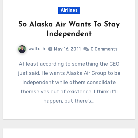
Airlines
So Alaska Air Wants To Stay
Independent
walterh
May 16, 2011
0 Comments
At least according to something the CEO
just said. He wants Alaska Air Group to be
independent while others consolidate
themselves out of existence. I think it’ll
happen, but there’s…