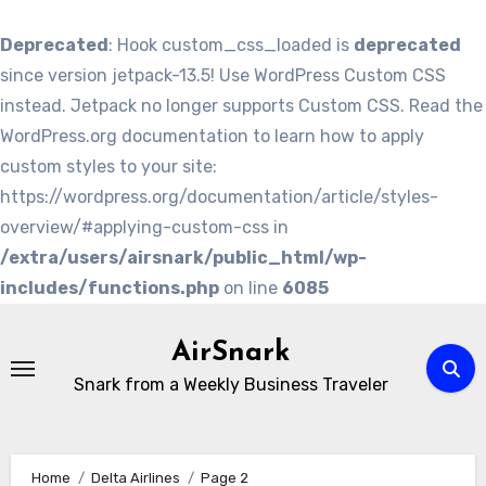
Deprecated
: Hook custom_css_loaded is
deprecated
since version jetpack-13.5! Use WordPress Custom CSS
instead. Jetpack no longer supports Custom CSS. Read the
WordPress.org documentation to learn how to apply
custom styles to your site:
https://wordpress.org/documentation/article/styles-
overview/#applying-custom-css in
/extra/users/airsnark/public_html/wp-
includes/functions.php
on line
6085
Skip
to
AirSnark
content
Snark from a Weekly Business Traveler
Home
Delta Airlines
Page 2