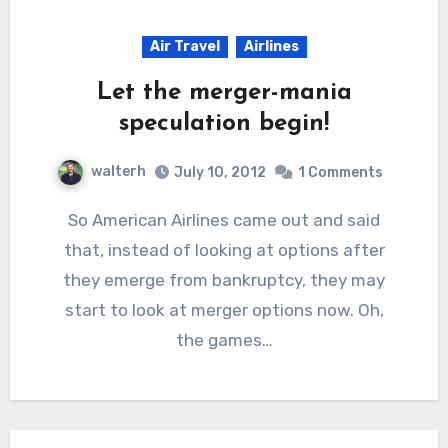
Air Travel
Airlines
Let the merger-mania
speculation begin!
walterh
July 10, 2012
1 Comments
So American Airlines came out and said
that, instead of looking at options after
they emerge from bankruptcy, they may
start to look at merger options now. Oh,
the games…