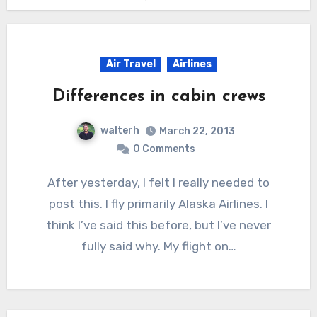
Air Travel
Airlines
Differences in cabin crews
walterh
March 22, 2013
0 Comments
After yesterday, I felt I really needed to
post this. I fly primarily Alaska Airlines. I
think I’ve said this before, but I’ve never
fully said why. My flight on…