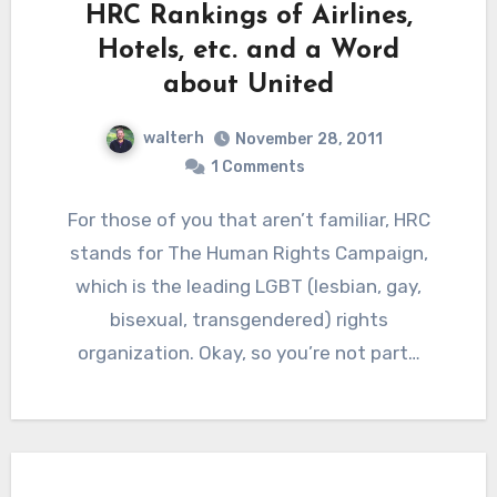
HRC Rankings of Airlines,
Hotels, etc. and a Word
about United
walterh
November 28, 2011
1 Comments
For those of you that aren’t familiar, HRC
stands for The Human Rights Campaign,
which is the leading LGBT (lesbian, gay,
bisexual, transgendered) rights
organization. Okay, so you’re not part…