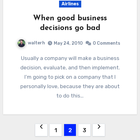
Airlines
When good business
decisions go bad
walterh
May 24, 2010
0 Comments
Usually a company will make a business
decision, evaluate, and then implement.
I’m going to pick on a company that I
personally love, because they are about
to do this…
Posts
1
2
3