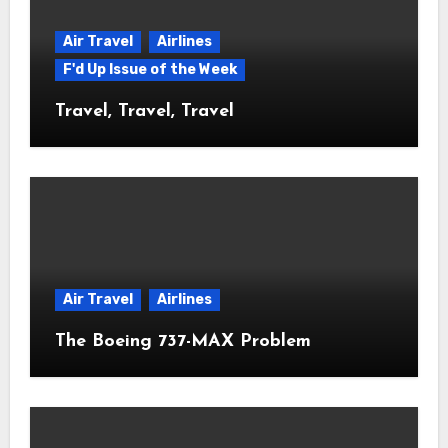
Air Travel
Airlines
F'd Up Issue of the Week
Travel, Travel, Travel
Air Travel
Airlines
The Boeing 737-MAX Problem