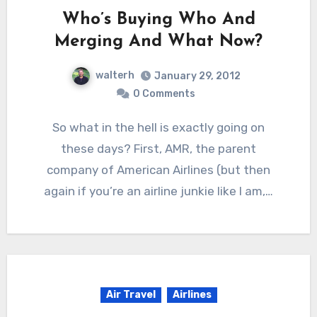
Who’s Buying Who And
Merging And What Now?
walterh
January 29, 2012
0 Comments
So what in the hell is exactly going on
these days? First, AMR, the parent
company of American Airlines (but then
again if you’re an airline junkie like I am,…
Air Travel
Airlines