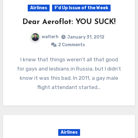
Airlines
F'd Up Issue of the Week
Dear Aeroflot: YOU SUCK!
walterh
January 31, 2012
2 Comments
I knew that things weren’t all that good
for gays and lesbians in Russia, but I didn’t
know it was this bad. In 2011, a gay male
flight attendant started…
Airlines