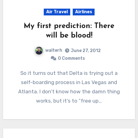
Air Travel
Airlines
My first prediction: There
will be blood!
walterh
June 27, 2012
0 Comments
So it turns out that Delta is trying out a
self-boarding process in Las Vegas and
Atlanta. I don’t know how the damn thing
works, but it’s to “free up…