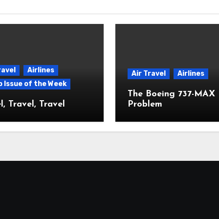
ravel
Airlines
Air Travel
Airlines
p Issue of the Week
The Boeing 737-MAX
l, Travel, Travel
Problem