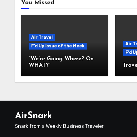
You Missed
Air Travel
Air T
F'd Up Issue of the Week
F'd U
“We’re Going Where? On
WHAT?”
Trave
AirSnark
Snark from a Weekly Business Traveler