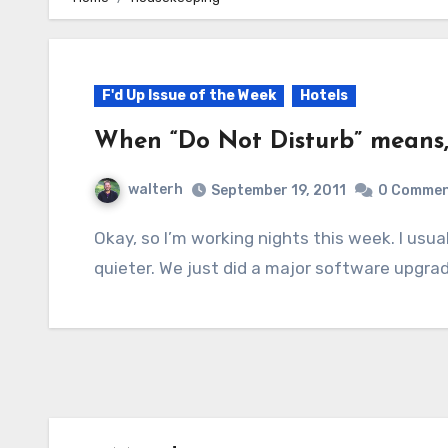
F'd Up Issue of the Week
Hotels
When “Do Not Disturb” means, “
walterh
September 19, 2011
0 Comme
Okay, so I’m working nights this week. I usually work nights, given the chance, since it’s
quieter. We just did a major software upgra