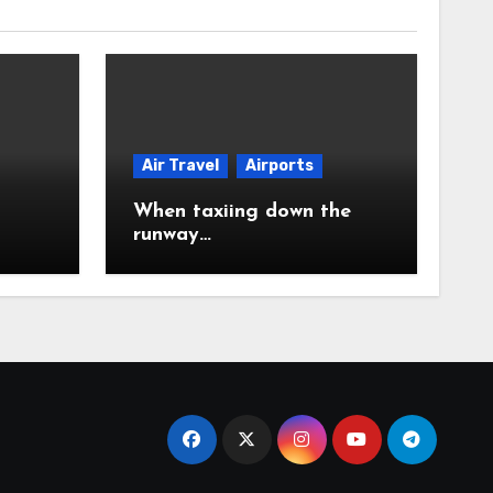
Air Travel
Airports
When taxiing down the
runway…