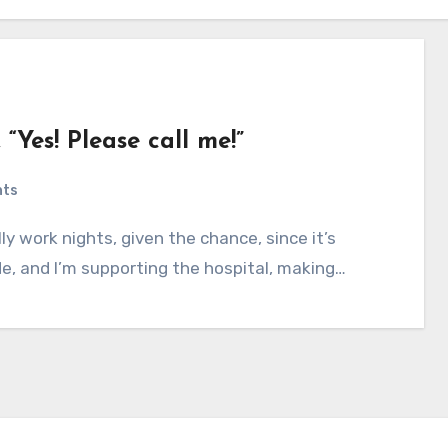
Yes! Please call me!”
nts
de, and I’m supporting the hospital, making…