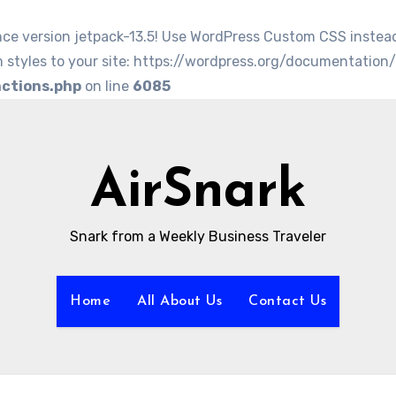
nce version jetpack-13.5! Use WordPress Custom CSS instea
 styles to your site: https://wordpress.org/documentation
nctions.php
on line
6085
AirSnark
Snark from a Weekly Business Traveler
Home
All About Us
Contact Us