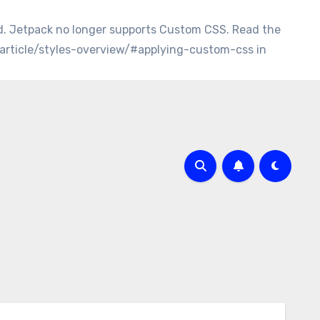
d. Jetpack no longer supports Custom CSS. Read the
/article/styles-overview/#applying-custom-css in