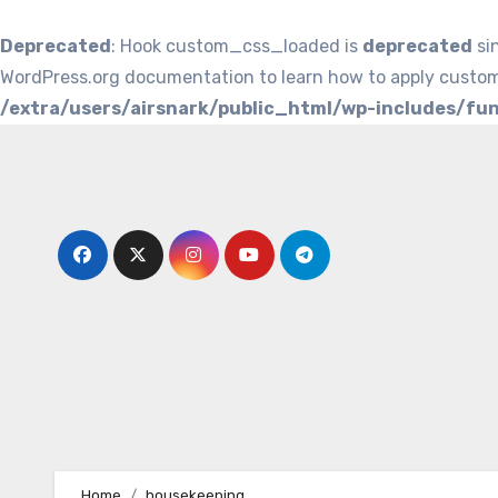
Deprecated
: Hook custom_css_loaded is
deprecated
si
WordPress.org documentation to learn how to apply custom
/extra/users/airsnark/public_html/wp-includes/fu
Skip
to
content
Home
housekeeping