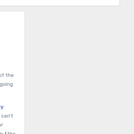
‘going
ty
 can’t
or
am
I
the