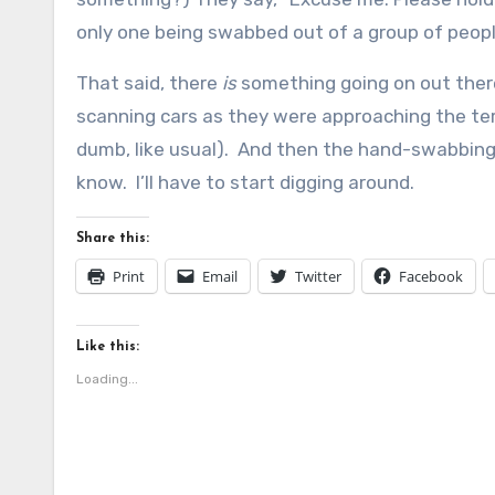
only one being swabbed out of a group of peop
That said, there
is
something going on out there
scanning cars as they were approaching the te
dumb, like usual). And then the hand-swabbing. 
know. I’ll have to start digging around.
Share this:
Print
Email
Twitter
Facebook
Like this:
Loading...