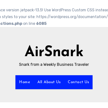
nce version jetpack-13.5! Use WordPress Custom CSS instea
 styles to your site: https://wordpress.org/documentation
nctions.php
on line
6085
AirSnark
Snark from a Weekly Business Traveler
Home
All About Us
Contact Us