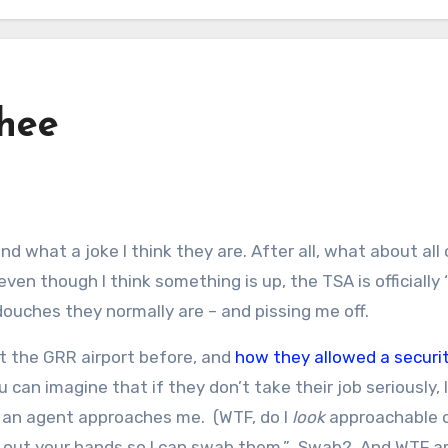
thee
en though I think something is up, the TSA is officially 
ouches they normally are – and pissing me off.
t the GRR airport before, and
how they allowed a securi
u can imagine that if they don’t take their job seriously, I
d an agent approaches me. (WTF, do I
look
approachable 
d out your hands so I can swab them.” Swab? And WTF 