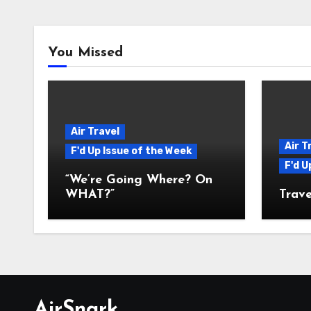
You Missed
Air Travel
Air T
F'd Up Issue of the Week
F'd U
“We’re Going Where? On
WHAT?”
Trave
AirSnark