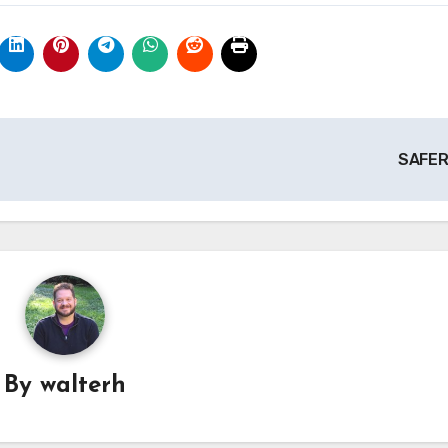
SAFE
By
walterh