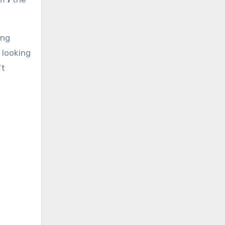
ing
 looking
’t