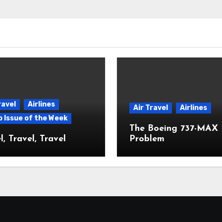
ravel
Airlines
Air Travel
Airlines
p Issue of the Week
The Boeing 737-MAX
l, Travel, Travel
Problem