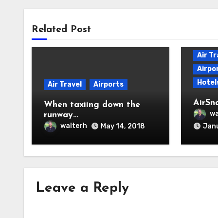
Related Post
Air Tr
Airpo
Hotel
Air Travel
Airports
AirSn
When taxiing down the
wa
runway…
walterh
May 14, 2018
Janu
Leave a Reply