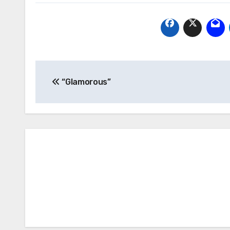
Post
“Glamorous”
navigation