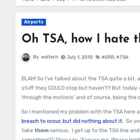
Airports
Oh TSA, how I hate 
By
walterh
July 1, 2010
#GRR
,
#TSA
BLAH! So I’ve talked about the TSA quite a bit, and what a joke I think they are. After all, what about all of the
stuff they COULD stop but haven’t? But today, ev
through the motions’ and of course, being the d
So I mentioned my problem with the TSA here a
breach to occur, but did nothing about it
. So yo
take
them
serious. I get up to the TSA line an
something?) They say, “Excuse me. Please hol