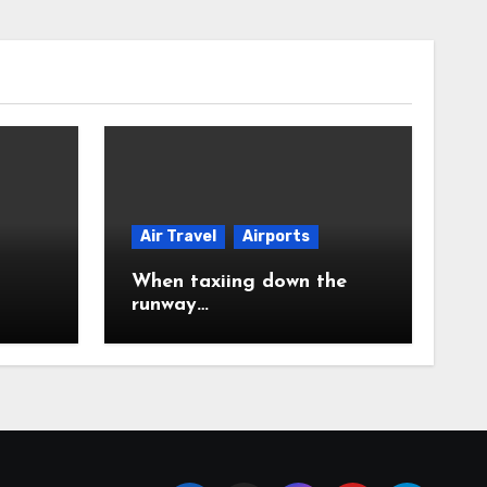
Air Travel
Airports
When taxiing down the
runway…