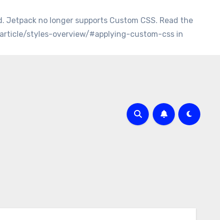
d. Jetpack no longer supports Custom CSS. Read the
/article/styles-overview/#applying-custom-css in