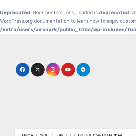
Deprecated
: Hook custom_css_loaded is
deprecated
si
WordPress.org documentation to learn how to apply custom
/extra/users/airsnark/public_html/wp-includes/fu
Skip
to
content
Home
2010
July
1
Oh TSA, how I hate thee