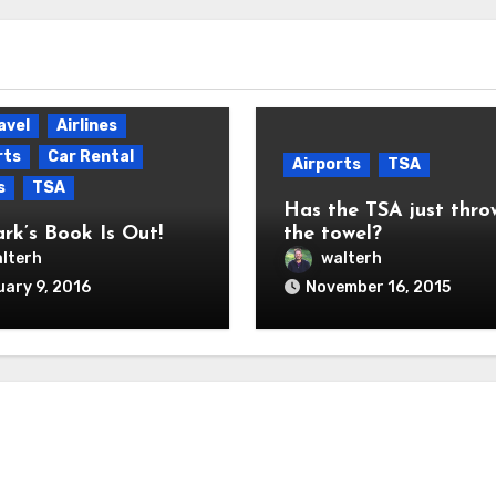
avel
Airlines
rts
Car Rental
Airports
TSA
s
TSA
Has the TSA just thro
ark’s Book Is Out!
the towel?
lterh
walterh
ary 9, 2016
November 16, 2015