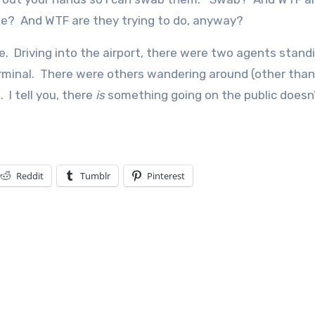
le? And WTF are they trying to do, anyway?
. Driving into the airport, there were two agents stand
rminal. There were others wandering around (other than
I tell you, there
is
something going on the public doesn
Reddit
Tumblr
Pinterest