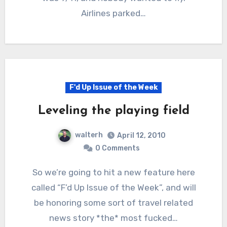
Airlines parked…
F'd Up Issue of the Week
Leveling the playing field
walterh
April 12, 2010
0 Comments
So we’re going to hit a new feature here
called “F’d Up Issue of the Week”, and will
be honoring some sort of travel related
news story *the* most fucked…