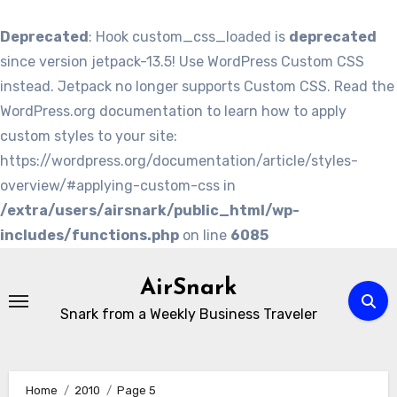
Deprecated
: Hook custom_css_loaded is
deprecated
since version jetpack-13.5! Use WordPress Custom CSS
instead. Jetpack no longer supports Custom CSS. Read the
WordPress.org documentation to learn how to apply
custom styles to your site:
https://wordpress.org/documentation/article/styles-
overview/#applying-custom-css in
/extra/users/airsnark/public_html/wp-
includes/functions.php
on line
6085
Skip
to
AirSnark
content
Snark from a Weekly Business Traveler
Home
2010
Page 5