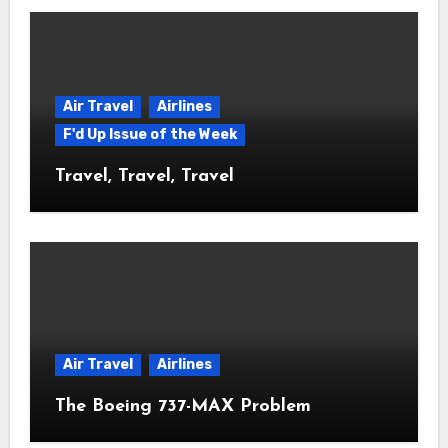
Air Travel
Airlines
F'd Up Issue of the Week
Travel, Travel, Travel
Air Travel
Airlines
The Boeing 737-MAX Problem