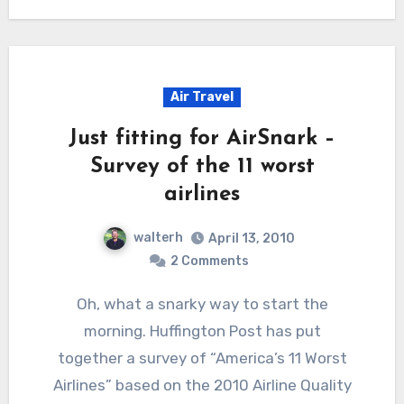
Air Travel
Just fitting for AirSnark –
Survey of the 11 worst
airlines
walterh
April 13, 2010
2 Comments
Oh, what a snarky way to start the
morning. Huffington Post has put
together a survey of “America’s 11 Worst
Airlines” based on the 2010 Airline Quality