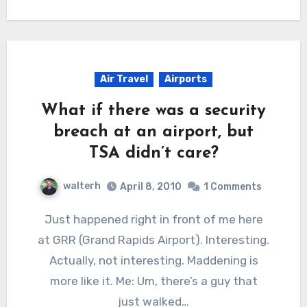
Air Travel
Airports
What if there was a security
breach at an airport, but
TSA didn’t care?
walterh
April 8, 2010
1 Comments
Just happened right in front of me here
at GRR (Grand Rapids Airport). Interesting.
Actually, not interesting. Maddening is
more like it. Me: Um, there’s a guy that
just walked…