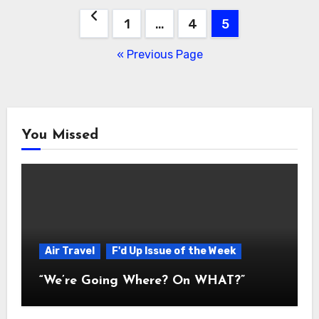
Posts
1
…
4
5
navigation
« Previous Page
You Missed
Air Travel
F'd Up Issue of the Week
“We’re Going Where? On WHAT?”