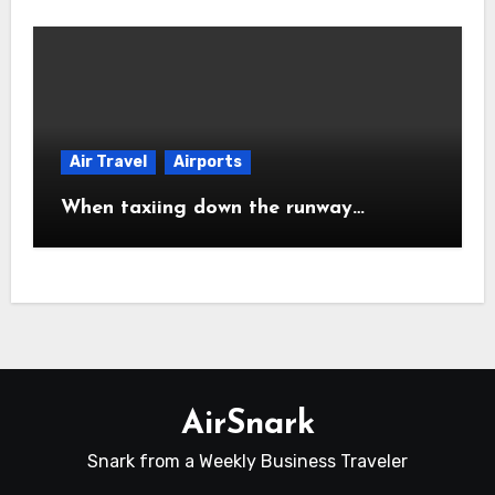
Air Travel
Airports
When taxiing down the runway…
AirSnark
Snark from a Weekly Business Traveler