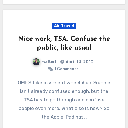
Air Travel
Nice work, TSA. Confuse the
public, like usual
walterh
April 14, 2010
1 Comments
OMFG. Like piss-seat wheelchair Grannie
isn’t already confused enough, but the
TSA has to go through and confuse
people even more. What else is new? So
the Apple iPad has…