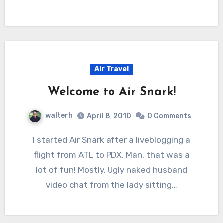
Air Travel
Welcome to Air Snark!
walterh
April 8, 2010
0 Comments
I started Air Snark after a liveblogging a
flight from ATL to PDX. Man, that was a
lot of fun! Mostly. Ugly naked husband
video chat from the lady sitting…