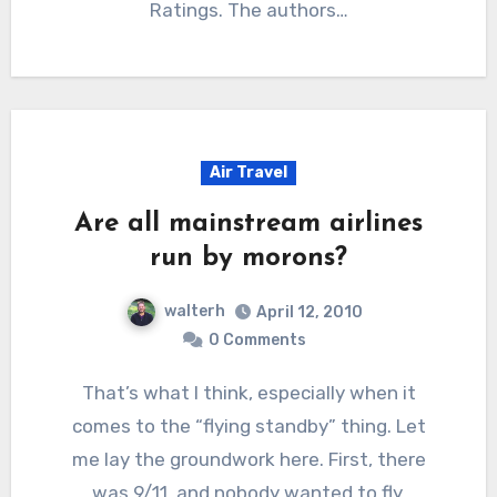
Ratings. The authors…
Air Travel
Are all mainstream airlines
run by morons?
walterh
April 12, 2010
0 Comments
That’s what I think, especially when it
comes to the “flying standby” thing. Let
me lay the groundwork here. First, there
was 9/11, and nobody wanted to fly.