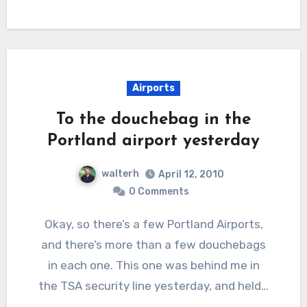
Airports
To the douchebag in the
Portland airport yesterday
walterh
April 12, 2010
0 Comments
Okay, so there’s a few Portland Airports,
and there’s more than a few douchebags
in each one. This one was behind me in
the TSA security line yesterday, and held…