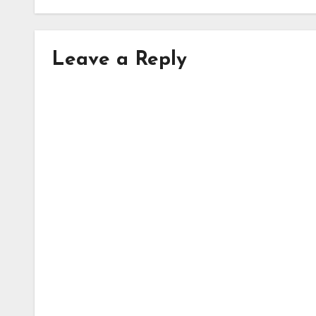
Leave a Reply