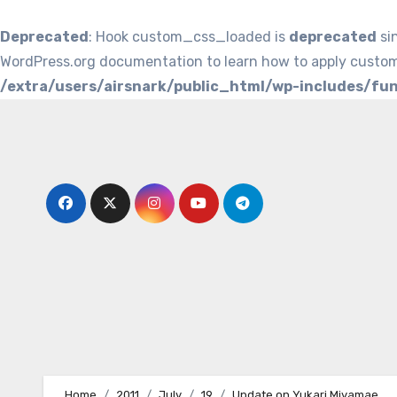
Deprecated
: Hook custom_css_loaded is
deprecated
si
WordPress.org documentation to learn how to apply custom
/extra/users/airsnark/public_html/wp-includes/fu
Skip
to
content
Home
2011
July
19
Update on Yukari Miyamae