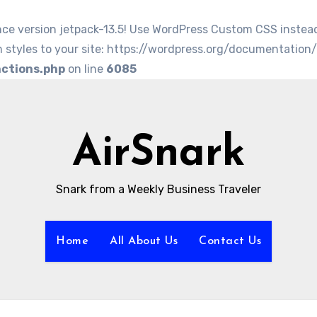
nce version jetpack-13.5! Use WordPress Custom CSS instea
 styles to your site: https://wordpress.org/documentation
nctions.php
on line
6085
AirSnark
Snark from a Weekly Business Traveler
Home
All About Us
Contact Us