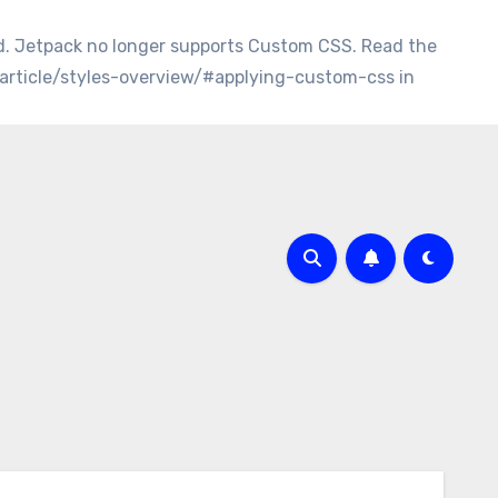
d. Jetpack no longer supports Custom CSS. Read the
/article/styles-overview/#applying-custom-css in