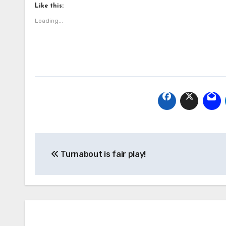
Like this:
Loading...
Post
Turnabout is fair play!
navigation