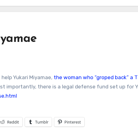
iyamae
o help Yukari Miyamae,
the woman who “groped back” a 
t importantly, there is a legal defense fund set up for Y
se.html
Reddit
Tumblr
Pinterest