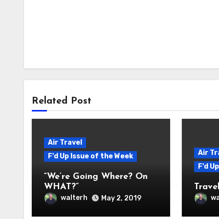
Related Post
Air Travel
Air Tr
F'd Up Issue of the Week
F'd U
“We’re Going Where? On
WHAT?”
Travel
walterh
wa
May 2, 2019