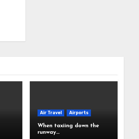
Air Travel
Airports
When taxiing down the
runway…