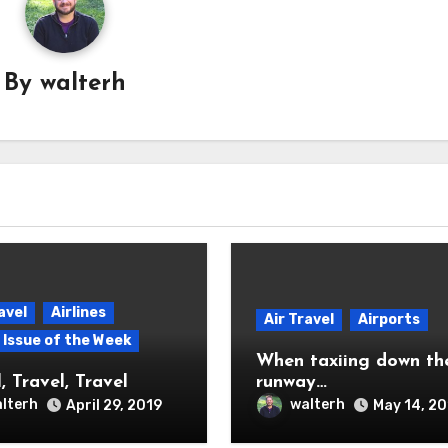
By
walterh
avel
Airlines
Air Travel
Airports
p Issue of the Week
When taxiing down th
, Travel, Travel
runway…
lterh
walterh
April 29, 2019
May 14, 2