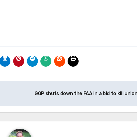
GOP shuts down the FAA in a bid to kill unio