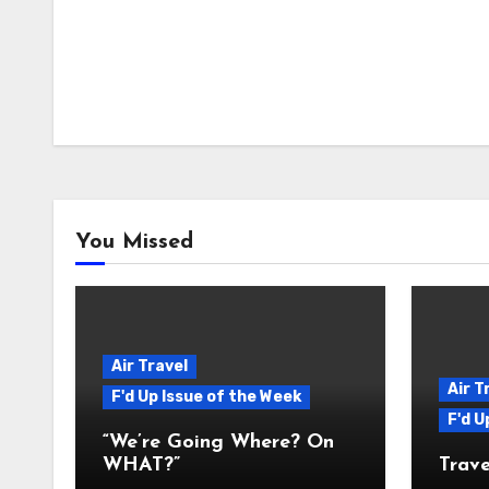
You Missed
Air Travel
Air T
F'd Up Issue of the Week
F'd U
“We’re Going Where? On
WHAT?”
Trave