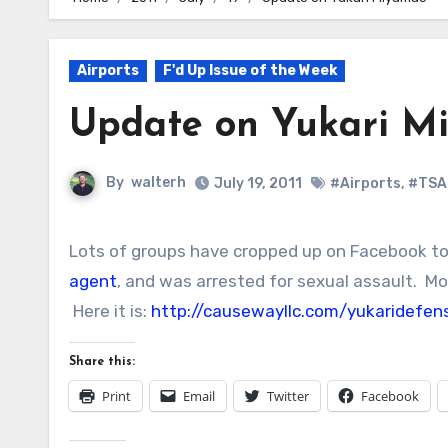
Airports
F'd Up Issue of the Week
Update on Yukari M
By
walterh
July 19, 2011
#Airports
,
#TSA
Lots of groups have cropped up on Facebook t
agent
, and was arrested for sexual assault. Mos
Here it is:
http://causewayllc.com/yukaridefen
Share this:
Print
Email
Twitter
Facebook