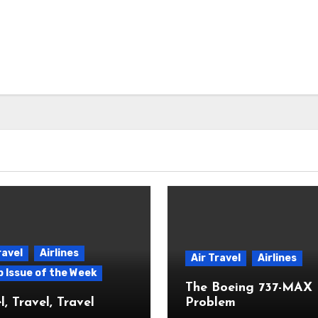
ravel
Airlines
Air Travel
Airlines
p Issue of the Week
The Boeing 737-MAX
l, Travel, Travel
Problem