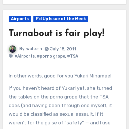
Airports
F'd Up Issue of the Week
Turnabout is fair play!
By
walterh
July 18, 2011
#Airports
,
#porno grope
,
#TSA
In other words, good for you Yukari Mihamae!
If you haven’t heard of Yukari yet, she turned
the tables on the porno grope that the TSA
does (and having been through one myself, it
would be classified as sexual assault, if it
weren’t for the guise of “safety” — and I use