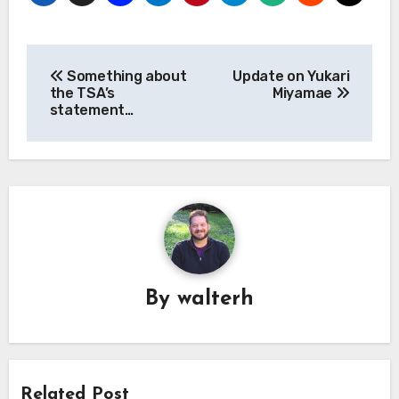
Post
Something about
Update on Yukari
navigation
the TSA’s
Miyamae
statement…
By
walterh
Related Post