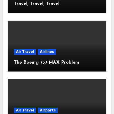
Travel, Travel, Travel
Air Travel
Airlines
The Boeing 737-MAX Problem
Air Travel
Airports