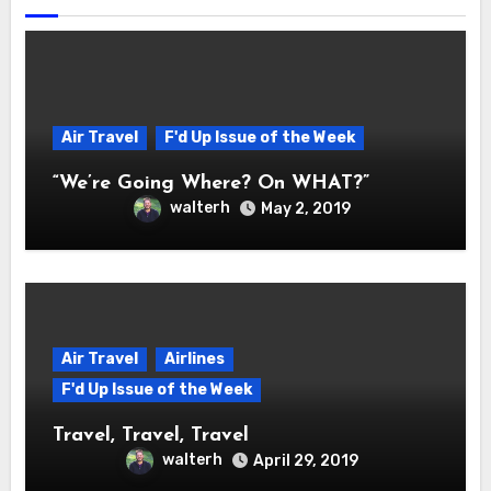
Air Travel
F'd Up Issue of the Week
“We’re Going Where? On WHAT?”
walterh
May 2, 2019
Air Travel
Airlines
F'd Up Issue of the Week
Travel, Travel, Travel
walterh
April 29, 2019