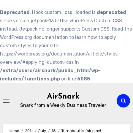
Deprecated
: Hook custom_css_loaded is
deprecated
since version jetpack-13.5! Use WordPress Custom CSS
instead. Jetpack no longer supports Custom CSS. Read the
WordPress.org documentation to learn how to apply
custom styles to your site:
https://wordpress.org/documentation/article/styles-
overview/#applying-custom-css in
/extra/users/airsnark/public_html/wp-
includes/functions.php
on line
6085
Skip
to
AirSnark
content
Snark from a Weekly Business Traveler
Home
2011
July
18
Turnabout is fair play!