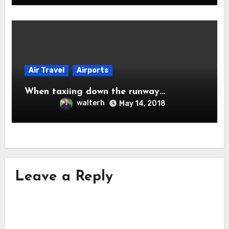
Air Travel
Airports
When taxiing down the runway…
walterh
May 14, 2018
Leave a Reply