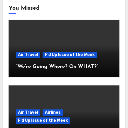
You Missed
Air Travel
F'd Up Issue of the Week
“We’re Going Where? On WHAT?”
Air Travel
Airlines
F'd Up Issue of the Week