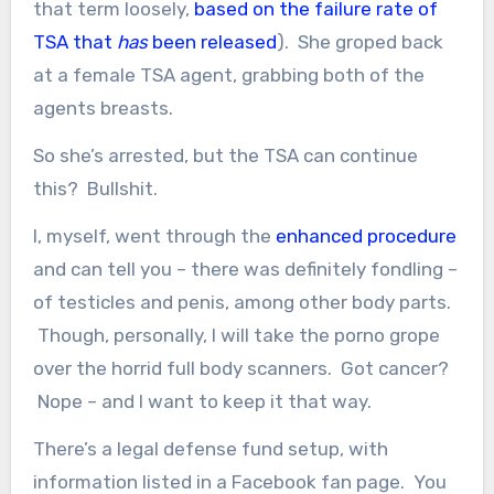
that term loosely,
based on the failure rate of
TSA that
has
been released
). She groped back
at a female TSA agent, grabbing both of the
agents breasts.
So she’s arrested, but the TSA can continue
this? Bullshit.
I, myself, went through the
enhanced procedure
and can tell you – there was definitely fondling –
of testicles and penis, among other body parts.
Though, personally, I will take the porno grope
over the horrid full body scanners. Got cancer?
Nope – and I want to keep it that way.
There’s a legal defense fund setup, with
information listed in a Facebook fan page. You