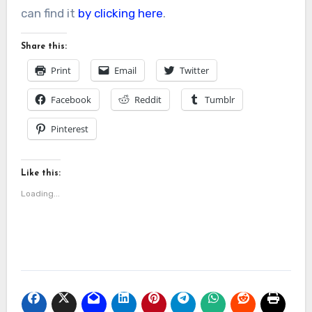
can find it
by clicking here
.
Share this:
Print
Email
Twitter
Facebook
Reddit
Tumblr
Pinterest
Like this:
Loading...