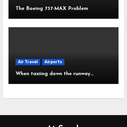
The Boeing 737-MAX Problem
Air Travel
Airports
When taxiing down the runway…