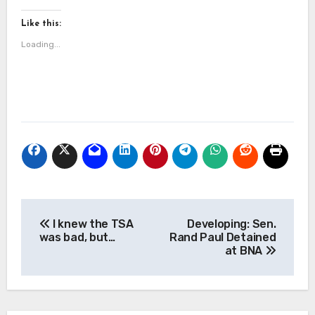
Like this:
Loading...
Post
I knew the TSA
Developing: Sen.
navigation
was bad, but…
Rand Paul Detained
at BNA