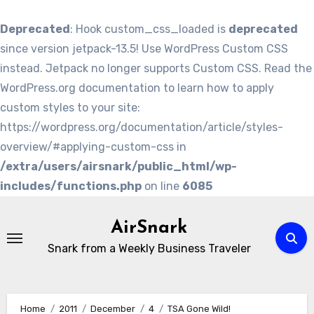
Deprecated
: Hook custom_css_loaded is
deprecated
since version jetpack-13.5! Use WordPress Custom CSS
instead. Jetpack no longer supports Custom CSS. Read the
WordPress.org documentation to learn how to apply
custom styles to your site:
https://wordpress.org/documentation/article/styles-
overview/#applying-custom-css in
/extra/users/airsnark/public_html/wp-
includes/functions.php
on line
6085
Skip
to
AirSnark
content
Snark from a Weekly Business Traveler
Home
2011
December
4
TSA Gone Wild!