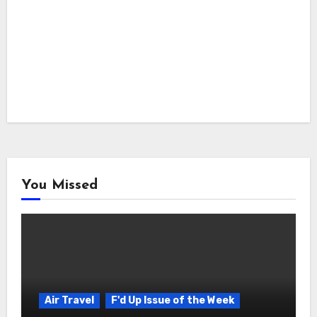
You Missed
Air Travel
F'd Up Issue of the Week