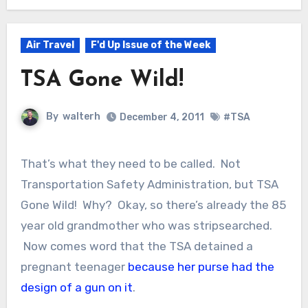
Air Travel
F'd Up Issue of the Week
TSA Gone Wild!
By
walterh
December 4, 2011
#TSA
That’s what they need to be called. Not
Transportation Safety Administration, but TSA
Gone Wild! Why? Okay, so there’s already the 85
year old grandmother who was stripsearched.
Now comes word that the TSA detained a
pregnant teenager
because her purse had the
design of a gun on it
.