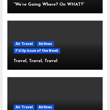
“We’re Going Where? On WHAT?”
Air Travel
Airlines
F'd Up Issue of the Week
Travel, Travel, Travel
Air Travel
Airlines