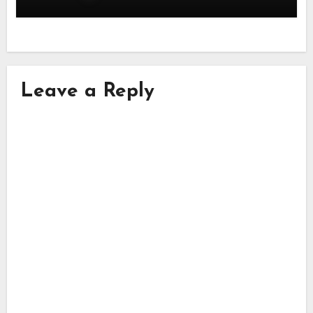
Leave a Reply