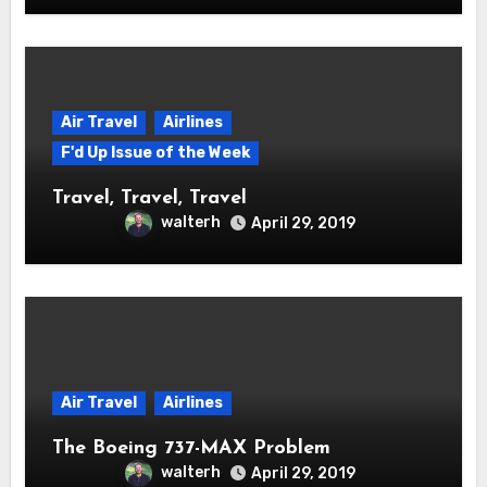
Air Travel
Airlines
F'd Up Issue of the Week
Travel, Travel, Travel
walterh
April 29, 2019
Air Travel
Airlines
The Boeing 737-MAX Problem
walterh
April 29, 2019