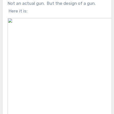
Not an actual gun. But the design of a gun.
Here it is: