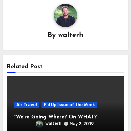
By
walterh
Related Post
Air Travel
F'd Up Issue of the Week
“We’re Going Where? On WHAT?”
walterh
May 2, 2019