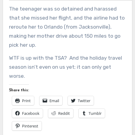
The teenager was so detained and harassed
that she missed her flight, and the airline had to
reroute her to Orlando (from Jacksonville),
making her mother drive about 150 miles to go
pick her up.
WTF is up with the TSA? And the holiday travel
season isn’t even on us yet; it can only get
worse.
Share this:
Print
Email
Twitter
Facebook
Reddit
Tumblr
Pinterest