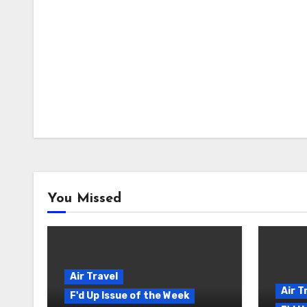
You Missed
Air Travel
Air T
F'd Up Issue of the Week