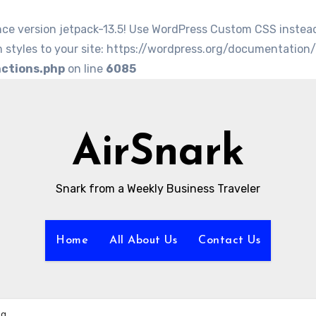
nce version jetpack-13.5! Use WordPress Custom CSS instea
 styles to your site: https://wordpress.org/documentation
nctions.php
on line
6085
AirSnark
Snark from a Weekly Business Traveler
Home
All About Us
Contact Us
ng