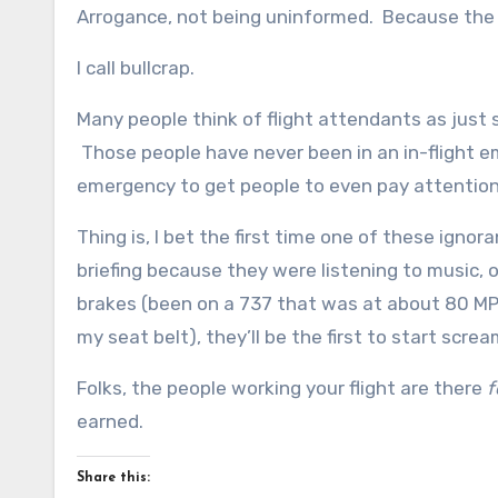
Arrogance, not being uninformed. Because the f
I call bullcrap.
Many people think of flight attendants as just 
Those people have never been in an in-flight em
emergency to get people to even pay attention
Thing is, I bet the first time one of these ign
briefing because they were listening to music, o
brakes (been on a 737 that was at about 80 MP
my seat belt), they’ll be the first to start scre
Folks, the people working your flight are there
f
earned.
Share this: