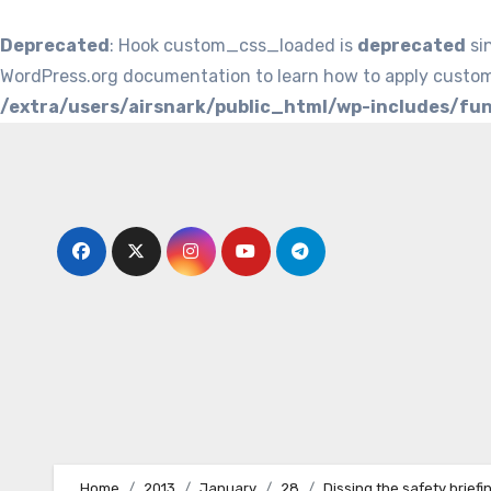
Deprecated
: Hook custom_css_loaded is
deprecated
si
WordPress.org documentation to learn how to apply custom
/extra/users/airsnark/public_html/wp-includes/fu
Skip
to
content
Home
2013
January
28
Dissing the safety briefi