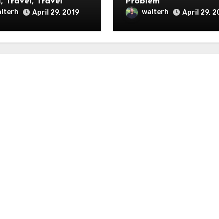
, Travel, Travel
Problem
lterh
walterh
April 29, 2019
April 29, 