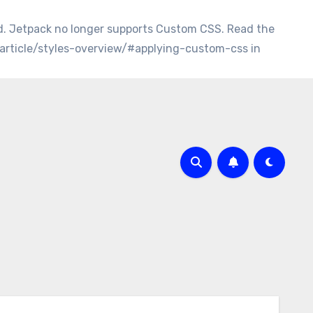
d. Jetpack no longer supports Custom CSS. Read the
/article/styles-overview/#applying-custom-css in