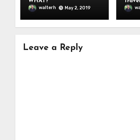
WHAT?”
Travel
walterh
wa
May 2, 2019
Leave a Reply