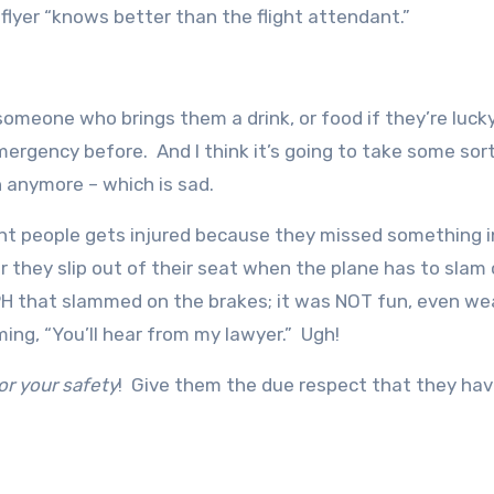
lyer “knows better than the flight attendant.”
someone who brings them a drink, or food if they’re lucky
ergency before. And I think it’s going to take some sort
 anymore – which is sad.
orant people gets injured because they missed something i
r they slip out of their seat when the plane has to slam
H that slammed on the brakes; it was NOT fun, even we
aming, “You’ll hear from my lawyer.” Ugh!
or your safety
! Give them the due respect that they ha