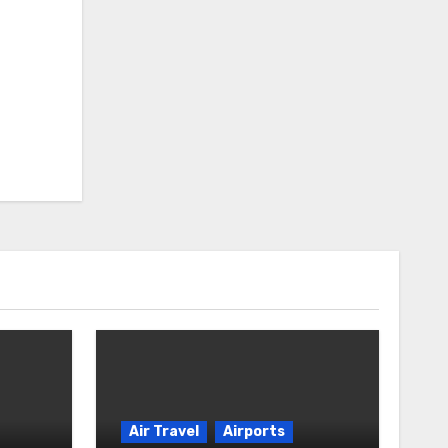
Air Travel
Airports