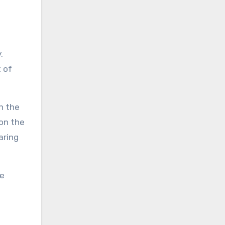
.
 of
n the
 on the
aring
ve