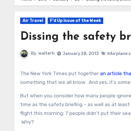
Air Travel
F'd Up Issue of the Week
Dissing the safety br
By
walterh
January 28, 2013
#Airplane 
The New York Times put together
an article th
something that we all know. And yes, it’s some
But when you consider how many people ignore t
time as the safety briefing – as well as at leas
flight this morning; 7 people didn’t put their s
Why?