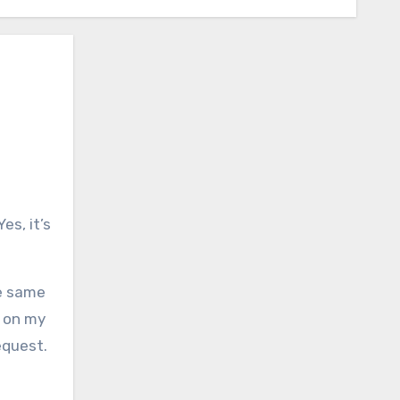
Yes, it’s
he same
d on my
equest.