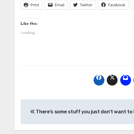
Print
Email
Twitter
Facebook
Like this:
Loading...
Post
There’s some stuff you just don’t want to
navigation