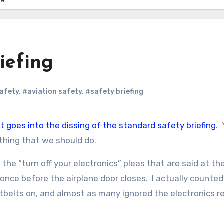
iefing
safety
,
#aviation safety
,
#safety briefing
at goes into the dissing of the standard safety briefing
. 
thing that we should do.
he “turn off your electronics” pleas that are said at t
t once before the airplane door closes. I actually counte
eatbelts on, and almost as many ignored the electronics r