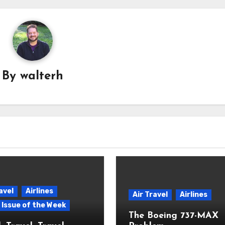
By
walterh
avel
Airlines
Air Travel
Airlines
p Issue of the Week
The Boeing 737-MAX