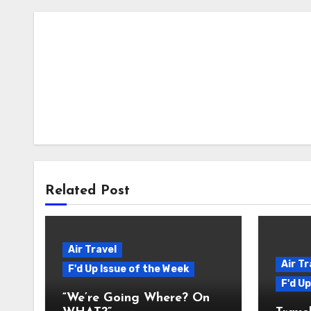
Related Post
Air Travel
Air Tr
F'd Up Issue of the Week
F'd U
“We’re Going Where? On