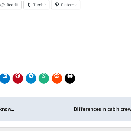
Reddit
Tumblr
Pinterest
 know…
Differences in cabin cre