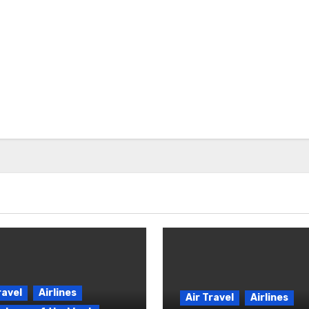
ravel
Airlines
Air Travel
Airlines