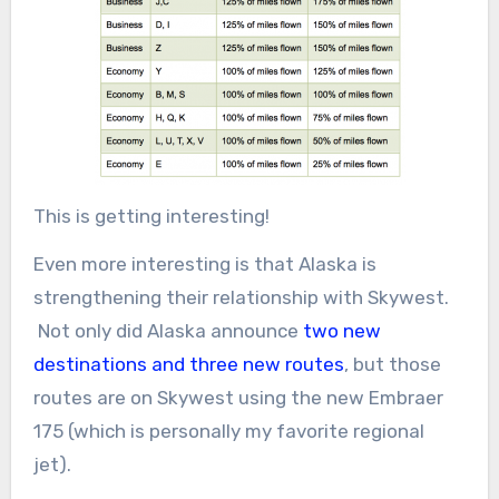
This is getting interesting!
Even more interesting is that Alaska is
strengthening their relationship with Skywest.
Not only did Alaska announce
two new
destinations and three new routes
, but those
routes are on Skywest using the new Embraer
175 (which is personally my favorite regional
jet).