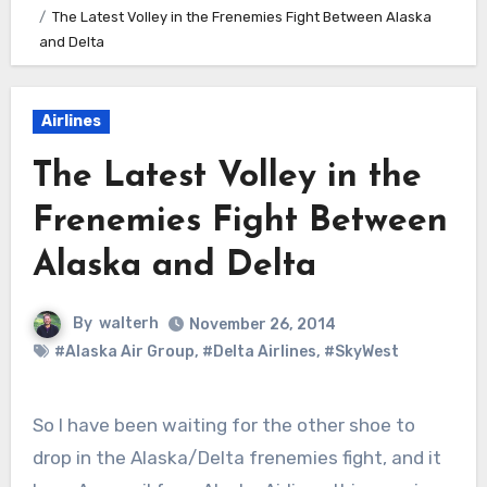
The Latest Volley in the Frenemies Fight Between Alaska
and Delta
Airlines
The Latest Volley in the
Frenemies Fight Between
Alaska and Delta
By
walterh
November 26, 2014
#Alaska Air Group
,
#Delta Airlines
,
#SkyWest
So I have been waiting for the other shoe to
drop in the Alaska/Delta frenemies fight, and it