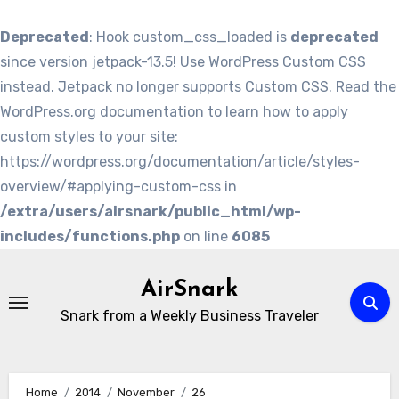
Deprecated
: Hook custom_css_loaded is
deprecated
since version jetpack-13.5! Use WordPress Custom CSS
instead. Jetpack no longer supports Custom CSS. Read the
WordPress.org documentation to learn how to apply
custom styles to your site:
https://wordpress.org/documentation/article/styles-
overview/#applying-custom-css in
/extra/users/airsnark/public_html/wp-
includes/functions.php
on line
6085
Skip
to
AirSnark
content
Snark from a Weekly Business Traveler
Home
2014
November
26