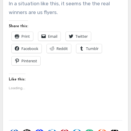
In a situation like this, it seems the the real
winners are us flyers.
Share this:
Print
Email
Twitter
Facebook
Reddit
Tumblr
Pinterest
Like this:
Loading...