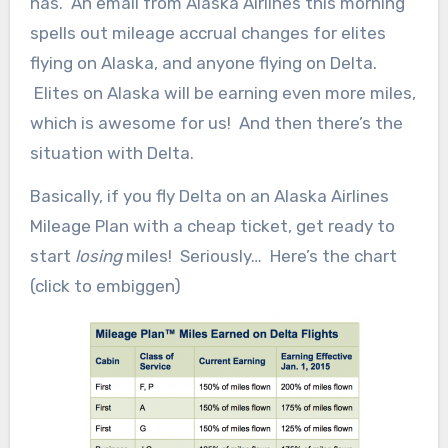
has. An email from Alaska Airlines this morning
spells out mileage accrual changes for elites
flying on Alaska, and anyone flying on Delta.
Elites on Alaska will be earning even more miles,
which is awesome for us! And then there’s the
situation with Delta.
Basically, if you fly Delta on an Alaska Airlines
Mileage Plan with a cheap ticket, get ready to
start
losing
miles! Seriously… Here’s the chart
(click to embiggen)