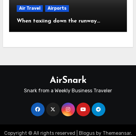
Air Travel
Airports
When taxiing down the runway…
AirSnark
Snark from a Weekly Business Traveler
Copyright © All rights reserved
|
Blogus
by
Themeansar
.