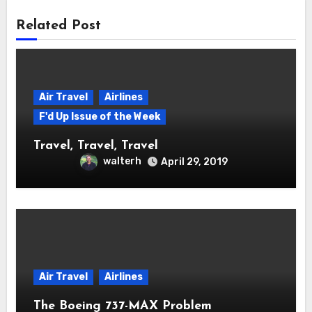
Related Post
Air Travel
Airlines
F'd Up Issue of the Week
Travel, Travel, Travel
walterh
April 29, 2019
Air Travel
Airlines
The Boeing 737-MAX Problem