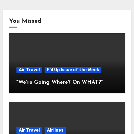
You Missed
Air Travel
F'd Up Issue of the Week
“We’re Going Where? On WHAT?”
Air Travel
Airlines