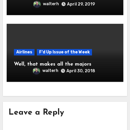
walterh
April 29, 2019
Airlines
F'd Up Issue of the Week
Well, that makes all the majors
walterh
April 30, 2018
Leave a Reply