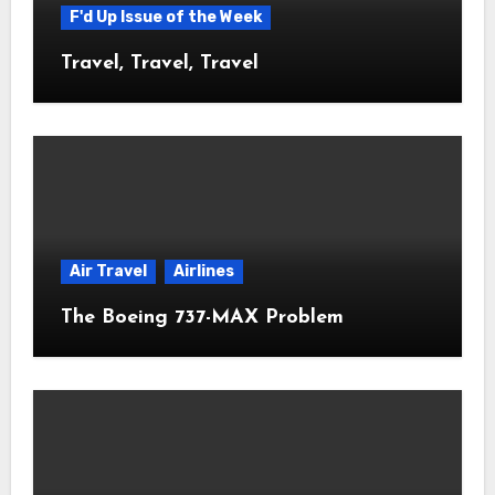
F'd Up Issue of the Week
Travel, Travel, Travel
Air Travel
Airlines
The Boeing 737-MAX Problem