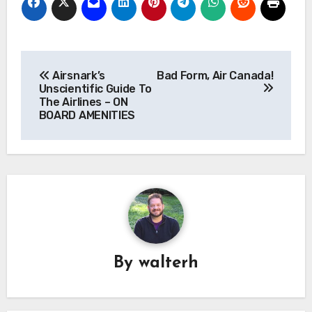
Post
Airsnark’s
Bad Form, Air Canada!
navigation
Unscientific Guide To
The Airlines – ON
BOARD AMENITIES
By
walterh