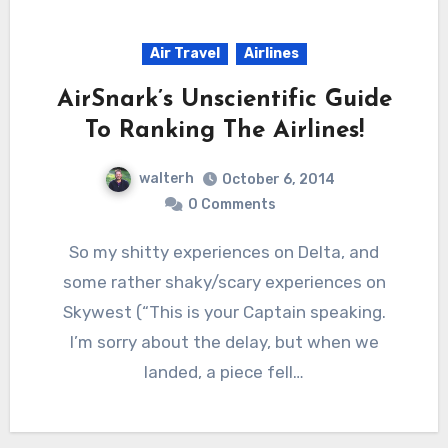
Air Travel
Airlines
AirSnark’s Unscientific Guide
To Ranking The Airlines!
walterh
October 6, 2014
0 Comments
So my shitty experiences on Delta, and
some rather shaky/scary experiences on
Skywest (“This is your Captain speaking.
I’m sorry about the delay, but when we
landed, a piece fell…