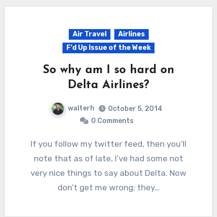
Air Travel
Airlines
F'd Up Issue of the Week
So why am I so hard on
Delta Airlines?
walterh
October 5, 2014
0 Comments
If you follow my twitter feed, then you’ll
note that as of late, I’ve had some not
very nice things to say about Delta. Now
don’t get me wrong; they…