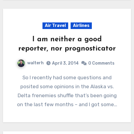
Air Travel
Airlines
I am neither a good
reporter, nor prognosticator
walterh
April 3, 2014
0 Comments
So I recently had some questions and
posited some opinions in the Alaska vs.
Delta frenemies shuffle that’s been going
on the last few months – and I got some…