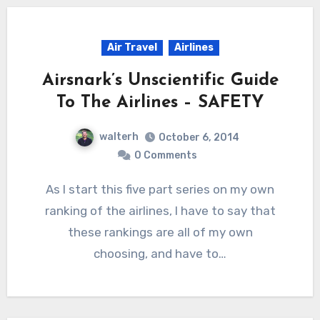
Air Travel
Airlines
Airsnark’s Unscientific Guide
To The Airlines – SAFETY
walterh
October 6, 2014
0 Comments
As I start this five part series on my own
ranking of the airlines, I have to say that
these rankings are all of my own
choosing, and have to…