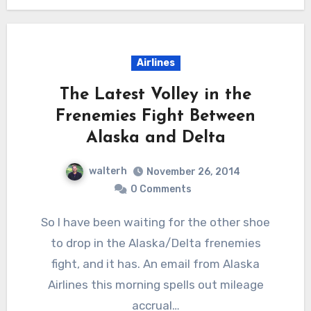
Airlines
The Latest Volley in the
Frenemies Fight Between
Alaska and Delta
walterh
November 26, 2014
0 Comments
So I have been waiting for the other shoe
to drop in the Alaska/Delta frenemies
fight, and it has. An email from Alaska
Airlines this morning spells out mileage
accrual…