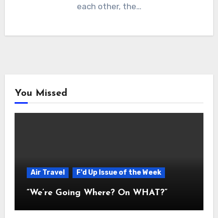
each other, the…
You Missed
Air Travel
F'd Up Issue of the Week
“We’re Going Where? On WHAT?”