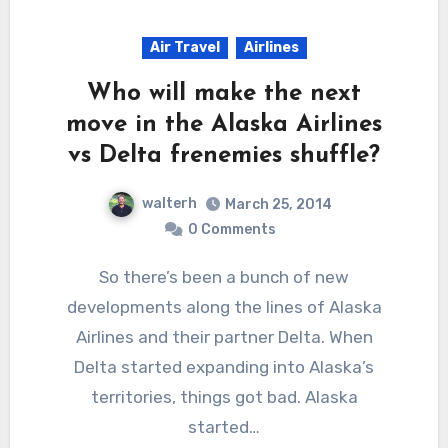
Air Travel
Airlines
Who will make the next
move in the Alaska Airlines
vs Delta frenemies shuffle?
walterh
March 25, 2014
0 Comments
So there’s been a bunch of new
developments along the lines of Alaska
Airlines and their partner Delta. When
Delta started expanding into Alaska’s
territories, things got bad. Alaska
started…