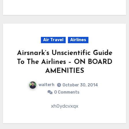
Air Travel
Airlines
Airsnark’s Unscientific Guide
To The Airlines – ON BOARD
AMENITIES
walterh
October 30, 2014
0 Comments
xh0ydcvxqx