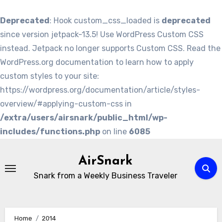
Deprecated
: Hook custom_css_loaded is
deprecated
since version jetpack-13.5! Use WordPress Custom CSS
instead. Jetpack no longer supports Custom CSS. Read the
WordPress.org documentation to learn how to apply
custom styles to your site:
https://wordpress.org/documentation/article/styles-
overview/#applying-custom-css in
/extra/users/airsnark/public_html/wp-
includes/functions.php
on line
6085
Skip
to
AirSnark
content
Snark from a Weekly Business Traveler
Home
2014