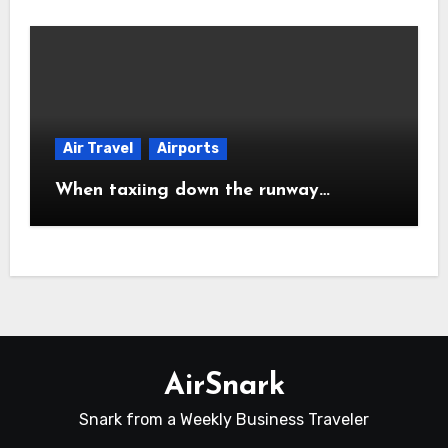
Air Travel
Airports
When taxiing down the runway…
AirSnark
Snark from a Weekly Business Traveler