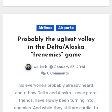
Airlines
Airports
Probably the ugliest volley
in the Delta/Alaska
“frenemies” game
walterh
January 23, 2014
0 Comments
So everyone’s probably already heard
about how Delta and Alaska – once great
friends, have slowly been turning into
enemies. And while they still are cordial to