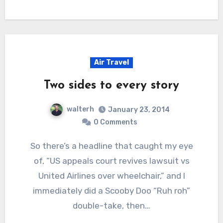
Air Travel
Two sides to every story
walterh
January 23, 2014
0 Comments
So there’s a headline that caught my eye
of, “US appeals court revives lawsuit vs
United Airlines over wheelchair,” and I
immediately did a Scooby Doo “Ruh roh”
double-take, then…