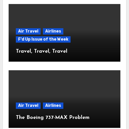
Air Travel
Airlines
F'd Up Issue of the Week
Travel, Travel, Travel
Air Travel
Airlines
The Boeing 737-MAX Problem