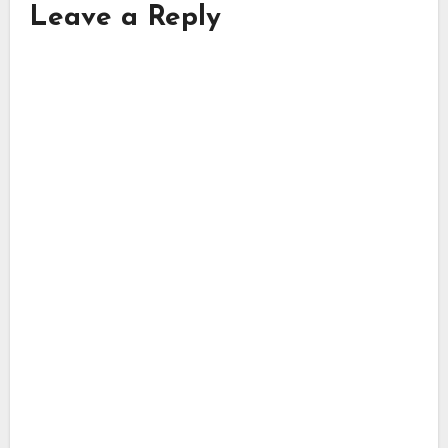
Leave a Reply