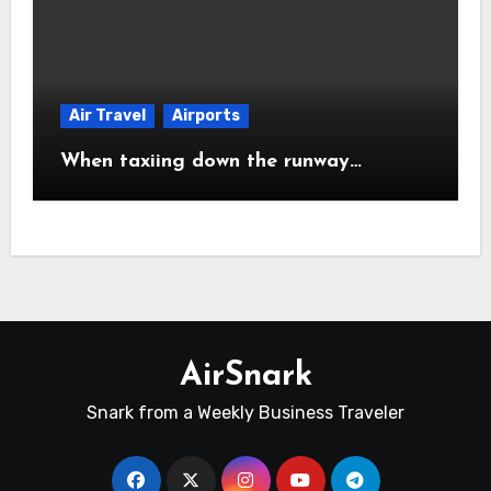
Air Travel
Airports
When taxiing down the runway…
AirSnark
Snark from a Weekly Business Traveler