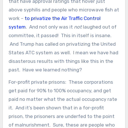
that have approval ratings that hover just
above syphilis and people who microwave fish at
work –
to privatize the Air Traffic Control
system
. And not only was it
not
laughed out of
committee, it passed! This in itself is insane.
And Trump has called on privatizing the United
States ATC system as well. I mean we have had
disasterous results with things like this in the
past. Have we learned nothing?
For-profit private prisons: These corporations
get paid for 90% to 100% occupancy, and get
paid no matter what the actual occupancy rate
it. And it’s been shown that in a for-profit
prison, the prisoners are underfed to the point
of malnurishment. Sure, these are people who