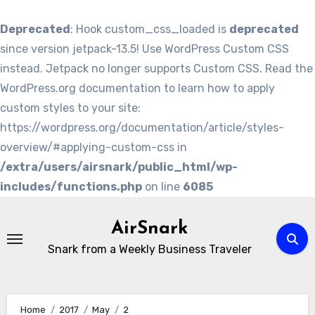
Deprecated
: Hook custom_css_loaded is
deprecated
since version jetpack-13.5! Use WordPress Custom CSS
instead. Jetpack no longer supports Custom CSS. Read the
WordPress.org documentation to learn how to apply
custom styles to your site:
https://wordpress.org/documentation/article/styles-
overview/#applying-custom-css in
/extra/users/airsnark/public_html/wp-
includes/functions.php
on line
6085
Skip
to
AirSnark
content
Snark from a Weekly Business Traveler
Home
2017
May
2