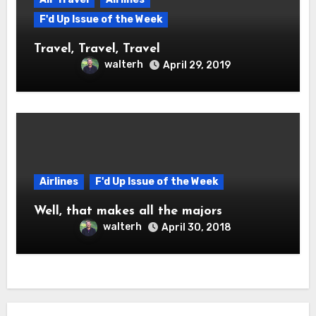
F'd Up Issue of the Week
Travel, Travel, Travel
walterh
April 29, 2019
Airlines
F'd Up Issue of the Week
Well, that makes all the majors
walterh
April 30, 2018