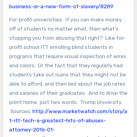
business-or-a-new-form-of-slavery/8289
For-profit universities: If you can make money
off of students no matter what, then what’s
stopping you from abusing that right? Like for-
profit school ITT enrolling blind students in
programs that require visual inspection of wires
and colors. Or the fact that they regularly had
students take out loans that they might not be
able to afford, and then lied about the job rates
and salaries of their graduates. And to drive the
point home, just two words: Trump University.
Sources:
http://www.marketwatch.com/story/a
t-itt-tech-a-greatest-hits-of-abuses-
attorney-2016-01-