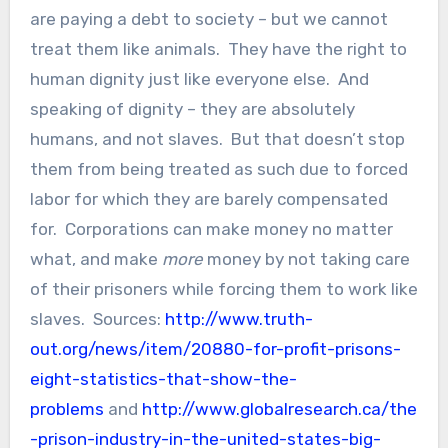
are paying a debt to society – but we cannot
treat them like animals. They have the right to
human dignity just like everyone else. And
speaking of dignity – they are absolutely
humans, and not slaves. But that doesn’t stop
them from being treated as such due to forced
labor for which they are barely compensated
for. Corporations can make money no matter
what, and make
more
money by not taking care
of their prisoners while forcing them to work like
slaves. Sources:
http://www.truth-
out.org/news/item/20880-for-profit-prisons-
eight-statistics-that-show-the-
problems
and
http://www.globalresearch.ca/the
-prison-industry-in-the-united-states-big-