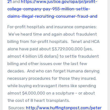
21
and
https://www.justice.gov/opa/pr/profit-
college-company-pay-955-million-settle-
claims-illegal-recruiting-consumer-fraud-and
For-profit hospitals and insurance companies:
We’ve heard time and again about fraudulent
billing from for-profit hospitals. Tenet and HCA
alone have paid about $3,729,000,000 (yes,
almost 4 billion US dollars) to settle fraudulent
billing and other issues over the last few
decades. And who can forget Humana denying
necessary procedures for those they insured,
while buying extravagant items like spending
almost $4,000,000 on a sculpture – or about
the cost of 8 heart transplants.
Sources:
http://www.huffingtonpost.com/peter