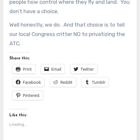
people how control where they fly and land. You
don’t have a choice.
Well honestly, we do. And that choice is to tell
our local Congress critter NO to privatizing the
ATC.
Share this:
Print
Email
Twitter
Facebook
Reddit
Tumblr
Pinterest
Like this:
Loading...