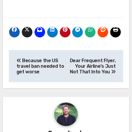
Post
Because the US
Dear Frequent Flyer,
navigation
travel ban needed to
Your Airline’s Just
get worse
Not That Into You