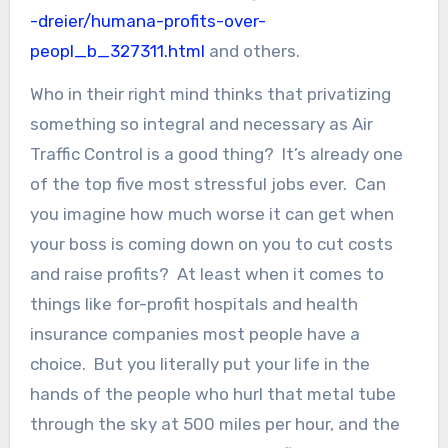
-dreier/humana-profits-over-
peopl_b_327311.html
and others.
Who in their right mind thinks that privatizing
something so integral and necessary as Air
Traffic Control is a good thing? It’s already one
of the top five most stressful jobs ever. Can
you imagine how much worse it can get when
your boss is coming down on you to cut costs
and raise profits? At least when it comes to
things like for-profit hospitals and health
insurance companies most people have a
choice. But you literally put your life in the
hands of the people who hurl that metal tube
through the sky at 500 miles per hour, and the