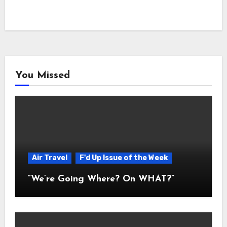
You Missed
Air Travel
F'd Up Issue of the Week
“We’re Going Where? On WHAT?”