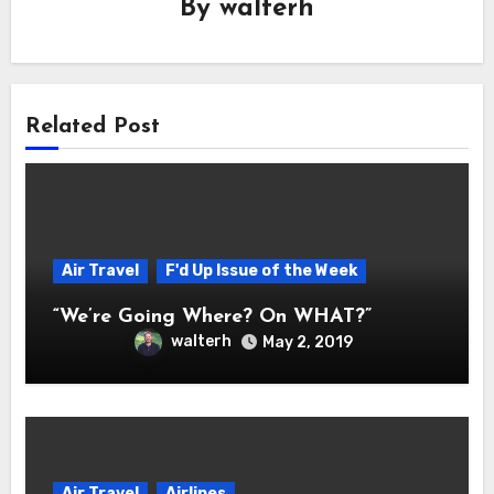
By
walterh
Related Post
Air Travel
F'd Up Issue of the Week
“We’re Going Where? On WHAT?”
walterh
May 2, 2019
Air Travel
Airlines