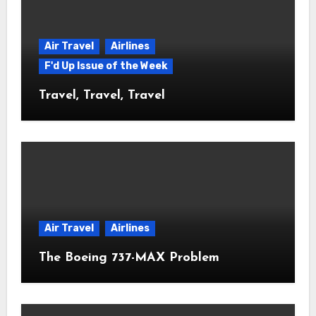
Air Travel
Airlines
F'd Up Issue of the Week
Travel, Travel, Travel
Air Travel
Airlines
The Boeing 737-MAX Problem