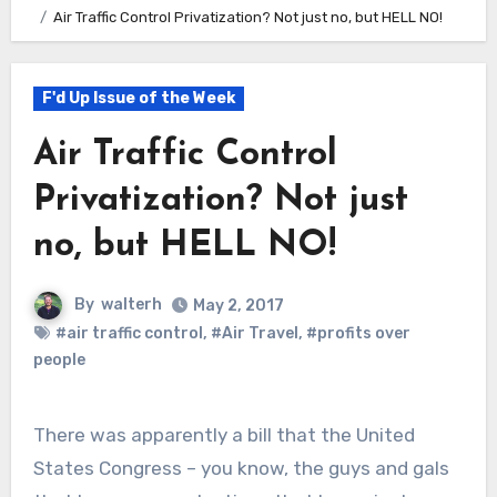
Air Traffic Control Privatization? Not just no, but HELL NO!
F'd Up Issue of the Week
Air Traffic Control
Privatization? Not just
no, but HELL NO!
By
walterh
May 2, 2017
#air traffic control
,
#Air Travel
,
#profits over
people
There was apparently a bill that the United
States Congress – you know, the guys and gals