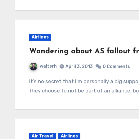
Airlines
Wondering about AS fallout 
walterh
April 3, 2013
0 Comments
It’s no secret that I’m personally a big supporter of Alaska Airlines. Part of that is because
they choose to not be part of an alliance, b
Air Travel
Airlines