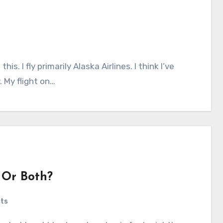
. My flight on…
 Or Both?
ts