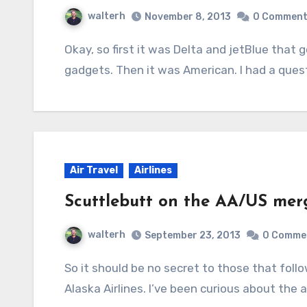
walterh
November 8, 2013
0 Commen
Okay, so first it was Delta and jetBlue that got the okay to go gate-to-gate with electronic
gadgets. Then it was American. I had a ques
Air Travel
Airlines
Scuttlebutt on the AA/US mer
walterh
September 23, 2013
0 Comme
So it should be no secret to those that follow me on here or on Twitter that I primarily fly
Alaska Airlines. I’ve been curious about t