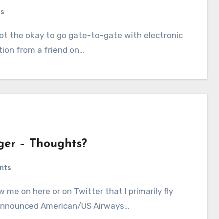
ts
tion from a friend on…
ger – Thoughts?
nts
he announced American/US Airways…