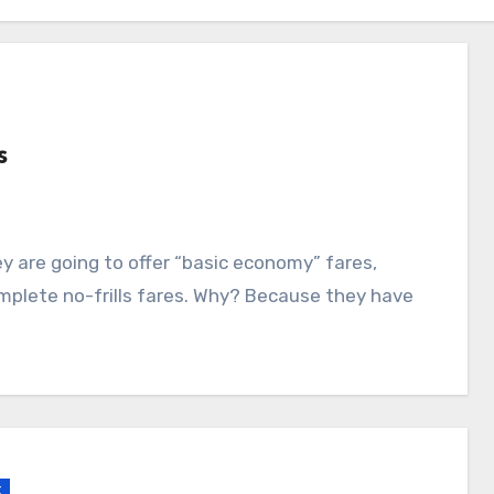
s
mplete no-frills fares. Why? Because they have
k