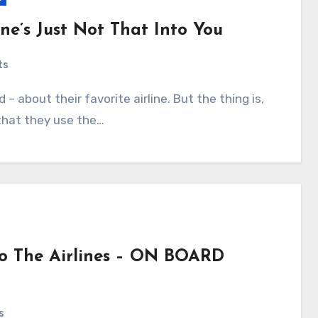
ine’s Just Not That Into You
ts
 that they use the…
 To The Airlines – ON BOARD
s