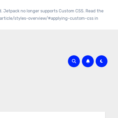
d. Jetpack no longer supports Custom CSS. Read the
/article/styles-overview/#applying-custom-css in