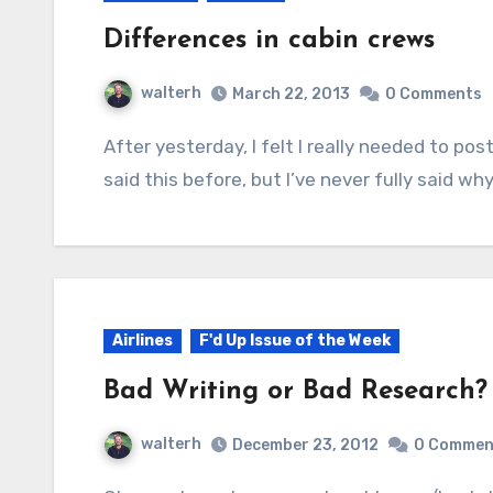
Differences in cabin crews
walterh
March 22, 2013
0 Comments
After yesterday, I felt I really needed to post this. I fly primarily Alaska Airlines. I think I’ve
said this before, but I’ve never fully said why
Airlines
F'd Up Issue of the Week
Bad Writing or Bad Research?
walterh
December 23, 2012
0 Commen