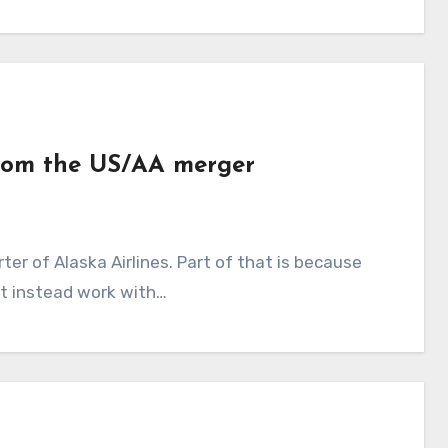
from the US/AA merger
ut instead work with…