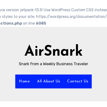
nce version jetpack-13.5! Use WordPress Custom CSS instea
 styles to your site: https://wordpress.org/documentation
nctions.php
on line
6085
AirSnark
Snark from a Weekly Business Traveler
Home
All About Us
Contact Us