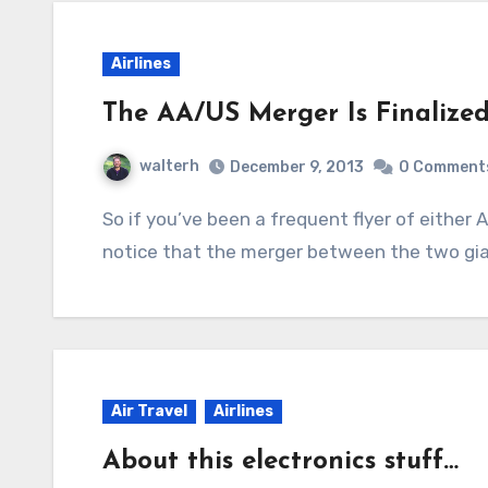
Airlines
The AA/US Merger Is Finalized
walterh
December 9, 2013
0 Comment
So if you’ve been a frequent flyer of either American or US Airways, you probably just got
notice that the merger between the two gian
Air Travel
Airlines
About this electronics stuff…