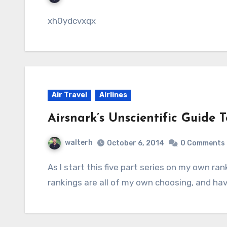
xh0ydcvxqx
Air Travel
Airlines
Airsnark’s Unscientific Guide 
walterh
October 6, 2014
0 Comments
As I start this five part series on my own ranking of the airlines, I have to say that these
rankings are all of my own choosing, and ha