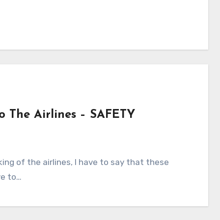
To The Airlines – SAFETY
ve to…