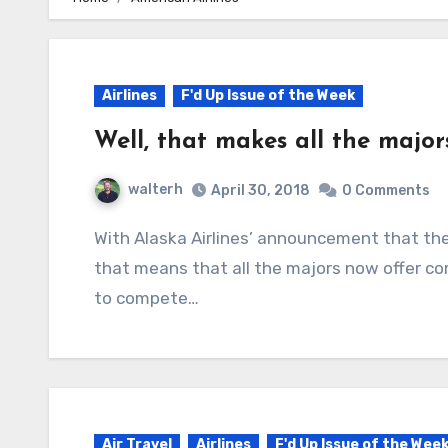
Airlines
F'd Up Issue of the Week
Well, that makes all the major
walterh
April 30, 2018
0 Comments
With Alaska Airlines’ announcement that they are going to offer “basic economy” fares,
that means that all the majors now offer co
to compete…
Air Travel
Airlines
F'd Up Issue of the Wee