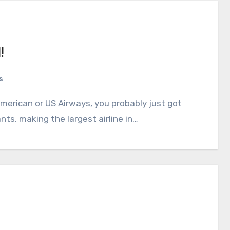
!
s
ts, making the largest airline in…