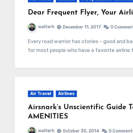
Dear Frequent Flyer, Your Airl
walterh
December 11, 2017
0 Commen
Every road warrior has stories – good and bad – about their favorite airline. But the thing is,
for most people who have a favorite airline
Air Travel
Airlines
Airsnark’s Unscientific Guide
AMENITIES
walterh
October 30, 2014
0 Comment