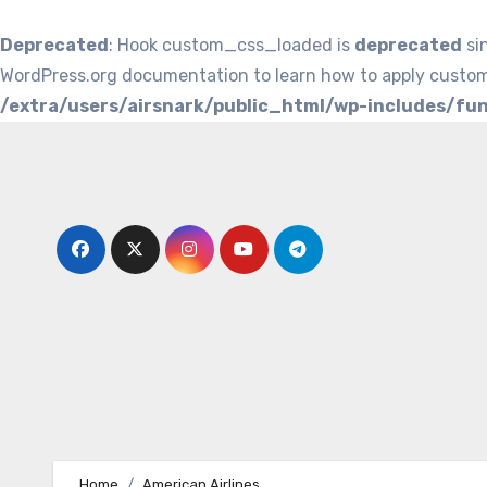
Deprecated
: Hook custom_css_loaded is
deprecated
si
WordPress.org documentation to learn how to apply custom
/extra/users/airsnark/public_html/wp-includes/fu
Skip
to
content
Home
American Airlines