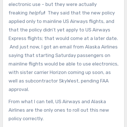
electronic use – but they were actually
freaking
helpful
! They said that the new policy
applied only to mainline US Airways flights, and
that the policy didn’t yet apply to US Airways
Express flights; that would come at a later date.
And just now, I got an email from Alaska Airlines
saying that starting Saturday passengers on
mainline flights would be able to use electronics,
with sister carrier Horizon coming up soon, as
well as subcontractor SkyWest, pending FAA
approval.
From what I can tell, US Airways and Alaska
Airlines are the only ones to roll out this new
policy correctly.