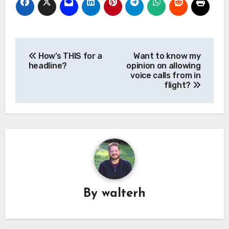
Post
How’s THIS for a
Want to know my
navigation
headline?
opinion on allowing
voice calls from in
flight?
By
walterh