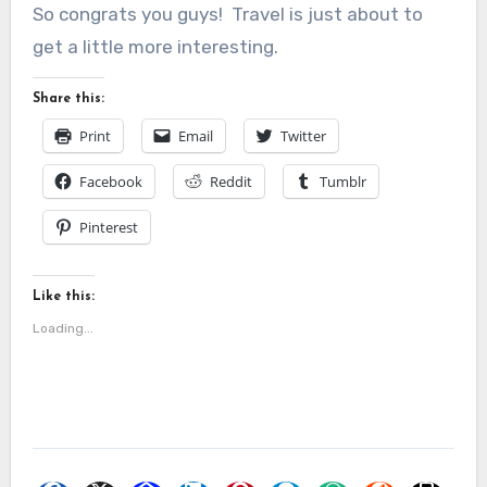
So congrats you guys! Travel is just about to
get a little more interesting.
Share this:
Print
Email
Twitter
Facebook
Reddit
Tumblr
Pinterest
Like this:
Loading...