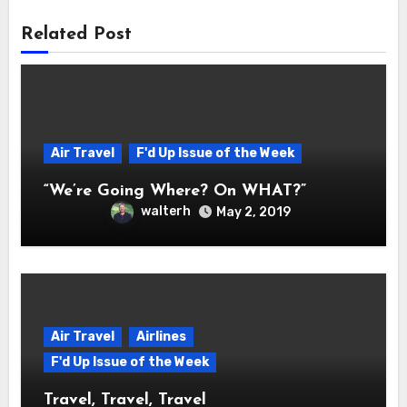
Related Post
Air Travel
F'd Up Issue of the Week
“We’re Going Where? On WHAT?”
walterh
May 2, 2019
Air Travel
Airlines
F'd Up Issue of the Week
Travel, Travel, Travel