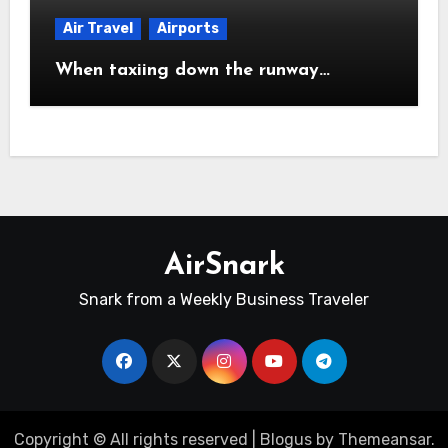
Air Travel
Airports
When taxiing down the runway…
AirSnark
Snark from a Weekly Business Traveler
Copyright © All rights reserved
|
Blogus
by
Themeansar
.