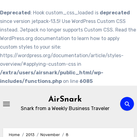
Deprecated
: Hook custom_css_loaded is
deprecated
since version jetpack-13.5! Use WordPress Custom CSS
instead. Jetpack no longer supports Custom CSS. Read the
WordPress.org documentation to learn how to apply
custom styles to your site:
https://wordpress.org/documentation/article/styles-
overview/#applying-custom-css in
/extra/users/airsnark/public_html/wp-
includes/functions.php
on line
6085
Skip
to
AirSnark
content
Snark from a Weekly Business Traveler
Home
2013
November
8