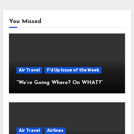
You Missed
Air Travel
F'd Up Issue of the Week
“We’re Going Where? On WHAT?”
Air Travel
Airlines