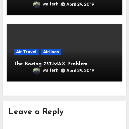
walterh
April 29, 2019
Air Travel
Airlines
The Boeing 737-MAX Problem
walterh
April 29, 2019
Leave a Reply