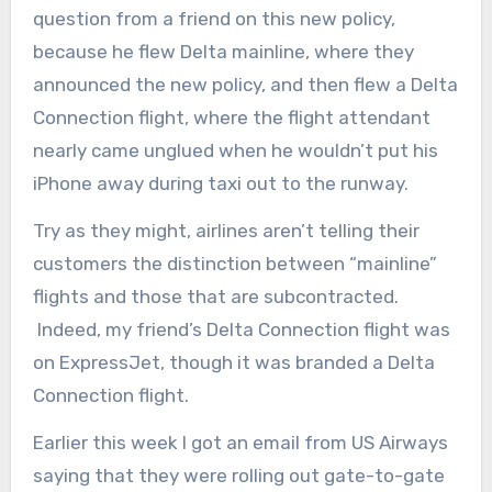
question from a friend on this new policy,
because he flew Delta mainline, where they
announced the new policy, and then flew a Delta
Connection flight, where the flight attendant
nearly came unglued when he wouldn’t put his
iPhone away during taxi out to the runway.
Try as they might, airlines aren’t telling their
customers the distinction between “mainline”
flights and those that are subcontracted.
Indeed, my friend’s Delta Connection flight was
on ExpressJet, though it was branded a Delta
Connection flight.
Earlier this week I got an email from US Airways
saying that they were rolling out gate-to-gate