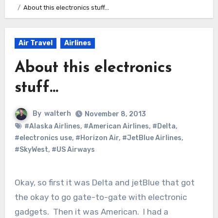
About this electronics stuff…
Air Travel
Airlines
About this electronics
stuff…
By
walterh
November 8, 2013
#Alaska Airlines
,
#American Airlines
,
#Delta
,
#electronics use
,
#Horizon Air
,
#JetBlue Airlines
,
#SkyWest
,
#US Airways
Okay, so first it was Delta and jetBlue that got
the okay to go gate-to-gate with electronic
gadgets. Then it was American. I had a