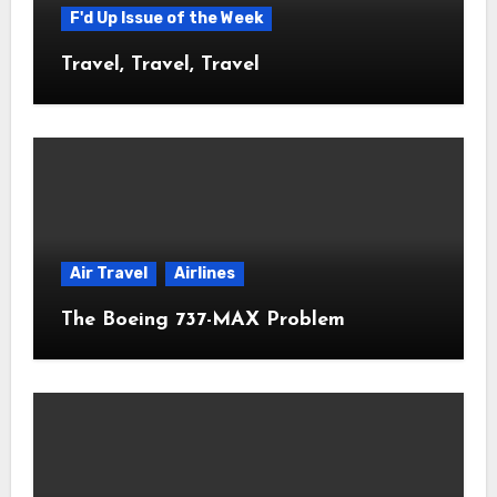
F'd Up Issue of the Week
Travel, Travel, Travel
Air Travel
Airlines
The Boeing 737-MAX Problem