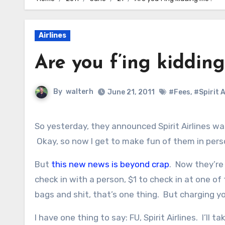
Airlines
Are you f’ing kiddin
By
walterh
June 21, 2011
#Fees
,
#Spirit A
So yesterday, they announced Spirit Airlines was going to start coming to my home airport, Portland, Oregon.
Okay, so now I get to make fun of them in pers
But
this new news is beyond crap
. Now they’re 
check in with a person, $1 to check in at one of
bags and shit, that’s one thing. But charging y
I have one thing to say: FU, Spirit Airlines. I’ll