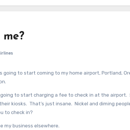
g me?
irlines
on.
going to start charging a fee to check in at the airport.
 their kiosks. That’s just insane. Nickel and diming peopl
ou to check in?
 take my business elsewhere.