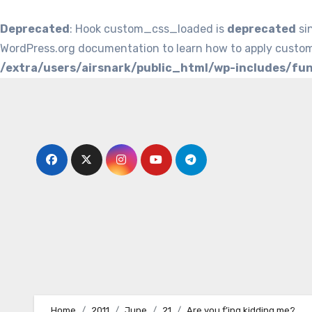
Deprecated
: Hook custom_css_loaded is
deprecated
si
WordPress.org documentation to learn how to apply custom
/extra/users/airsnark/public_html/wp-includes/fu
Skip
to
content
Home
2011
June
21
Are you f’ing kidding me?