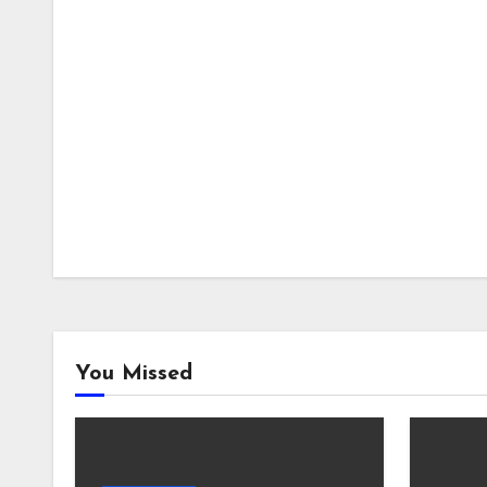
You Missed