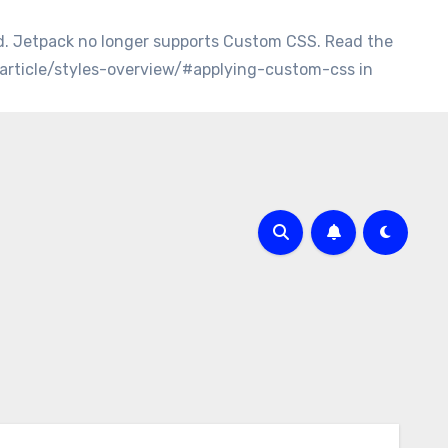
d. Jetpack no longer supports Custom CSS. Read the
/article/styles-overview/#applying-custom-css in