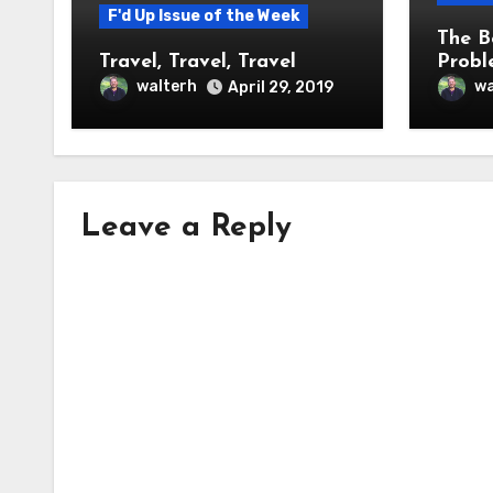
F'd Up Issue of the Week
The B
Travel, Travel, Travel
Probl
walterh
wa
April 29, 2019
Leave a Reply