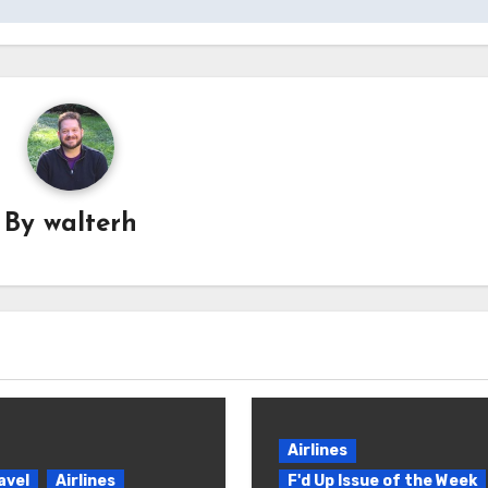
By
walterh
Airlines
avel
Airlines
F'd Up Issue of the Week