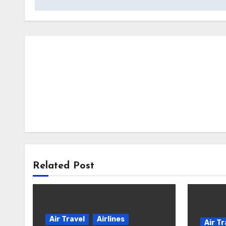
Related Post
Air Travel
Airlines
Air Tr