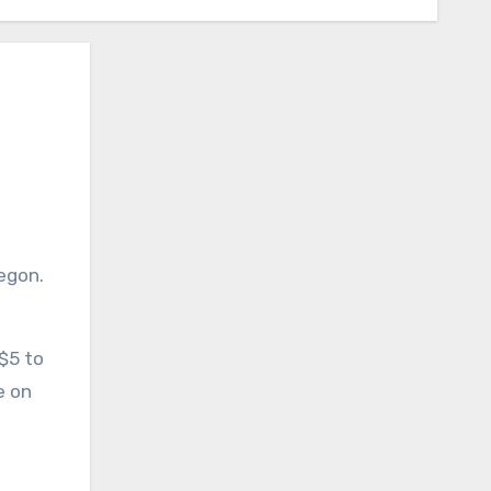
 $5 to
e on