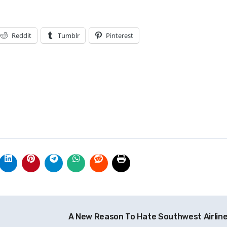
Reddit
Tumblr
Pinterest
A New Reason To Hate Southwest Airlin