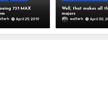
oeing 737-MAX
Well, that makes all t
em
majors
lterh
walterh
April 29, 2019
April 30, 