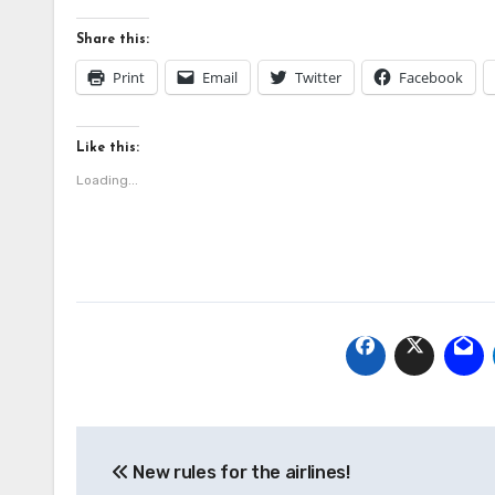
Share this:
Print
Email
Twitter
Facebook
Like this:
Loading...
Post
New rules for the airlines!
navigation