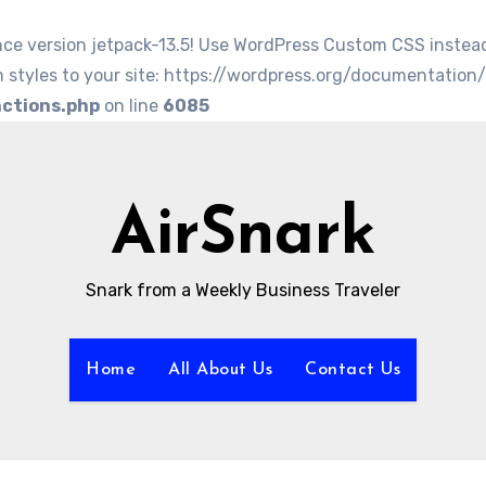
nce version jetpack-13.5! Use WordPress Custom CSS instea
 styles to your site: https://wordpress.org/documentation
nctions.php
on line
6085
AirSnark
Snark from a Weekly Business Traveler
Home
All About Us
Contact Us