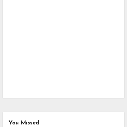
You Missed