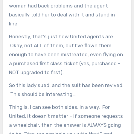
woman had back problems and the agent
basically told her to deal with it and stand in
line.
Honestly, that’s just how United agents are.
Okay, not ALL of them, but I’ve flown them
enough to have been mistreated, even flying on
a purchased first class ticket (yes, purchased –
NOT upgraded to first).
So this lady sued, and the suit has been revived.
This should be interesting…
Thing is, I can see both sides, in a way. For
United, it doesn’t matter – if someone requests
a wheelchair, then the answer is ALWAYS going
to be, “Yes, we can help you with that,” and