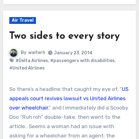
Air Travel
Two sides to every story
By
walterh
January 23, 2014
#Delta Airlines
,
#passengers with disabilities
,
#United AIrlines
So there’s a headline that caught my eye of, “
US
appeals court revives lawsuit vs United Airlines
over wheelchair
,” and I immediately did a Scooby
Doo “Ruh roh” double-take, then went to the
article. Seems a woman had an issue with
asking for a wheelchair from an agent; the