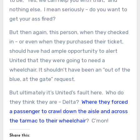
nothing else. I mean seriously – do you want to
get your ass fired?
But then again, this person, when they checked
in – or even when they purchased their ticket,
should have had ample opportunity to alert
United that they were going to need a
wheelchair. It shouldn’t have been an “out of the
blue, at the gate” request.
But ultimately it’s United’s fault here. Who do
they think they are – Delta?
Where they forced
a passenger to crawl down the aisle and across
the tarmac to their wheelchair
? C’mon!
Share this: