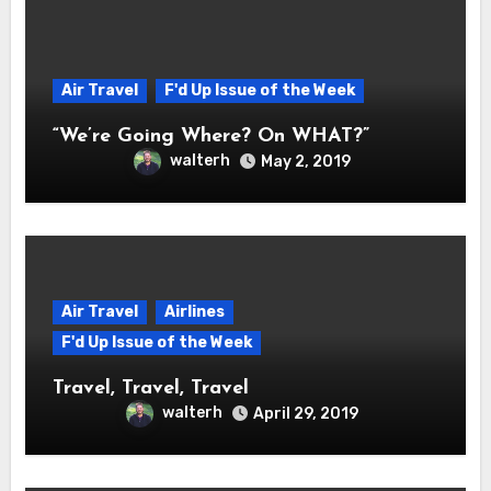
Air Travel
F'd Up Issue of the Week
“We’re Going Where? On WHAT?”
walterh
May 2, 2019
Air Travel
Airlines
F'd Up Issue of the Week
Travel, Travel, Travel
walterh
April 29, 2019