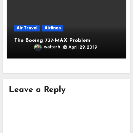
Air Travel
Airlines
The Boeing 737-MAX Problem
walterh
April 29, 2019
Leave a Reply