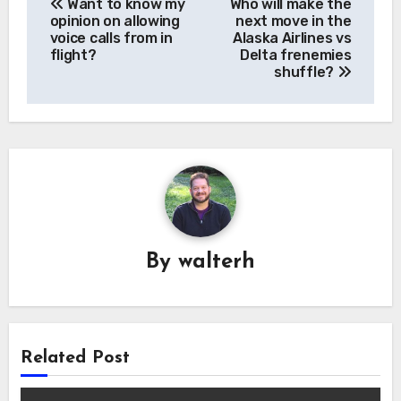
Want to know my
Who will make the
navigation
opinion on allowing
next move in the
voice calls from in
Alaska Airlines vs
flight?
Delta frenemies
shuffle?
By
walterh
Related Post