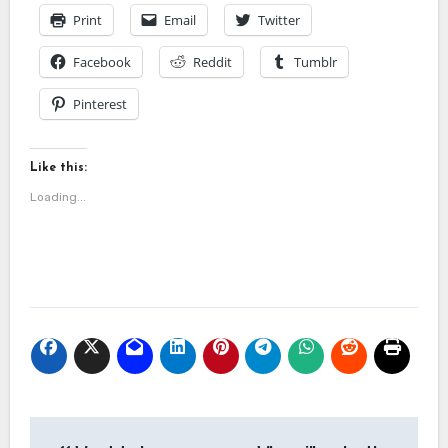
Print
Email
Twitter
Facebook
Reddit
Tumblr
Pinterest
Like this:
Loading...
Post