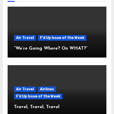
Air Travel
F'd Up Issue of the Week
“We’re Going Where? On WHAT?”
Air Travel
Airlines
F'd Up Issue of the Week
Travel, Travel, Travel