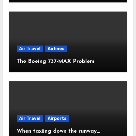
Air Travel
Airlines
The Boeing 737-MAX Problem
Air Travel
Airports
When taxiing down the runway…