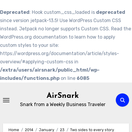
Deprecated
: Hook custom_css_loaded is
deprecated
since version jetpack-13.5! Use WordPress Custom CSS
instead. Jetpack no longer supports Custom CSS. Read the
WordPress.org documentation to learn how to apply
custom styles to your site:
https://wordpress.org/documentation/article/styles-
overview/#applying-custom-css in
/extra/users/airsnark/public_html/wp-
includes/functions.php
on line
6085
Skip
to
AirSnark
content
Snark from a Weekly Business Traveler
Home
2014
January
23
Two sides to every story