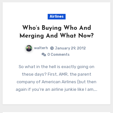
Airlines
Who’s Buying Who And
Merging And What Now?
walterh
January 29, 2012
0 Comments
So what in the hell is exactly going on
these days? First, AMR, the parent
company of American Airlines (but then
again if you’re an airline junkie like I am,…