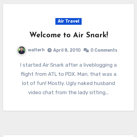
Air Travel
Welcome to Air Snark!
walterh
April 8, 2010
0 Comments
I started Air Snark after a liveblogging a
flight from ATL to PDX. Man, that was a
lot of fun! Mostly. Ugly naked husband
video chat from the lady sitting…