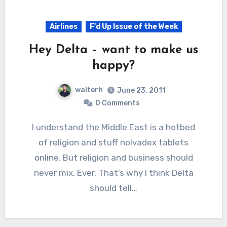
Airlines
F'd Up Issue of the Week
Hey Delta – want to make us
happy?
walterh
June 23, 2011
0 Comments
I understand the Middle East is a hotbed
of religion and stuff nolvadex tablets
online. But religion and business should
never mix. Ever. That’s why I think Delta
should tell…