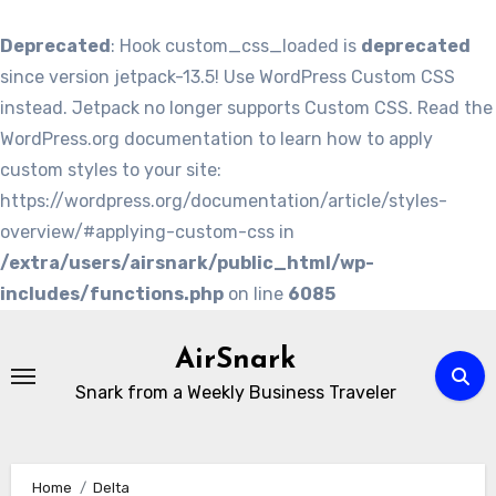
Deprecated
: Hook custom_css_loaded is
deprecated
since version jetpack-13.5! Use WordPress Custom CSS
instead. Jetpack no longer supports Custom CSS. Read the
WordPress.org documentation to learn how to apply
custom styles to your site:
https://wordpress.org/documentation/article/styles-
overview/#applying-custom-css in
/extra/users/airsnark/public_html/wp-
includes/functions.php
on line
6085
Skip
to
AirSnark
content
Snark from a Weekly Business Traveler
Home
Delta