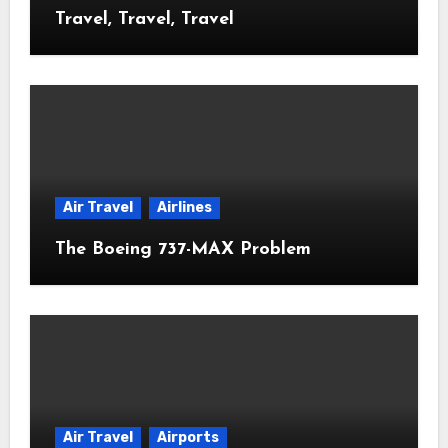
Travel, Travel, Travel
Air Travel
Airlines
The Boeing 737-MAX Problem
Air Travel
Airports