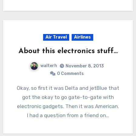
Air Travel
Airlines
About this electronics stuff…
walterh
November 8, 2013
0 Comments
Okay, so first it was Delta and jetBlue that
got the okay to go gate-to-gate with
electronic gadgets. Then it was American.
I had a question from a friend on…