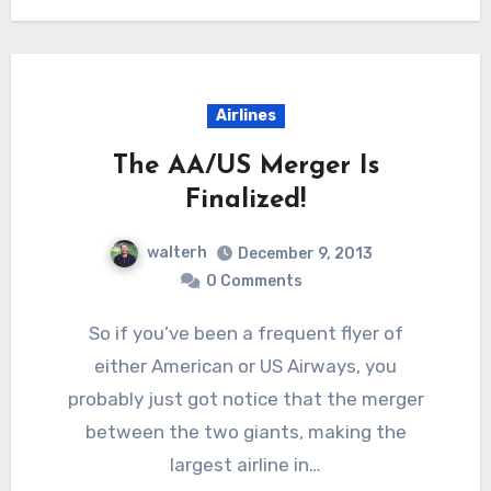
Airlines
The AA/US Merger Is
Finalized!
walterh
December 9, 2013
0 Comments
So if you’ve been a frequent flyer of
either American or US Airways, you
probably just got notice that the merger
between the two giants, making the
largest airline in…