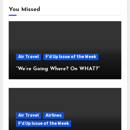
You Missed
Air Travel
F'd Up Issue of the Week
“We’re Going Where? On WHAT?”
Air Travel
Airlines
F'd Up Issue of the Week