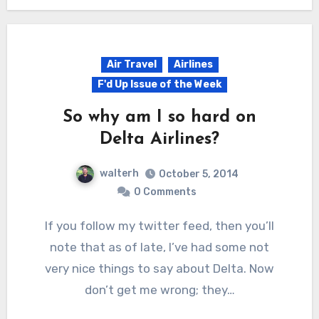
Air Travel
Airlines
F'd Up Issue of the Week
So why am I so hard on
Delta Airlines?
walterh
October 5, 2014
0 Comments
If you follow my twitter feed, then you’ll
note that as of late, I’ve had some not
very nice things to say about Delta. Now
don’t get me wrong; they…