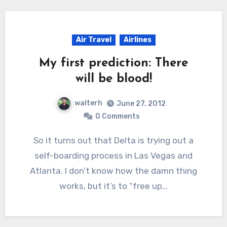
Air Travel
Airlines
My first prediction: There
will be blood!
walterh
June 27, 2012
0 Comments
So it turns out that Delta is trying out a
self-boarding process in Las Vegas and
Atlanta. I don’t know how the damn thing
works, but it’s to “free up…