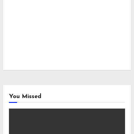
You Missed