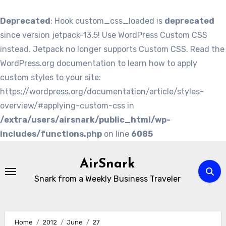
Deprecated
: Hook custom_css_loaded is
deprecated
since version jetpack-13.5! Use WordPress Custom CSS
instead. Jetpack no longer supports Custom CSS. Read the
WordPress.org documentation to learn how to apply
custom styles to your site:
https://wordpress.org/documentation/article/styles-
overview/#applying-custom-css in
/extra/users/airsnark/public_html/wp-
includes/functions.php
on line
6085
Skip
to
AirSnark
content
Snark from a Weekly Business Traveler
Home
2012
June
27