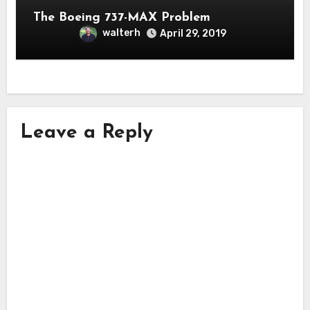
The Boeing 737-MAX Problem
walterh
April 29, 2019
Leave a Reply