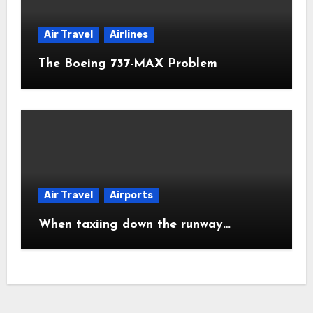
Air Travel
Airlines
The Boeing 737-MAX Problem
Air Travel
Airports
When taxiing down the runway…