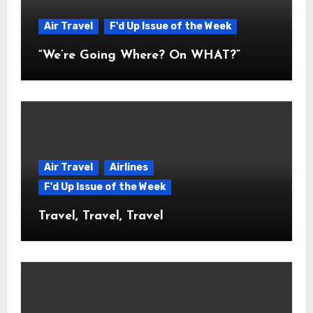
Air Travel
F'd Up Issue of the Week
“We’re Going Where? On WHAT?”
Air Travel
Airlines
F'd Up Issue of the Week
Travel, Travel, Travel