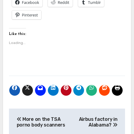
Facebook
Reddit
Tumblr
Pinterest
Like this:
Loading...
Post
More on the TSA
Airbus factory in
navigation
porno body scanners
Alabama?