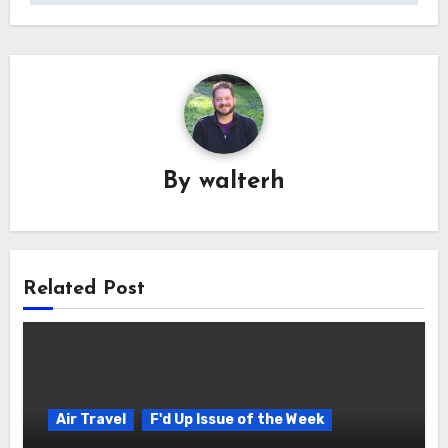
By
walterh
Related Post
Air Travel
F'd Up Issue of the Week