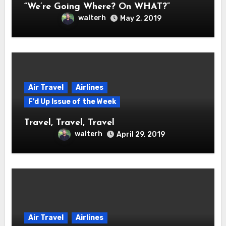
“We’re Going Where? On WHAT?”
walterh
May 2, 2019
Air Travel
Airlines
F'd Up Issue of the Week
Travel, Travel, Travel
walterh
April 29, 2019
Air Travel
Airlines