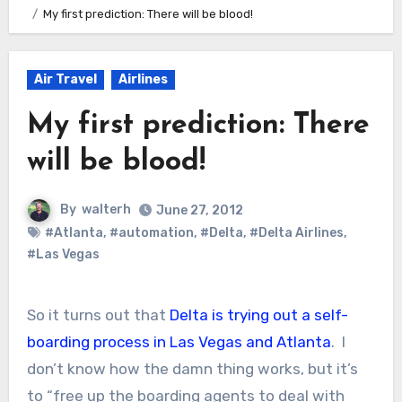
My first prediction: There will be blood!
Air Travel
Airlines
My first prediction: There
will be blood!
By
walterh
June 27, 2012
#Atlanta
,
#automation
,
#Delta
,
#Delta Airlines
,
#Las Vegas
So it turns out that
Delta is trying out a self-
boarding process in Las Vegas and Atlanta
. I
don’t know how the damn thing works, but it’s
to “free up the boarding agents to deal with