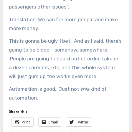
passengers other issues”.
Translation: We can fire more people and make
more money.
This is gonna be ugly, I bet. And as I said, there’s
going to be blood – somehow, somewhere.
People are going to board out of order, take on
a dozen carryons, etc, and this whole system
will just gum up the works even more.
Automation is good. Just not
this
kind of
automation.
Share this:
Print
Email
Twitter