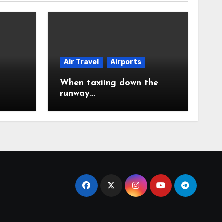
Air Travel
Airports
When taxiing down the
runway…