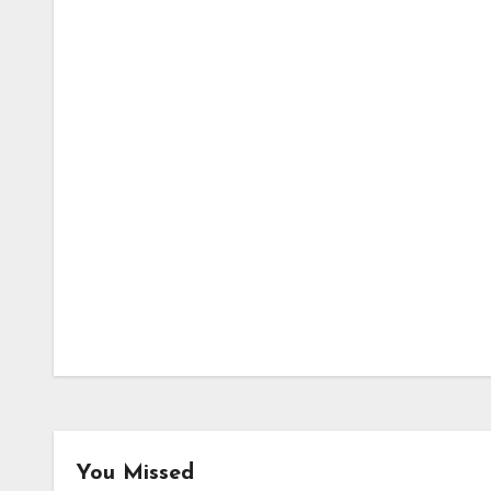
You Missed