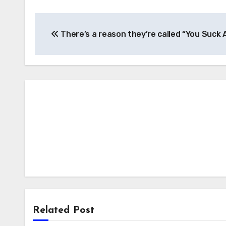
Post
There’s a reason they’re called “You Suck 
navigation
Related Post