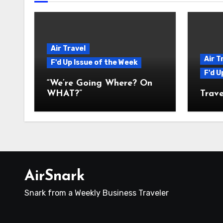
Air Travel
Air T
F'd Up Issue of the Week
F'd U
“We’re Going Where? On
WHAT?”
Trave
AirSnark
Snark from a Weekly Business Traveler