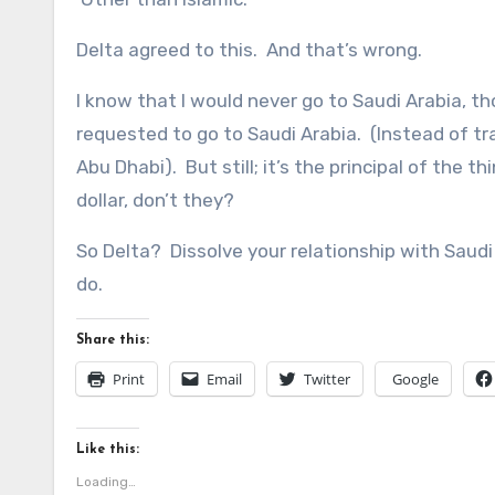
Delta agreed to this. And that’s wrong.
I know that I would never go to Saudi Arabia, t
requested to go to Saudi Arabia. (Instead of t
Abu Dhabi). But still; it’s the principal of the 
dollar, don’t they?
So Delta? Dissolve your relationship with Saudi A
do.
Share this:
Print
Email
Twitter
Google
Like this:
Loading…