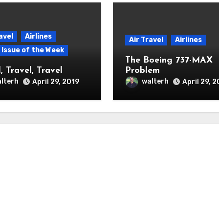
avel
Airlines
Air Travel
Airlines
p Issue of the Week
The Boeing 737-MAX
, Travel, Travel
Problem
lterh
walterh
April 29, 2019
April 29, 