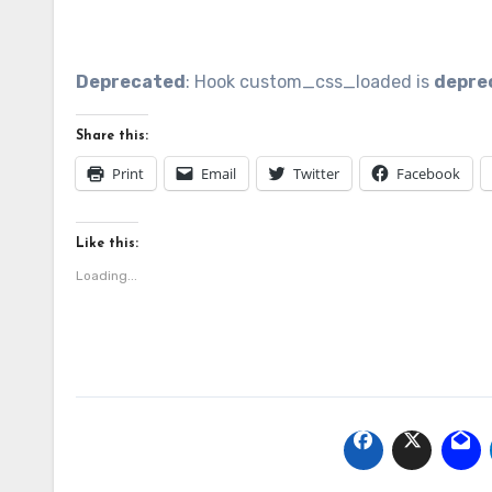
Share this:
Print
Email
Twitter
Facebook
Like this:
Loading...