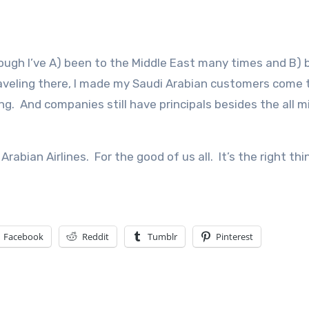
hough I’ve A) been to the Middle East many times and B)
raveling there, I made my Saudi Arabian customers come 
thing. And companies still have principals besides the all 
rabian Airlines. For the good of us all. It’s the right thi
Facebook
Reddit
Tumblr
Pinterest