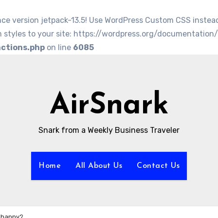
nce version jetpack-13.5! Use WordPress Custom CSS instea
 styles to your site: https://wordpress.org/documentation
nctions.php
on line
6085
AirSnark
Snark from a Weekly Business Traveler
Home
All About Us
Contact Us
s happy?