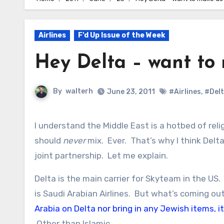
Airlines
F'd Up Issue of the Week
Hey Delta – want to
By
walterh
June 23, 2011
#Airlines
,
#Del
I understand the Middle East is a hotbed of reli
should
never
mix. Ever. That’s why I think Delta
joint partnership. Let me explain.
Delta is the main carrier for Skyteam in the US
is Saudi Arabian Airlines. But what’s coming ou
Arabia on Delta nor bring in any Jewish items, i
Other than Islamic.