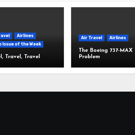
ravel
Airlines
Air Travel
Airlines
p Issue of the Week
The Boeing 737-MAX
l, Travel, Travel
Problem