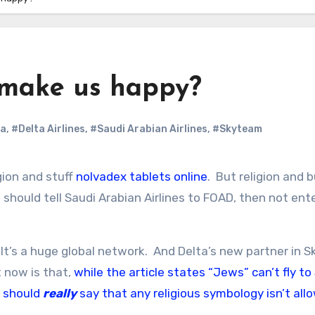
 make us happy?
ta
,
#Delta Airlines
,
#Saudi Arabian Airlines
,
#Skyteam
gion and stuff
nolvadex tablets online
. But religion and 
 should tell Saudi Arabian Airlines to FOAD, then not ent
. It’s a huge global network. And Delta’s new partner in 
t now is that,
while the article states “Jews” can’t fly to
t should
really
say that any religious symbology isn’t all