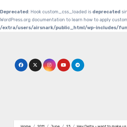
Deprecated
: Hook custom_css_loaded is
deprecated
si
WordPress.org documentation to learn how to apply custom
/extra/users/airsnark/public_html/wp-includes/fu
Skip
to
content
Home
2011
June
23
Hey Delta – want to make u