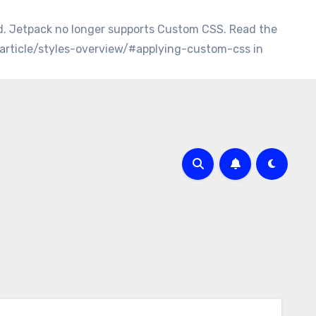
d. Jetpack no longer supports Custom CSS. Read the
/article/styles-overview/#applying-custom-css in