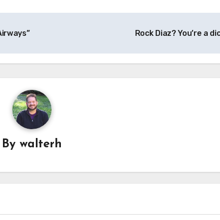
Airways”
Rock Diaz? You’re a di
By
walterh