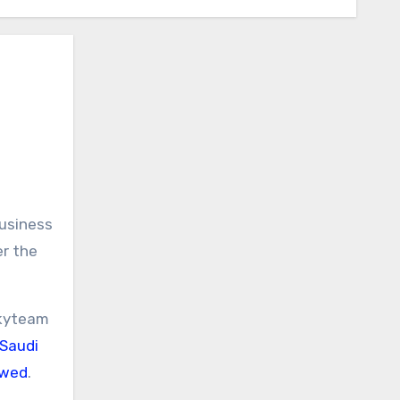
business
er the
Skyteam
 Saudi
owed
.