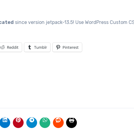
Reddit
Tumblr
Pinterest