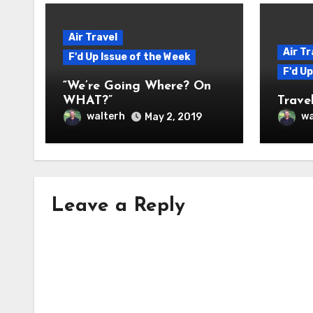
Air Travel
Air Tr
F'd Up Issue of the Week
F'd U
“We’re Going Where? On
WHAT?”
Travel
walterh
wa
May 2, 2019
Leave a Reply