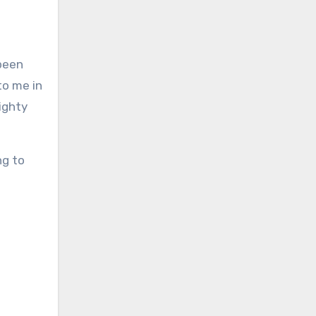
 been
to me in
mighty
ng to