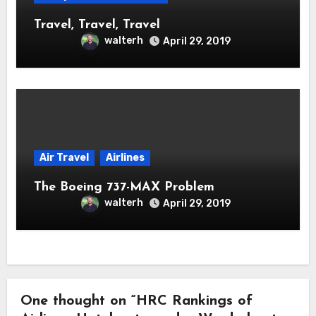
Travel, Travel, Travel
walterh
April 29, 2019
Air Travel
Airlines
The Boeing 737-MAX Problem
walterh
April 29, 2019
One thought on “HRC Rankings of