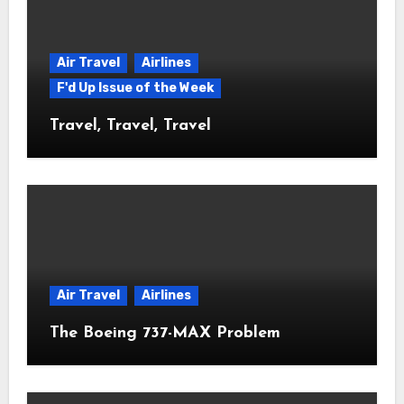
Air Travel
Airlines
F'd Up Issue of the Week
Travel, Travel, Travel
Air Travel
Airlines
The Boeing 737-MAX Problem