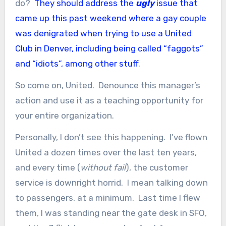
do?
They should address the
ugly
issue that
came up this past weekend where a gay couple
was denigrated when trying to use a United
Club in Denver, including being called “faggots”
and “idiots”, among other stuff
.
So come on, United. Denounce this manager’s
action and use it as a teaching opportunity for
your entire organization.
Personally, I don’t see this happening. I’ve flown
United a dozen times over the last ten years,
and every time (
without fail
), the customer
service is downright horrid. I mean talking down
to passengers, at a minimum. Last time I flew
them, I was standing near the gate desk in SFO,