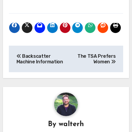
Post
Backscatter
The TSA Prefers
navigation
Machine Information
Women
By
walterh