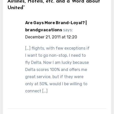
Airlines, Hotels, etc. and a Word about
United”
Are Gays More Brand-Loyal? |
brandgvacations
says:
December 21, 2011 at 12:20
[…] flights, with few exceptions if
I want to go non-stop, I need to
fly Delta. Now I am lucky because
Delta scores 100% and offers me
great service, but if they were
only at 50%, would I be willing to
connect […]