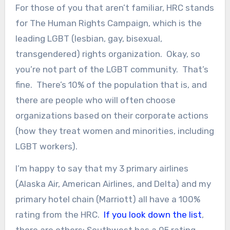
For those of you that aren’t familiar, HRC stands
for The Human Rights Campaign, which is the
leading LGBT (lesbian, gay, bisexual,
transgendered) rights organization. Okay, so
you’re not part of the LGBT community. That’s
fine. There’s 10% of the population that is, and
there are people who will often choose
organizations based on their corporate actions
(how they treat women and minorities, including
LGBT workers).
I’m happy to say that my 3 primary airlines
(Alaska Air, American Airlines, and Delta) and my
primary hotel chain (Marriott) all have a 100%
rating from the HRC.
If you look down the list
,
there are others; Southwest has a 95 rating,