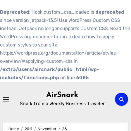
Deprecated
: Hook custom_css_loaded is
deprecated
since version jetpack-13.5! Use WordPress Custom CSS
instead. Jetpack no longer supports Custom CSS. Read the
WordPress.org documentation to learn how to apply
custom styles to your site:
https://wordpress.org/documentation/article/styles-
overview/#applying-custom-css in
/extra/users/airsnark/public_html/wp-
includes/functions.php
on line
6085
Skip
to
AirSnark
content
Snark from a Weekly Business Traveler
Home
2011
November
28