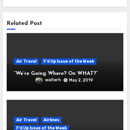
Related Post
Air Travel
F'd Up Issue of the Week
“We’re Going Where? On WHAT?”
walterh
May 2, 2019
Air Travel
Airlines
F'd Up Issue of the Week