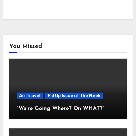
You Missed
Air Travel
F'd Up Issue of the Week
“We’re Going Where? On WHAT?”