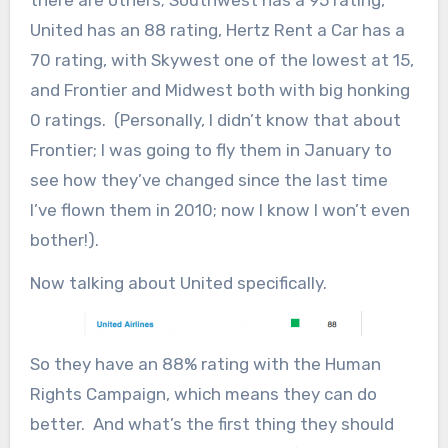
United has an 88 rating, Hertz Rent a Car has a
70 rating, with Skywest one of the lowest at 15,
and Frontier and Midwest both with big honking
0 ratings. (Personally, I didn’t know that about
Frontier; I was going to fly them in January to
see how they’ve changed since the last time
I’ve flown them in 2010; now I know I won’t even
bother!).
Now talking about United specifically.
So they have an 88% rating with the Human
Rights Campaign, which means they can do
better. And what’s the first thing they should