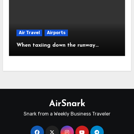
Air Travel
Airports
When taxiing down the runway…
AirSnark
Snark from a Weekly Business Traveler