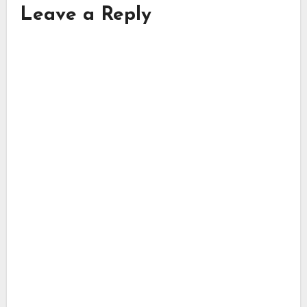
Leave a Reply