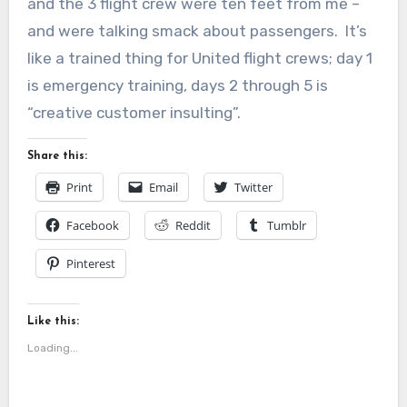
and the 3 flight crew were ten feet from me –
and were talking smack about passengers. It’s
like a trained thing for United flight crews; day 1
is emergency training, days 2 through 5 is
“creative customer insulting”.
Share this:
Print
Email
Twitter
Facebook
Reddit
Tumblr
Pinterest
Like this:
Loading...