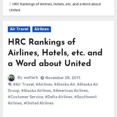
HRC Rankings of Airlines, Hotels, etc. and a Word about
United
Air Travel
Airlines
HRC Rankings of
Airlines, Hotels, etc. and
a Word about United
By
walterh
November 28, 2011
#Air Travel
,
#Airlines
,
#Alaska Air
,
#Alaska Air
Group
,
#Alaska Airlines
,
#American Airlines
,
#Customer Service
,
#Delta Airlines
,
#Southwest
Airlines
,
#United AIrlines