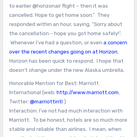
to earlier @horizonair flight – then it was
cancelled. Hope to get home soon.” They
responded within an hour, saying, “Sorry about
the cancellation – hope you got home safely!”.
Whenever I’ve had a question, or even
a concern
over the recent changes going on at Horizon
,
Horizon has been quick to respond. I hope that
doesn’t change under the new Alaska umbrella.
Honorable Mention for Best: Marriott
International (web:
http://www.marriott.com
,
Twitter:
@marriottintl
)
Interaction: I’ve not had much interaction with
Marriott. To be honest, hotels are so much more
stable and reliable than airlines. I mean, when