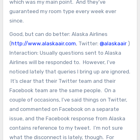
which was my main point. And they’ve
guaranteed my room type every week ever
since.
Good, but can do better: Alaska Airlines
(
http://www.alaskaair.com
, Twitter:
@alaskaair
)
Interaction: Usually questions sent to Alaska
Airlines will be responded to. However, I’ve
noticed lately that queries I bring up are ignored.
It’s clear that their Twitter team and their
Facebook team are the same people. On a
couple of occasions, I’ve said things on Twitter,
and commented on Facebook on a separate
issue, and the Facebook response from Alaska
contains reference to my tweet. I’m not sure
what the disconnect is lately, though. For