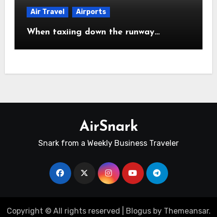
Air Travel
Airports
When taxiing down the runway…
AirSnark
Snark from a Weekly Business Traveler
Copyright © All rights reserved
|
Blogus
by
Themeansar
.