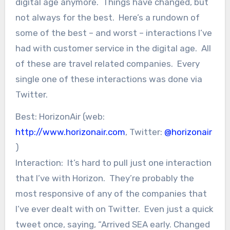
digital age anymore. Things have changed, but
not always for the best. Here’s a rundown of
some of the best – and worst – interactions I’ve
had with customer service in the digital age. All
of these are travel related companies. Every
single one of these interactions was done via
Twitter.
Best: HorizonAir (web:
http://www.horizonair.com
, Twitter:
@horizonair
)
Interaction: It’s hard to pull just one interaction
that I’ve with Horizon. They’re probably the
most responsive of any of the companies that
I’ve ever dealt with on Twitter. Even just a quick
tweet once, saying, “Arrived SEA early. Changed