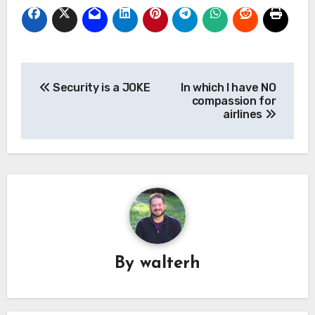
Post
Security is a JOKE
In which I have NO
navigation
compassion for
airlines
By
walterh