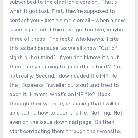
subscribed to the electronic version. That’s
when it got bad. First, they’re supposed to
contact you – just a simple email – when a new
issue is posted. I think I’ve gotten two, maybe
three of these. The rest? Who knows. I cite
this as bad because, as we all know, “Out of
sight, out of mind.” If you don’t know it’s out
there, are you going to go and look for it? No,
not really. Second, I downloaded the IMR file
that Business Traveller puts out and tried to
open it. Hmmm, what’s an IMR file? I look
through their website, assuming that I will be
able to find how to open the file. Nothing. Not
even on the issue download page. So then I
start contacting them through their website.