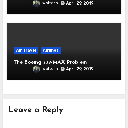
walterh
April 29, 2019
Air Travel
Airlines
The Boeing 737-MAX Problem
walterh
April 29, 2019
Leave a Reply