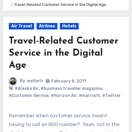
Travel-Related Customer Service in the Digital Age
Air Travel
Airlines
Hotels
Travel-Related Customer
Service in the Digital
Age
By
walterh
February 8, 2011
#Alaska Air
,
#business traveller magazine
,
#Customer Service
,
#Horizon Air
,
#marriott
,
#Twitter
Remember when customer service meant
having to call an 800 number? Yeah, not in the