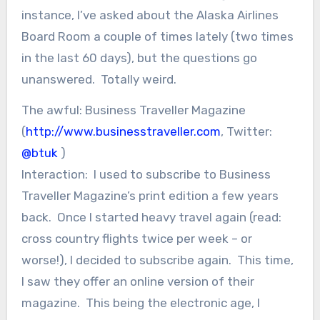
instance, I’ve asked about the Alaska Airlines
Board Room a couple of times lately (two times
in the last 60 days), but the questions go
unanswered. Totally weird.
The awful: Business Traveller Magazine
(
http://www.businesstraveller.com
, Twitter:
@btuk
)
Interaction: I used to subscribe to Business
Traveller Magazine’s print edition a few years
back. Once I started heavy travel again (read:
cross country flights twice per week – or
worse!), I decided to subscribe again. This time,
I saw they offer an online version of their
magazine. This being the electronic age, I