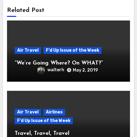
Related Post
Air Travel
F'd Up Issue of the Week
“We’re Going Where? On WHAT?”
walterh
May 2, 2019
Air Travel
Airlines
F'd Up Issue of the Week
Travel, Travel, Travel