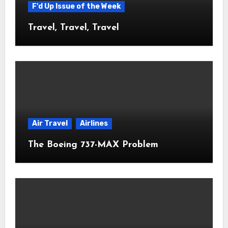
F'd Up Issue of the Week
Travel, Travel, Travel
Air Travel
Airlines
The Boeing 737-MAX Problem