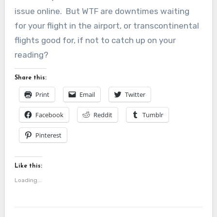
issue online. But WTF are downtimes waiting
for your flight in the airport, or transcontinental
flights good for, if not to catch up on your
reading?
Share this:
Print
Email
Twitter
Facebook
Reddit
Tumblr
Pinterest
Like this:
Loading...