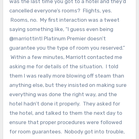
was the last time you got to a hotel and they’d
cancelled everyone’s rooms? Flights, yes.
Rooms, no. My first interaction was a tweet
saying something like, “I guess even being
@marriottintl Platinum Premier doesn’t
guarantee you the type of room you reserved.”
Within a few minutes, Marriott contacted me
asking me for details of the situation. I told
them I was really more blowing off steam than
anything else, but they insisted on making sure
everything was done the right way, and the
hotel hadn’t done it properly. They asked for
the hotel, and talked to them the next day to
ensure that proper procedures were followed
for room guarantees. Nobody got into trouble,