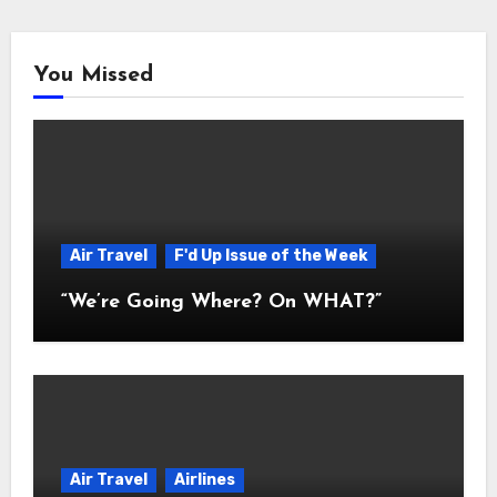
You Missed
Air Travel
F'd Up Issue of the Week
“We’re Going Where? On WHAT?”
Air Travel
Airlines