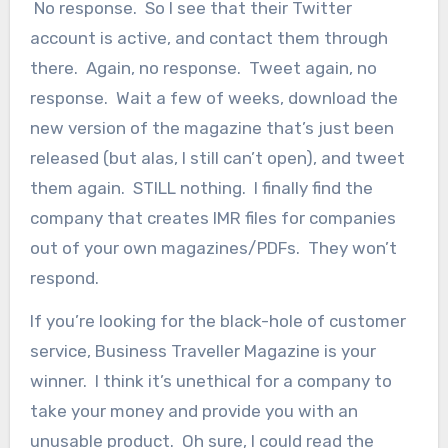
No response. So I see that their Twitter
account is active, and contact them through
there. Again, no response. Tweet again, no
response. Wait a few of weeks, download the
new version of the magazine that’s just been
released (but alas, I still can’t open), and tweet
them again. STILL nothing. I finally find the
company that creates IMR files for companies
out of your own magazines/PDFs. They won’t
respond.
If you’re looking for the black-hole of customer
service, Business Traveller Magazine is your
winner. I think it’s unethical for a company to
take your money and provide you with an
unusable product. Oh sure, I could read the