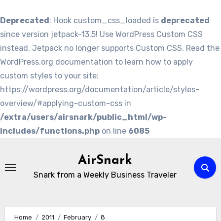
Deprecated
: Hook custom_css_loaded is
deprecated
since version jetpack-13.5! Use WordPress Custom CSS
instead. Jetpack no longer supports Custom CSS. Read the
WordPress.org documentation to learn how to apply
custom styles to your site:
https://wordpress.org/documentation/article/styles-
overview/#applying-custom-css in
/extra/users/airsnark/public_html/wp-
includes/functions.php
on line
6085
Skip
to
AirSnark
content
Snark from a Weekly Business Traveler
Home
2011
February
8